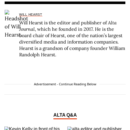
WILL HEARST
Will Hearst is the editor and publisher of
Alta
Journal
, which he founded in 2017. He is the
board chair of Hearst, one of the nation’s largest
diversified media and information companies.
Hearst is a grandson of company founder William
Randolph Hearst.
Advertisement - Continue Reading Below
ALTA Q&A