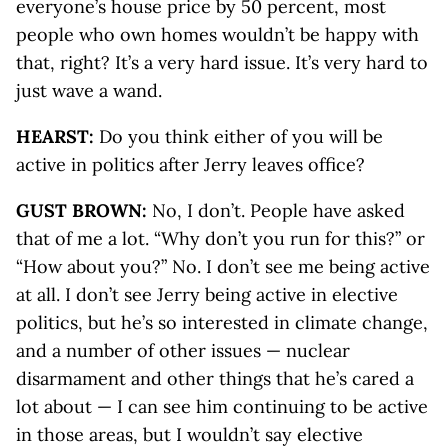
everyone’s house price by 50 percent, most
people who own homes wouldn’t be happy with
that, right? It’s a very hard issue. It’s very hard to
just wave a wand.
HEARST:
Do you think either of you will be
active in politics after Jerry leaves office?
GUST BROWN:
No, I don’t. People have asked
that of me a lot. “Why don’t you run for this?” or
“How about you?” No. I don’t see me being active
at all. I don’t see Jerry being active in elective
politics, but he’s so interested in climate change,
and a number of other issues — nuclear
disarmament and other things that he’s cared a
lot about — I can see him continuing to be active
in those areas, but I wouldn’t say elective