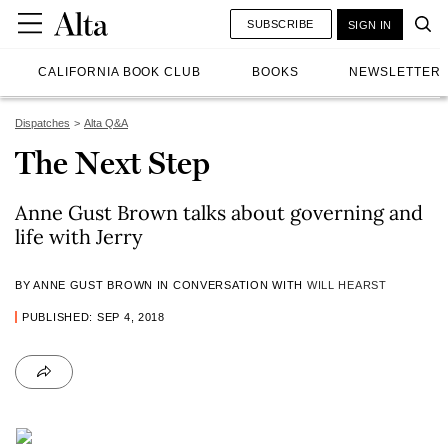
SUBSCRIBE
SIGN IN
CALIFORNIA BOOK CLUB
BOOKS
NEWSLETTER
Dispatches
Alta Q&A
The Next Step
Anne Gust Brown talks about governing and
life with Jerry
BY ANNE GUST BROWN IN CONVERSATION WITH
WILL HEARST
PUBLISHED: SEP 4, 2018