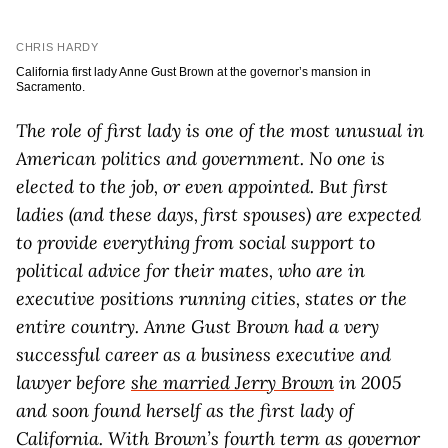
CHRIS HARDY
California first lady Anne Gust Brown at the governor’s mansion in
Sacramento.
The role of first lady is one of the most unusual in
American politics and government. No one is
elected to the job, or even appointed. But first
ladies (and these days, first spouses) are expected
to provide everything from social support to
political advice for their mates, who are in
executive positions running cities, states or the
entire country. Anne Gust Brown had a very
successful career as a business executive and
lawyer before
she married Jerry Brown
in 2005
and soon found herself as the first lady of
California. With Brown’s fourth term as governor