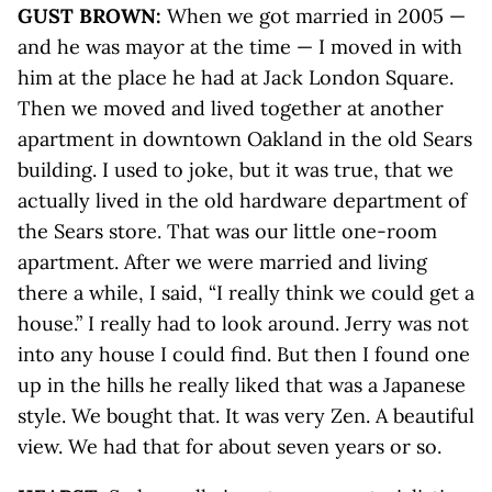
GUST BROWN:
When we got married in 2005 —
and he was mayor at the time — I moved in with
him at the place he had at Jack London Square.
Then we moved and lived together at another
apartment in downtown Oakland in the old Sears
building. I used to joke, but it was true, that we
actually lived in the old hardware department of
the Sears store. That was our little one-room
apartment. After we were married and living
there a while, I said, “I really think we could get a
house.” I really had to look around. Jerry was not
into any house I could find. But then I found one
up in the hills he really liked that was a Japanese
style. We bought that. It was very Zen. A beautiful
view. We had that for about seven years or so.