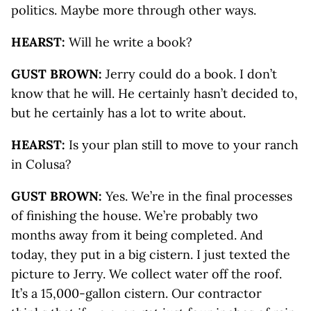
politics. Maybe more through other ways.
HEARST:
Will he write a book?
GUST BROWN:
Jerry could do a book. I don’t
know that he will. He certainly hasn’t decided to,
but he certainly has a lot to write about.
HEARST:
Is your plan still to move to your ranch
in Colusa?
GUST BROWN:
Yes. We’re in the final processes
of finishing the house. We’re probably two
months away from it being completed. And
today, they put in a big cistern. I just texted the
picture to Jerry. We collect water off the roof.
It’s a 15,000-gallon cistern. Our contractor