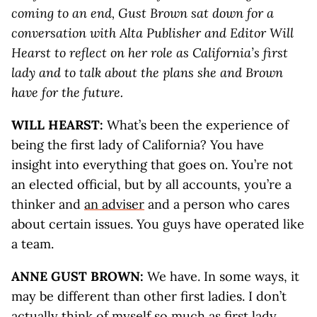
coming to an end, Gust Brown sat down for a
conversation with Alta Publisher and Editor Will
Hearst to reflect on her role as California’s first
lady and to talk about the plans she and Brown
have for the future.
WILL HEARST:
What’s been the experience of
being the first lady of California? You have
insight into everything that goes on. You’re not
an elected official, but by all accounts, you’re a
thinker and
an adviser
and a person who cares
about certain issues. You guys have operated like
a team.
ANNE GUST BROWN:
We have. In some ways, it
may be different than other first ladies. I don’t
actually think of myself so much as
first lady
,