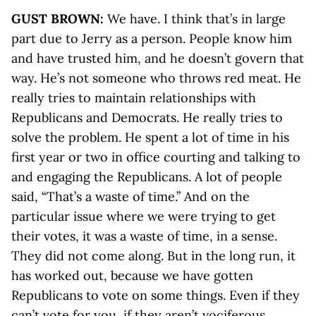
GUST BROWN:
We have. I think that’s in large
part due to Jerry as a person. People know him
and have trusted him, and he doesn’t govern that
way. He’s not someone who throws red meat. He
really tries to maintain relationships with
Republicans and Democrats. He really tries to
solve the problem. He spent a lot of time in his
first year or two in office courting and talking to
and engaging the Republicans. A lot of people
said, “That’s a waste of time.” And on the
particular issue where we were trying to get
their votes, it was a waste of time, in a sense.
They did not come along. But in the long run, it
has worked out, because we have gotten
Republicans to vote on some things. Even if they
can’t vote for you, if they aren’t vociferous