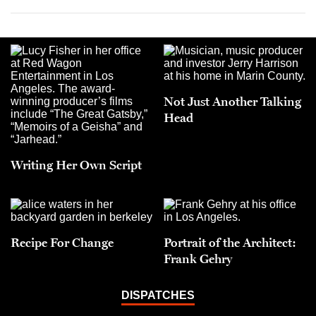
Not Just Another Talking
Head
Writing Her Own Script
Recipe For Change
Portrait of the Architect:
Frank Gehry
DISPATCHES