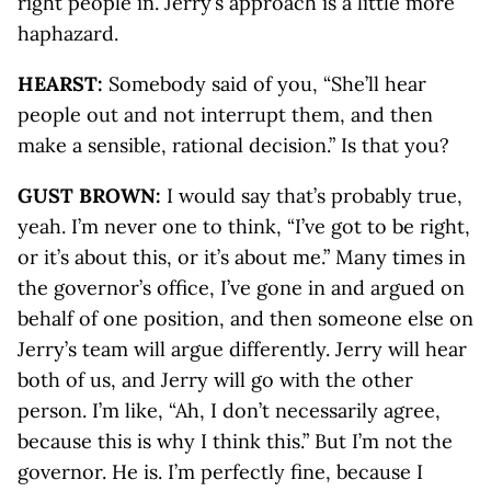
right people in. Jerry’s approach is a little more
haphazard.
HEARST:
Somebody said of you, “She’ll hear
people out and not interrupt them, and then
make a sensible, rational decision.” Is that you?
GUST BROWN:
I would say that’s probably true,
yeah. I’m never one to think, “I’ve got to be right,
or it’s about this, or it’s about me.” Many times in
the governor’s office, I’ve gone in and argued on
behalf of one position, and then someone else on
Jerry’s team will argue differently. Jerry will hear
both of us, and Jerry will go with the other
person. I’m like, “Ah, I don’t necessarily agree,
because this is why I think this.” But I’m not the
governor. He is. I’m perfectly fine, because I