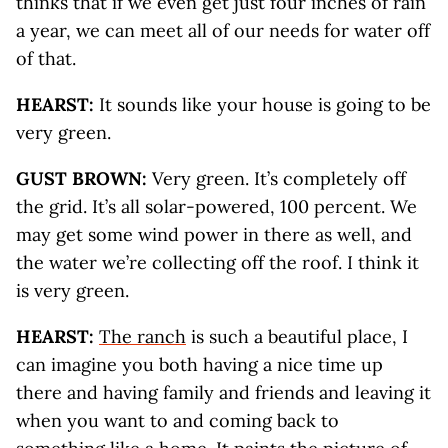
thinks that if we even get just four inches of rain
a year, we can meet all of our needs for water off
of that.
HEARST:
It sounds like your house is going to be
very green.
GUST BROWN:
Very green. It’s completely off
the grid. It’s all solar-powered, 100 percent. We
may get some wind power in there as well, and
the water we’re collecting off the roof. I think it
is very green.
HEARST:
The ranch
is such a beautiful place, I
can imagine you both having a nice time up
there and having family and friends and leaving it
when you want to and coming back to