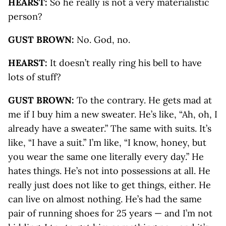
HEARST:
So he really is not a very materialistic
person?
GUST BROWN:
No. God, no.
HEARST:
It doesn’t really ring his bell to have
lots of stuff?
GUST BROWN:
To the contrary. He gets mad at
me if I buy him a new sweater. He’s like, “Ah, oh, I
already have a sweater.” The same with suits. It’s
like, “I have a suit.” I’m like, “I know, honey, but
you wear the same one literally every day.” He
hates things. He’s not into possessions at all. He
really just does not like to get things, either. He
can live on almost nothing. He’s had the same
pair of running shoes for 25 years — and I’m not