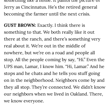
something like a home. It paints the picture of
Jerry as Cincinnatus. He’s the retired general
becoming the farmer until the next crisis.
GUST BROWN:
Exactly. I think there is
something to that. We both really like it out
there at the ranch, and there’s something very
real about it. We’re out in the middle of
nowhere, but we’re on a road and people all
stop. All the people coming by say, “Hi.” Even the
UPS man, Lamar, I know him. “Hi, Lamar.” And he
stops and he chats and he tells you stuff going
on in the neighborhood. Neighbors come by and
they all stop. They’re connected. We didn’t know
our neighbors when we lived in Oakland. There,
we know everyone.