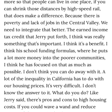
more so that people can live in one place, if you
can shrink those distances by high-speed rail,
that does make a difference. Because there is
poverty and lack of jobs in the Central Valley. We
need to integrate that better. The earned income
tax credit that Jerry put forth, I think was really
something that’s important. I think it’s a benefit. I
think his school funding formulas, where he puts
a lot more money into the poorer communities,
I think he has focused on that as much as
possible. I don’t think you can do away with it. A
lot of the inequality in California has to do with
our housing prices. It’s very difficult. I don’t
know the answer to it. What do you do? Like
Jerry said, there’s pros and cons to high housing
costs. If you could wave a wand and reduce