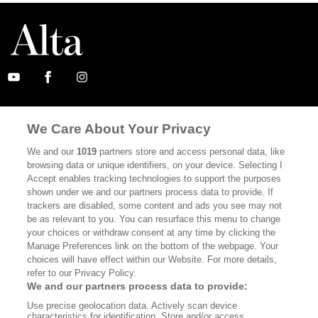
ABOUT
SUBSCRIBE
We Care About Your Privacy
MASTHEAD
CONTACT
We and our
1019
partners store and access personal data, like
CALIFORNIA BOOK CLUB
EVENTS
browsing data or unique identifiers, on your device. Selecting I
Accept enables tracking technologies to support the purposes
BOOKS
CULTURE
shown under we and our partners process data to provide. If
trackers are disabled, some content and ads you see may not
DISPATCHES
NEWSLETTERS
be as relevant to you. You can resurface this menu to change
your choices or withdraw consent at any time by clicking the
MEMBER SUPPORT
FAQ
Manage Preferences link on the bottom of the webpage. Your
WHERE TO BUY ALTA JOURNAL
choices will have effect within our Website. For more details,
refer to our Privacy Policy.
We and our partners process data to provide:
Use precise geolocation data. Actively scan device
Alta Journal Participates In An Affiliate Marketing Program With
characteristics for identification. Store and/or access