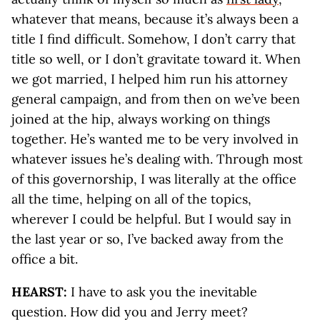
whatever that means, because it’s always been a
title I find difficult. Somehow, I don’t carry that
title so well, or I don’t gravitate toward it. When
we got married, I helped him run his attorney
general campaign, and from then on we’ve been
joined at the hip, always working on things
together. He’s wanted me to be very involved in
whatever issues he’s dealing with. Through most
of this governorship, I was literally at the office
all the time, helping on all of the topics,
wherever I could be helpful. But I would say in
the last year or so, I’ve backed away from the
office a bit.
HEARST:
I have to ask you the inevitable
question. How did you and Jerry meet?