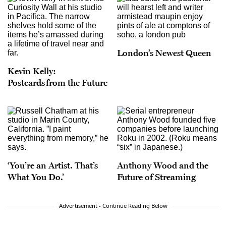
London’s Newest Queen
Kevin Kelly:
Postcards from the Future
‘You’re an Artist. That’s
Anthony Wood and the
What You Do.’
Future of Streaming
Advertisement - Continue Reading Below