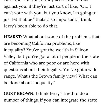
against you, if they’re just sort of like, “OK, I
can’t vote with you, but you know, I’m going to
just let that be,” that’s also important. I think
Jerry’s been able to do that.
HEARST:
What about some of the problems that
are becoming California problems, like
inequality? You’ve got the wealth in Silicon
Valley, but you’ve got a lot of people in the state
of California who are poor or are here with
questions about their legality. You’ve got a wide
range. What’s the Brown family view? What can
be done about inequality?
GUST BROWN:
I think Jerry’s tried to do a
number of things. If you can integrate the state