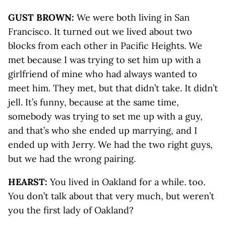
GUST BROWN:
We were both living in San
Francisco. It turned out we lived about two
blocks from each other in Pacific Heights. We
met because I was trying to set him up with a
girlfriend of mine who had always wanted to
meet him. They met, but that didn’t take. It didn’t
jell. It’s funny, because at the same time,
somebody was trying to set me up with a guy,
and that’s who she ended up marrying, and I
ended up with Jerry. We had the two right guys,
but we had the wrong pairing.
HEARST:
You lived in Oakland for a while. too.
You don’t talk about that very much, but weren’t
you the first lady of Oakland?