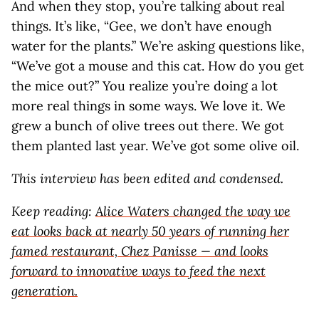
And when they stop, you’re talking about real
things. It’s like, “Gee, we don’t have enough
water for the plants.” We’re asking questions like,
“We’ve got a mouse and this cat. How do you get
the mice out?” You realize you’re doing a lot
more real things in some ways. We love it. We
grew a bunch of olive trees out there. We got
them planted last year. We’ve got some olive oil.
This interview has been edited and condensed.
Keep reading:
Alice Waters changed the way we
eat looks back at nearly 50 years of running her
famed restaurant, Chez Panisse — and looks
forward to innovative ways to feed the next
generation.