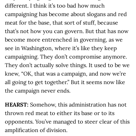
different. I think it’s too bad how much
campaigning has become about slogans and red
meat for the base, that sort of stuff, because
that’s not how you can govern. But that has now
become more entrenched in governing, as we
see in Washington, where it’s like they keep
campaigning. They don’t compromise anymore.
They don’t actually solve things. It used to be we
knew, “OK, that was a campaign, and now we’re
all going to get together.” But it seems now like
the campaign never ends.
HEARST:
Somehow, this administration has not
thrown red meat to either its base or to its
opponents. You’ve managed to steer clear of this
amplification of division.