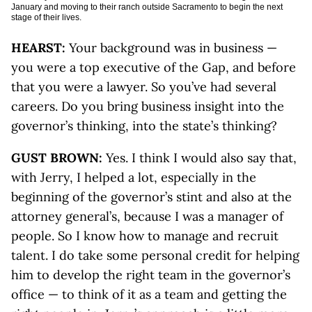
January and moving to their ranch outside Sacramento to begin the next
stage of their lives.
HEARST:
Your background was in business —
you were a top executive of the Gap, and before
that you were a lawyer. So you’ve had several
careers. Do you bring business insight into the
governor’s thinking, into the state’s thinking?
GUST BROWN:
Yes. I think I would also say that,
with Jerry, I helped a lot, especially in the
beginning of the governor’s stint and also at the
attorney general’s, because I was a manager of
people. So I know how to manage and recruit
talent. I do take some personal credit for helping
him to develop the right team in the governor’s
office — to think of it as a team and getting the