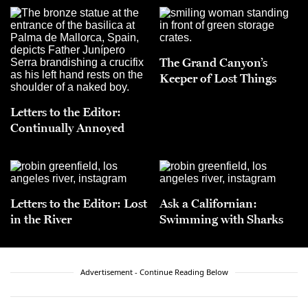
The Grand Canyon’s
Keeper of Lost Things
Letters to the Editor:
Continually Annoyed
Letters to the Editor: Lost
Ask a Californian:
in the River
Swimming with Sharks
Advertisement - Continue Reading Below