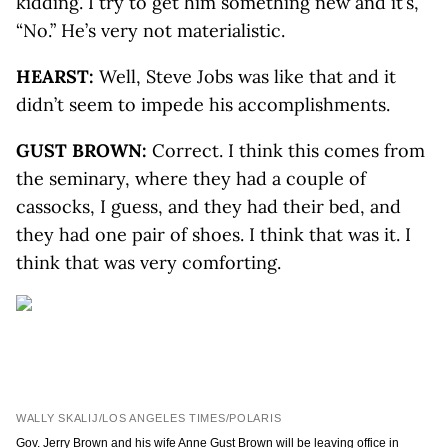
kidding. I try to get him something new and it’s,
“No.” He’s very not materialistic.
HEARST:
Well, Steve Jobs was like that and it
didn’t seem to impede his accomplishments.
GUST BROWN:
Correct. I think this comes from
the seminary, where they had a couple of
cassocks, I guess, and they had their bed, and
they had one pair of shoes. I think that was it. I
think that was very comforting.
WALLY SKALIJ/LOS ANGELES TIMES/POLARIS
Gov. Jerry Brown and his wife Anne Gust Brown will be leaving office in