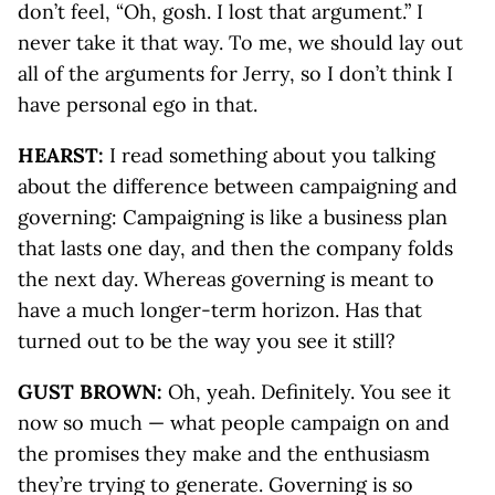
don’t feel, “Oh, gosh. I lost that argument.” I
never take it that way. To me, we should lay out
all of the arguments for Jerry, so I don’t think I
have personal ego in that.
HEARST:
I read something about you talking
about the difference between campaigning and
governing: Campaigning is like a business plan
that lasts one day, and then the company folds
the next day. Whereas governing is meant to
have a much longer-term horizon. Has that
turned out to be the way you see it still?
GUST BROWN:
Oh, yeah. Definitely. You see it
now so much — what people campaign on and
the promises they make and the enthusiasm
they’re trying to generate. Governing is so