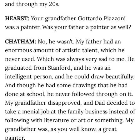
and through my 20s.
HEARST:
Your grandfather Gottardo Piazzoni
was a painter. Was your father a painter as well?
CHATHAM:
No, he wasn’t. My father had an
enormous amount of artistic talent, which he
never used. Which was always very sad to me. He
graduated from Stanford, and he was an
intelligent person, and he could draw beautifully.
And though he had some drawings that he had
done at school, he never followed through on it.
My grandfather disapproved, and Dad decided to
take a menial job at the family business instead of
following with literature or art or something. My
grandfather was, as you well know, a great
painter.