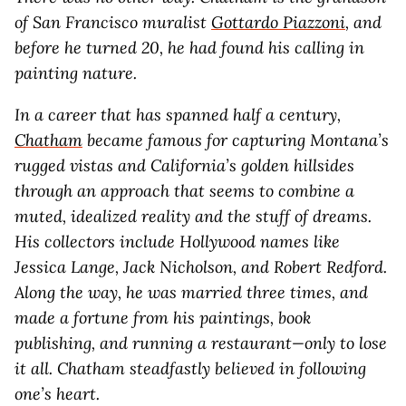
of San Francisco muralist
Gottardo Piazzoni
, and
before he turned 20, he had found his calling in
painting nature.
In a career that has spanned half a century,
Chatham
became famous for capturing Montana’s
rugged vistas and California’s golden hillsides
through an approach that seems to combine a
muted, idealized reality and the stuff of dreams.
His collectors include Hollywood names like
Jessica Lange, Jack Nicholson, and Robert Redford.
Along the way, he was married three times, and
made a fortune from his paintings, book
publishing, and running a restaurant—only to lose
it all. Chatham steadfastly believed in following
one’s heart.