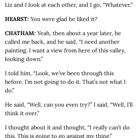
Liz and I look at each other, and I go, “Whatever.”
HEARST:
You were glad he liked it?
CHATHAM:
Yeah, then about a year later, he
called me back, and he said, “I need another
painting. I want a view from here of this valley,
looking down.”
I told him, “Look, we’ve been through this
before. I’m not going to do it. That’s not what I
do.”
He said, “Well, can you even try?” I said, “Well, I’ll
think it over.”
I thought about it and thought, “I really can’t do
this. This is going to go against my thing.”