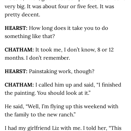
very big. It was about four or five feet. It was
pretty decent.
HEARST:
How long does it take you to do
something like that?
CHATHAM:
It took me, I don’t know, 8 or 12
months. I don’t remember.
HEARST:
Painstaking work, though?
CHATHAM:
I called him up and said, “I finished
the painting. You should look at it.”
He said, “Well, I’m flying up this weekend with
the family to the new ranch.”
I had my girlfriend Liz with me. I told her, “This