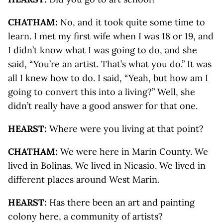
CHATHAM:
No, and it took quite some time to
learn. I met my first wife when I was 18 or 19, and
I didn’t know what I was going to do, and she
said, “You’re an artist. That’s what you do.” It was
all I knew how to do. I said, “Yeah, but how am I
going to convert this into a living?” Well, she
didn’t really have a good answer for that one.
HEARST:
Where were you living at that point?
CHATHAM:
We were here in Marin County. We
lived in Bolinas. We lived in Nicasio. We lived in
different places around West Marin.
HEARST:
Has there been an art and painting
colony here, a community of artists?