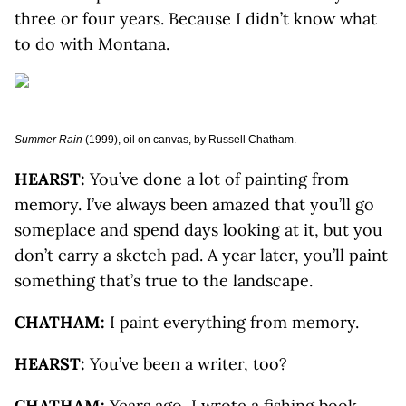
three or four years. Because I didn’t know what
to do with Montana.
Summer Rain
(1999), oil on canvas, by Russell Chatham.
HEARST:
You’ve done a lot of painting from
memory. I’ve always been amazed that you’ll go
someplace and spend days looking at it, but you
don’t carry a sketch pad. A year later, you’ll paint
something that’s true to the landscape.
CHATHAM:
I paint everything from memory.
HEARST:
You’ve been a writer, too?
CHATHAM:
Years ago, I wrote a fishing book,