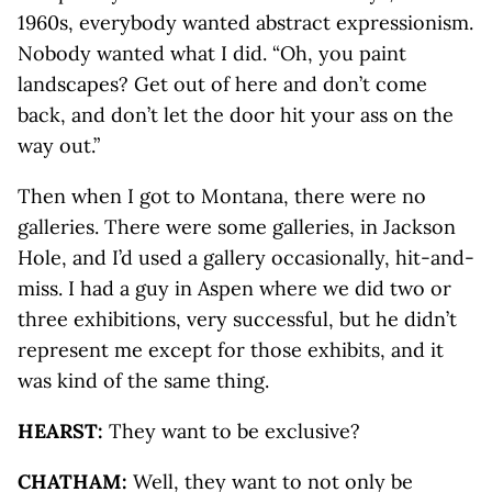
1960s, everybody wanted abstract expressionism.
Nobody wanted what I did. “Oh, you paint
landscapes? Get out of here and don’t come
back, and don’t let the door hit your ass on the
way out.”
Then when I got to Montana, there were no
galleries. There were some galleries, in Jackson
Hole, and I’d used a gallery occasionally, hit-and-
miss. I had a guy in Aspen where we did two or
three exhibitions, very successful, but he didn’t
represent me except for those exhibits, and it
was kind of the same thing.
HEARST:
They want to be exclusive?
CHATHAM:
Well, they want to not only be