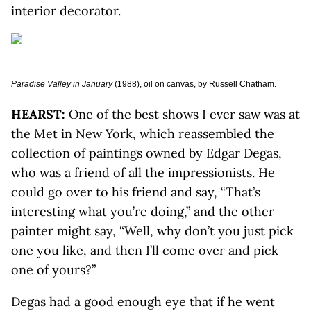
interior decorator.
Paradise Valley in January
(1988), oil on canvas, by Russell Chatham.
HEARST:
One of the best shows I ever saw was at
the Met in New York, which reassembled the
collection of paintings owned by Edgar Degas,
who was a friend of all the impressionists. He
could go over to his friend and say, “That’s
interesting what you’re doing,” and the other
painter might say, “Well, why don’t you just pick
one you like, and then I’ll come over and pick
one of yours?”
Degas had a good enough eye that if he went