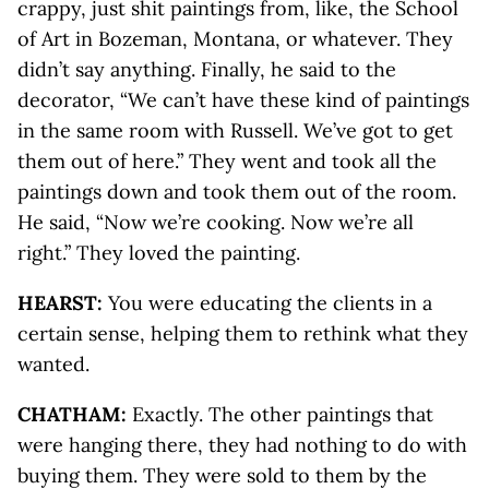
crappy, just shit paintings from, like, the School
of Art in Bozeman, Montana, or whatever. They
didn’t say anything. Finally, he said to the
decorator, “We can’t have these kind of paintings
in the same room with Russell. We’ve got to get
them out of here.” They went and took all the
paintings down and took them out of the room.
He said, “Now we’re cooking. Now we’re all
right.” They loved the painting.
HEARST:
You were educating the clients in a
certain sense, helping them to rethink what they
wanted.
CHATHAM:
Exactly. The other paintings that
were hanging there, they had nothing to do with
buying them. They were sold to them by the