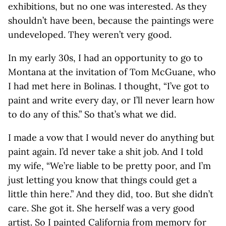
exhibitions, but no one was interested. As they
shouldn’t have been, because the paintings were
undeveloped. They weren’t very good.
In my early 30s, I had an opportunity to go to
Montana at the invitation of Tom McGuane, who
I had met here in Bolinas. I thought, “I’ve got to
paint and write every day, or I’ll never learn how
to do any of this.” So that’s what we did.
I made a vow that I would never do anything but
paint again. I’d never take a shit job. And I told
my wife, “We’re liable to be pretty poor, and I’m
just letting you know that things could get a
little thin here.” And they did, too. But she didn’t
care. She got it. She herself was a very good
artist. So I painted California from memory for