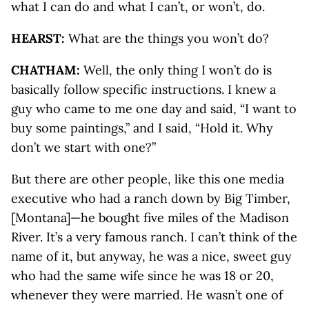
what I can do and what I can’t, or won’t, do.
HEARST:
What are the things you won’t do?
CHATHAM:
Well, the only thing I won’t do is
basically follow specific instructions. I knew a
guy who came to me one day and said, “I want to
buy some paintings,” and I said, “Hold it. Why
don’t we start with one?”
But there are other people, like this one media
executive who had a ranch down by Big Timber,
[Montana]—he bought five miles of the Madison
River. It’s a very famous ranch. I can’t think of the
name of it, but anyway, he was a nice, sweet guy
who had the same wife since he was 18 or 20,
whenever they were married. He wasn’t one of