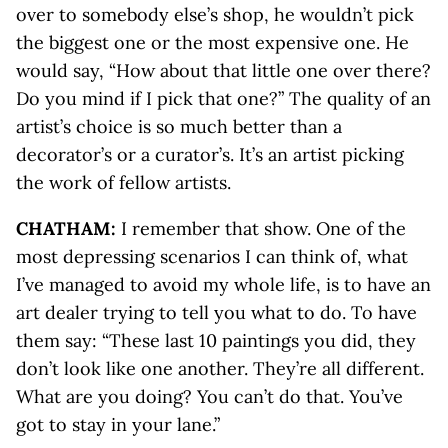
over to somebody else’s shop, he wouldn’t pick
the biggest one or the most expensive one. He
would say, “How about that little one over there?
Do you mind if I pick that one?” The quality of an
artist’s choice is so much better than a
decorator’s or a curator’s. It’s an artist picking
the work of fellow artists.
CHATHAM:
I remember that show. One of the
most depressing scenarios I can think of, what
I’ve managed to avoid my whole life, is to have an
art dealer trying to tell you what to do. To have
them say: “These last 10 paintings you did, they
don’t look like one another. They’re all different.
What are you doing? You can’t do that. You’ve
got to stay in your lane.”