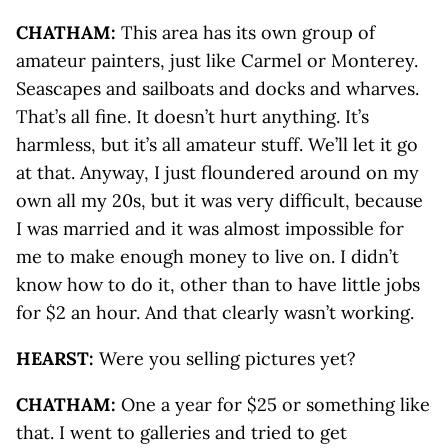
CHATHAM:
This area has its own group of
amateur painters, just like Carmel or Monterey.
Seascapes and sailboats and docks and wharves.
That’s all fine. It doesn’t hurt anything. It’s
harmless, but it’s all amateur stuff. We’ll let it go
at that. Anyway, I just floundered around on my
own all my 20s, but it was very difficult, because
I was married and it was almost impossible for
me to make enough money to live on. I didn’t
know how to do it, other than to have little jobs
for $2 an hour. And that clearly wasn’t working.
HEARST:
Were you selling pictures yet?
CHATHAM:
One a year for $25 or something like
that. I went to galleries and tried to get