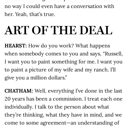
no way I could even have a conversation with
her. Yeah, that’s true.
ART OF THE DEAL
HEARST:
How do you work? What happens
when somebody comes to you and says, “Russell,
I want you to paint something for me. I want you
to paint a picture of my wife and my ranch. I’ll
give you a million dollars.”
CHATHAM:
Well, everything I’ve done in the last
20 years has been a commission. I treat each one
individually. I talk to the person about what
they’re thinking, what they have in mind, and we
come to some agreement—an understanding of