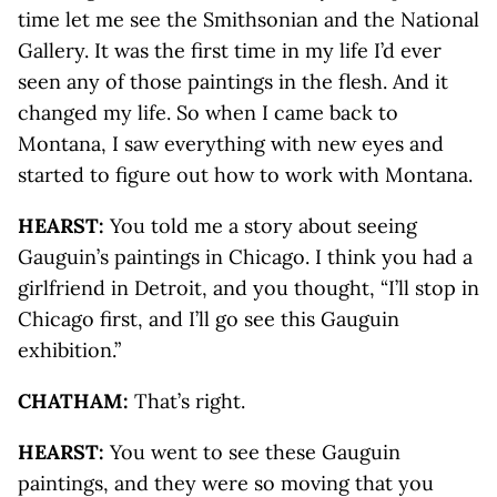
time let me see the Smithsonian and the National
Gallery. It was the first time in my life I’d ever
seen any of those paintings in the flesh. And it
changed my life. So when I came back to
Montana, I saw everything with new eyes and
started to figure out how to work with Montana.
HEARST:
You told me a story about seeing
Gauguin’s paintings in Chicago. I think you had a
girlfriend in Detroit, and you thought, “I’ll stop in
Chicago first, and I’ll go see this Gauguin
exhibition.”
CHATHAM:
That’s right.
HEARST:
You went to see these Gauguin
paintings, and they were so moving that you