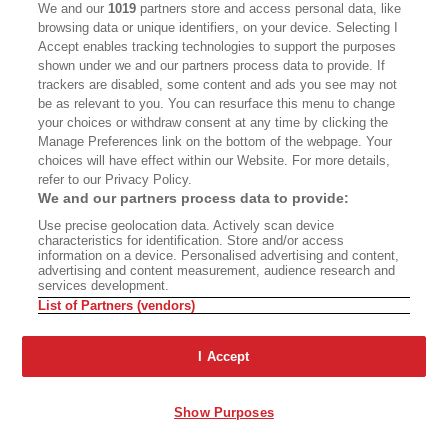
out. I had no idea how much money we were
We and our
1019
partners store and access personal data, like
browsing data or unique identifiers, on your device. Selecting I
making, which turned out to be a fair amount, by
Accept enables tracking technologies to support the purposes
the way. So then I thought, “Man, I’m not doing
shown under we and our partners process data to provide. If
trackers are disabled, some content and ads you see may not
this again.” Meanwhile, I had kept the radar out
be as relevant to you. You can resurface this menu to change
for a decent woman to associate with. And
your choices or withdraw consent at any time by clicking the
Manage Preferences link on the bottom of the webpage. Your
finally, I found Liz Blavatsky, who you know.
choices will have effect within our Website. For more details,
refer to our Privacy Policy.
HEARST:
Yes, I do.
We and our partners process data to provide:
Use precise geolocation data. Actively scan device
CHATHAM:
Liz and I were together 14, 15 years.
characteristics for identification. Store and/or access
information on a device. Personalised advertising and content,
We’re still together. I mean, we talk two or three
advertising and content measurement, audience research and
services development.
times a week. We will always be friends. When we
List of Partners (vendors)
split apart, it was better for her. I said, “Look, my
world is coming down around my ears. I’m going
I Accept
to lose millions. I’m going to lose all the real
estate. I’m going to come out of this with a set of
Show Purposes
overalls and a jacket. That’s all.” [In 2011, Chatham