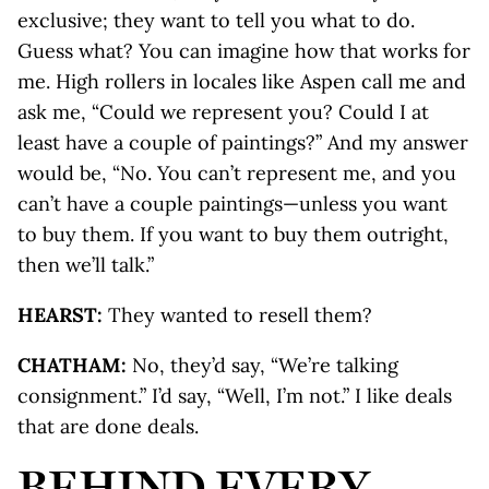
exclusive; they want to tell you what to do.
Guess what? You can imagine how that works for
me. High rollers in locales like Aspen call me and
ask me, “Could we represent you? Could I at
least have a couple of paintings?” And my answer
would be, “No. You can’t represent me, and you
can’t have a couple paintings—unless you want
to buy them. If you want to buy them outright,
then we’ll talk.”
HEARST:
They wanted to resell them?
CHATHAM:
No, they’d say, “We’re talking
consignment.” I’d say, “Well, I’m not.” I like deals
that are done deals.
BEHIND EVERY