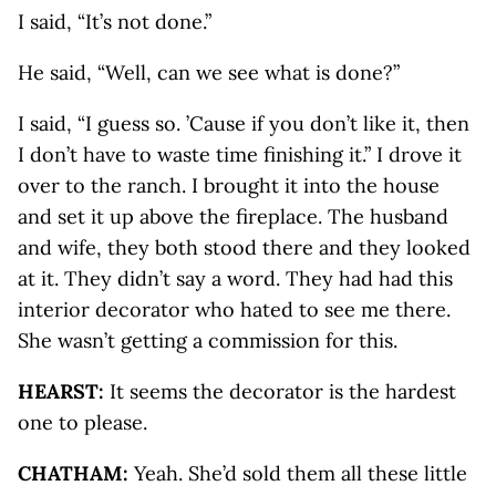
I said, “It’s not done.”
He said, “Well, can we see what is done?”
I said, “I guess so. ’Cause if you don’t like it, then
I don’t have to waste time finishing it.” I drove it
over to the ranch. I brought it into the house
and set it up above the fireplace. The husband
and wife, they both stood there and they looked
at it. They didn’t say a word. They had had this
interior decorator who hated to see me there.
She wasn’t getting a commission for this.
HEARST:
It seems the decorator is the hardest
one to please.
CHATHAM:
Yeah. She’d sold them all these little