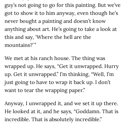
guy’s not going to go for this painting. But we’ve
got to show it to him anyway, even though he’s
never bought a painting and doesn’t know
anything about art. He’s going to take a look at
this and say, ‘Where the hell are the
mountains?’ ”
We met at his ranch house. The thing was
wrapped up. He says, “Get it unwrapped. Hurry
up. Get it unwrapped.” I’m thinking, “Well, I’m
just going to have to wrap it back up. I don’t
want to tear the wrapping paper.”
Anyway, I unwrapped it, and we set it up there.
He looked at it, and he says, “Goddamn. That is
incredible. That is absolutely incredible.”