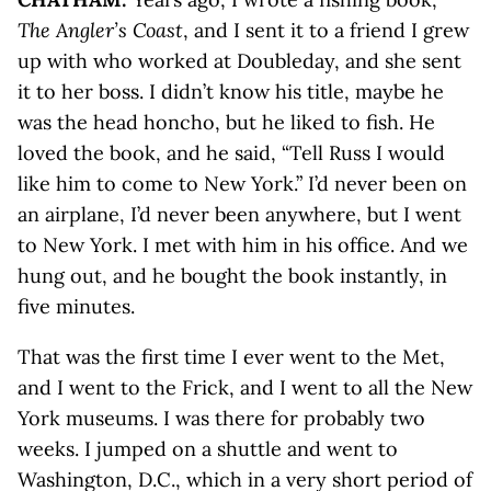
The Angler’s Coast
, and I sent it to a friend I grew
up with who worked at Doubleday, and she sent
it to her boss. I didn’t know his title, maybe he
was the head honcho, but he liked to fish. He
loved the book, and he said, “Tell Russ I would
like him to come to New York.” I’d never been on
an airplane, I’d never been anywhere, but I went
to New York. I met with him in his office. And we
hung out, and he bought the book instantly, in
five minutes.
That was the first time I ever went to the Met,
and I went to the Frick, and I went to all the New
York museums. I was there for probably two
weeks. I jumped on a shuttle and went to
Washington, D.C., which in a very short period of