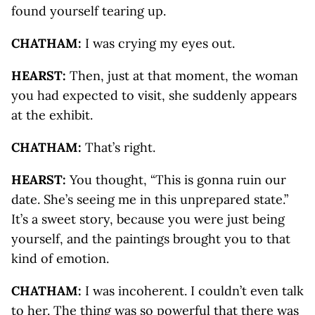
found yourself tearing up.
CHATHAM:
I was crying my eyes out.
HEARST:
Then, just at that moment, the woman
you had expected to visit, she suddenly appears
at the exhibit.
CHATHAM:
That’s right.
HEARST:
You thought, “This is gonna ruin our
date. She’s seeing me in this unprepared state.”
It’s a sweet story, because you were just being
yourself, and the paintings brought you to that
kind of emotion.
CHATHAM:
I was incoherent. I couldn’t even talk
to her. The thing was so powerful that there was