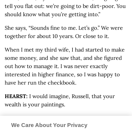
tell you flat out: we’re going to be dirt-poor. You
should know what you’re getting into.”
She says, “Sounds fine to me. Let’s go.” We were
together for about 10 years. Or close to it.
When I met my third wife, I had started to make
some money, and she saw that, and she figured
out how to manage it. I was never exactly
interested in higher finance, so I was happy to
have her run the checkbook.
HEARST:
I would imagine, Russell, that your
wealth is your paintings.
CHATHAM:
Yeah, well, I thought she was being
We Care About Your Privacy
devious about the money. I didn’t walk out; I ran