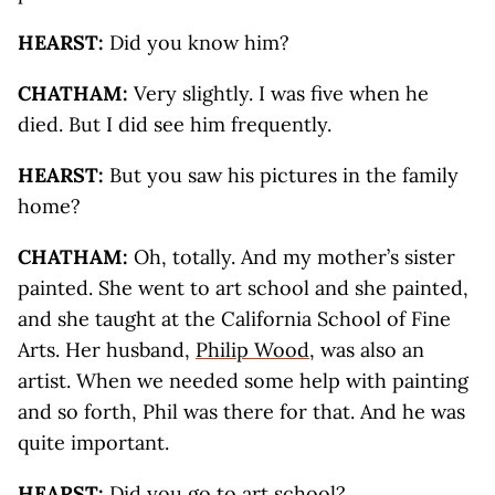
HEARST:
Did you know him?
CHATHAM:
Very slightly. I was five when he
died. But I did see him frequently.
HEARST:
But you saw his pictures in the family
home?
CHATHAM:
Oh, totally. And my mother’s sister
painted. She went to art school and she painted,
and she taught at the California School of Fine
Arts. Her husband,
Philip Wood
, was also an
artist. When we needed some help with painting
and so forth, Phil was there for that. And he was
quite important.
HEARST:
Did you go to art school?