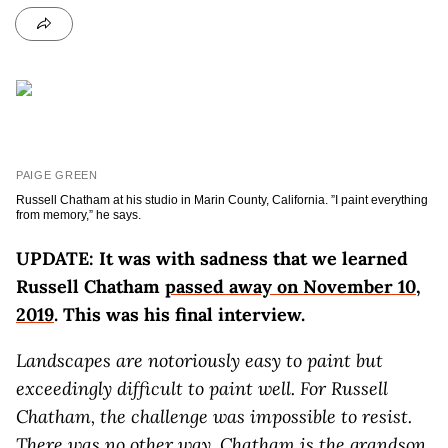
PAIGE GREEN
Russell Chatham at his studio in Marin County, California. ”I paint everything
from memory,” he says.
UPDATE: It was with sadness that we learned
Russell Chatham
passed away on November 10,
2019
. This was his final interview.
Landscapes are notoriously easy to paint but
exceedingly difficult to paint well. For Russell
Chatham, the challenge was impossible to resist.
There was no other way. Chatham is the grandson