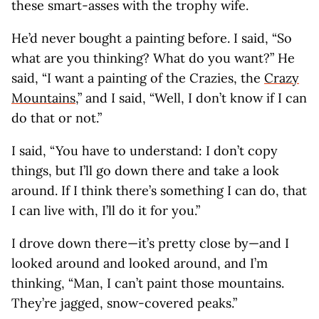
these smart-asses with the trophy wife.
He’d never bought a painting before. I said, “So
what are you thinking? What do you want?” He
said, “I want a painting of the Crazies, the
Crazy
Mountains
,” and I said, “Well, I don’t know if I can
do that or not.”
I said, “You have to understand: I don’t copy
things, but I’ll go down there and take a look
around. If I think there’s something I can do, that
I can live with, I’ll do it for you.”
I drove down there—it’s pretty close by—and I
looked around and looked around, and I’m
thinking, “Man, I can’t paint those mountains.
They’re jagged, snow-covered peaks.”