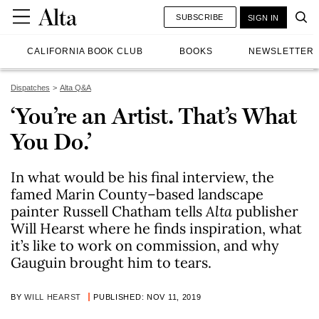
SUBSCRIBE
SIGN IN
CALIFORNIA BOOK CLUB
BOOKS
NEWSLETTER
Dispatches
Alta Q&A
‘You’re an Artist. That’s What
You Do.’
In what would be his final interview, the
famed Marin County–based landscape
painter Russell Chatham tells
Alta
publisher
Will Hearst where he finds inspiration, what
it’s like to work on commission, and why
Gauguin brought him to tears.
BY
WILL HEARST
PUBLISHED: NOV 11, 2019