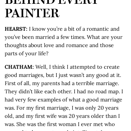
PAINTER
HEARST:
I know you’re a bit of a romantic and
you’ve been married a few times. What are your
thoughts about love and romance and those
parts of your life?
CHATHAM:
Well, I think I attempted to create
good marriages, but I just wasn’t any good at it.
First of all, my parents had a terrible marriage.
They didn’t like each other. I had no road map. I
had very few examples of what a good marriage
was. For my first marriage, I was only 20 years
old, and my first wife was 20 years older than I
was. She was the first woman I ever met who