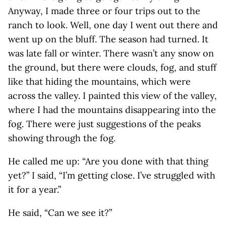
Anyway, I made three or four trips out to the
ranch to look. Well, one day I went out there and
went up on the bluff. The season had turned. It
was late fall or winter. There wasn’t any snow on
the ground, but there were clouds, fog, and stuff
like that hiding the mountains, which were
across the valley. I painted this view of the valley,
where I had the mountains disappearing into the
fog. There were just suggestions of the peaks
showing through the fog.
He called me up: “Are you done with that thing
yet?” I said, “I’m getting close. I’ve struggled with
it for a year.”
He said, “Can we see it?”