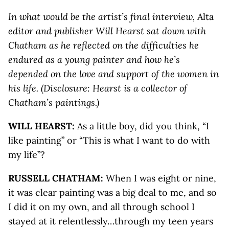
In what would be the artist’s final interview,
Alta
editor and publisher Will Hearst sat down with
Chatham as he reflected on the difficulties he
endured as a young painter and how he’s
depended on the love and support of the women in
his life. (Disclosure: Hearst is a collector of
Chatham’s paintings.)
WILL HEARST:
As a little boy, did you think, “I
like painting” or “This is what I want to do with
my life”?
RUSSELL CHATHAM:
When I was eight or nine,
it was clear painting was a big deal to me, and so
I did it on my own, and all through school I
stayed at it relentlessly…through my teen years