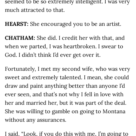
seemed to be so extremely intelligent. I was very
much attracted to that.
HEARST:
She encouraged you to be an artist.
CHATHAM:
She did. I credit her with that, and
when we parted, I was heartbroken. I swear to
God. I didn’t think I’d ever get over it.
Fortunately, I met my second wife, who was very
sweet and extremely talented. I mean, she could
draw and paint anything better than anyone I’d
ever seen, and that’s not why I fell in love with
her and married her, but it was part of the deal.
She was willing to gamble on going to Montana
without any assurances.
I said, “Look, if you do this with me, I’m going to