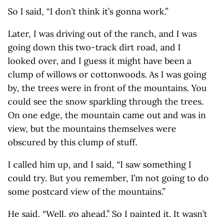
So I said, “I don’t think it’s gonna work.”
Later, I was driving out of the ranch, and I was
going down this two-track dirt road, and I
looked over, and I guess it might have been a
clump of willows or cottonwoods. As I was going
by, the trees were in front of the mountains. You
could see the snow sparkling through the trees.
On one edge, the mountain came out and was in
view, but the mountains themselves were
obscured by this clump of stuff.
I called him up, and I said, “I saw something I
could try. But you remember, I’m not going to do
some postcard view of the mountains.”
He said, “Well, go ahead.” So I painted it. It wasn’t