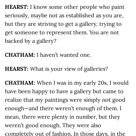
HEARST:
I know some other people who paint
seriously, maybe not as established as you are,
but they are striving to get a gallery, trying to
get someone to represent them. You are not
backed by a gallery?
CHATHAM:
I haven’t wanted one.
HEARST:
What is your view of galleries?
CHATHAM:
When I was in my early 20s, I would
have been happy to have a gallery but came to
realize that my paintings were simply not good
enough—and there weren’t enough of them. I
mean, there were plenty in number, but they
weren’t good enough. They were also
completely out of fashion. In those days, in the