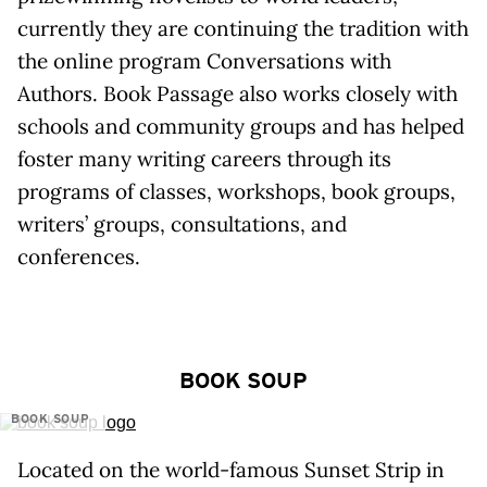
currently they are continuing the tradition with
the online program Conversations with
Authors. Book Passage also works closely with
schools and community groups and has helped
foster many writing careers through its
programs of classes, workshops, book groups,
writers’ groups, consultations, and
conferences.
BOOK SOUP
BOOK SOUP
Located on the world-famous Sunset Strip in