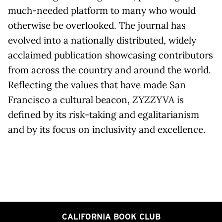
much-needed platform to many who would
otherwise be overlooked. The journal has
evolved into a nationally distributed, widely
acclaimed publication showcasing contributors
from across the country and around the world.
Reflecting the values that have made San
Francisco a cultural beacon,
ZYZZYVA
is
defined by its risk-taking and egalitarianism
and by its focus on inclusivity and excellence.
CALIFORNIA BOOK CLUB