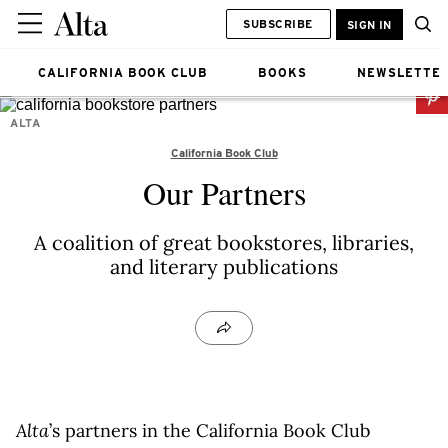
SUBSCRIBE
SIGN IN
CALIFORNIA BOOK CLUB
BOOKS
NEWSLETTE
ALTA
California Book Club
Our Partners
A coalition of great bookstores, libraries,
and literary publications
Alta
’s partners in the California Book Club