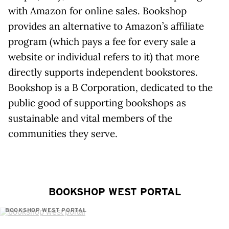
with Amazon for online sales. Bookshop
provides an alternative to Amazon’s affiliate
program (which pays a fee for every sale a
website or individual refers to it) that more
directly supports independent bookstores.
Bookshop is a B Corporation, dedicated to the
public good of supporting bookshops as
sustainable and vital members of the
communities they serve.
BOOKSHOP WEST PORTAL
BOOKSHOP WEST PORTAL