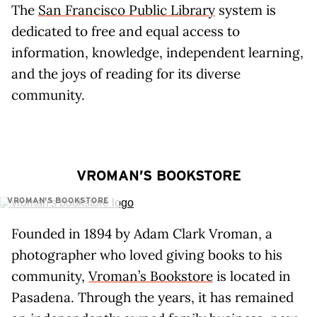
The
San Francisco Public Library
system is
dedicated to free and equal access to
information, knowledge, independent learning,
and the joys of reading for its diverse
community.
VROMAN’S BOOKSTORE
VROMAN'S BOOKSTORE
Founded in 1894 by Adam Clark Vroman, a
photographer who loved giving books to his
community,
Vroman’s Bookstore
is located in
Pasadena. Through the years, it has remained