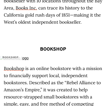
bookseller with 10 locations throughout the Bay
Area,
Books Inc.
can trace its history to the
California gold rush days of 1851—making it the
West’s oldest independent bookseller.
BOOKSHOP
BOOKSHOP
Bookshop
is an online bookstore with a mission
to financially support local, independent
bookstores. Described as the “Rebel Alliance to
Amazon’s Empire,” it was created to help
resource-strapped small bookstores with a
simple, easy, and free method of competing