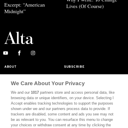
Excerpt: “American
Lives (Of Course)
Midnight”
ABOUT
SUBSCRIBE
MASTHEAD
CONTACT
We Care About Your Privacy
CALIFORNIA BOOK CLUB
EVENTS
We and our
1017
partners store and access personal data, like
BOOKS
CULTURE
browsing data or unique identifiers, on your device. Selecting I
Accept enables tracking technologies to support the purposes
DISPATCHES
NEWSLETTERS
shown under we and our partners process data to provide. If
trackers are disabled, some content and ads you see may not
MEMBER SUPPORT
FAQ
be as relevant to you. You can resurface this menu to change
your choices or withdraw consent at any time by clicking the
WHERE TO BUY ALTA JOURNAL