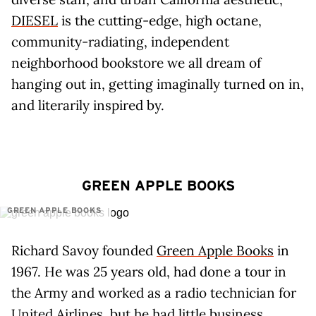
DIESEL
is the cutting-edge, high octane,
community-radiating, independent
neighborhood bookstore we all dream of
hanging out in, getting imaginally turned on in,
and literarily inspired by.
GREEN APPLE BOOKS
GREEN APPLE BOOKS
Richard Savoy founded
Green Apple Books
in
1967. He was 25 years old, had done a tour in
the Army and worked as a radio technician for
United Airlines, but he had little business