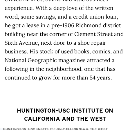
experience. With a deep love of the written
word, some savings, and a credit union loan,
he got a lease in a pre-1906 Richmond district
building near the corner of Clement Street and
Sixth Avenue, next door to a shoe repair
business. His stock of used books, comics, and
National Geographic magazines attracted a
following in the neighborhood, one that has
continued to grow for more than 54 years.
HUNTINGTON-USC INSTITUTE ON
CALIFORNIA AND THE WEST
HUNTINGTON-USC INSTITUTE ON CALIFORNIA & THE WEST