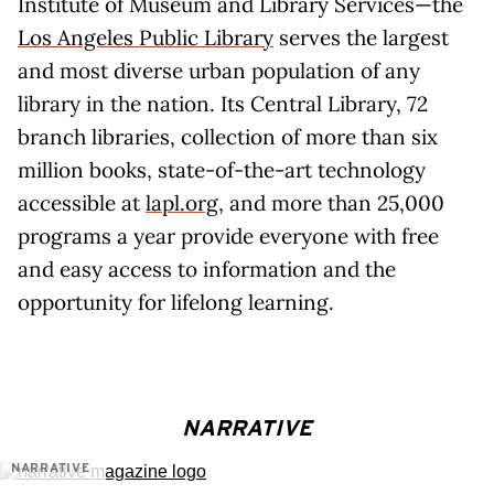
Institute of Museum and Library Services—the
Los Angeles Public Library
serves the largest
and most diverse urban population of any
library in the nation. Its Central Library, 72
branch libraries, collection of more than six
million books, state-of-the-art technology
accessible at
lapl.org
, and more than 25,000
programs a year provide everyone with free
and easy access to information and the
opportunity for lifelong learning.
NARRATIVE
NARRATIVE