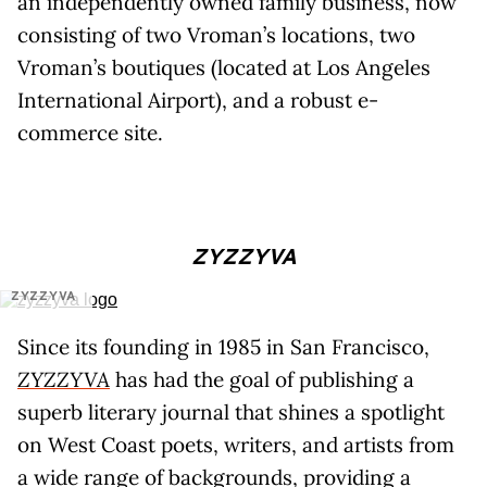
an independently owned family business, now
consisting of two Vroman’s locations, two
Vroman’s boutiques (located at Los Angeles
International Airport), and a robust e-
commerce site.
ZYZZYVA
ZYZZYVA
Since its founding in 1985 in San Francisco,
ZYZZYVA
has had the goal of publishing a
superb literary journal that shines a spotlight
on West Coast poets, writers, and artists from
a wide range of backgrounds, providing a