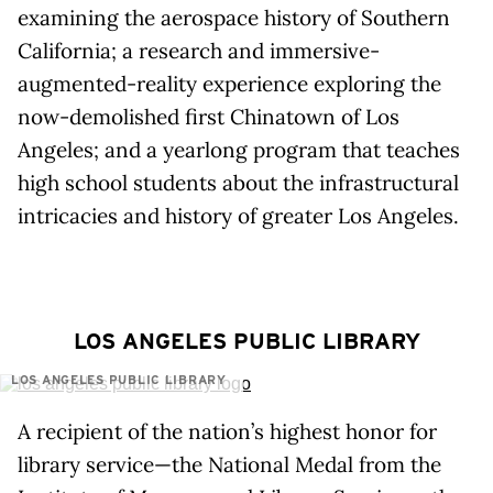
examining the aerospace history of Southern
California; a research and immersive-
augmented-reality experience exploring the
now-demolished first Chinatown of Los
Angeles; and a yearlong program that teaches
high school students about the infrastructural
intricacies and history of greater Los Angeles.
LOS ANGELES PUBLIC LIBRARY
LOS ANGELES PUBLIC LIBRARY
A recipient of the nation’s highest honor for
library service—the National Medal from the