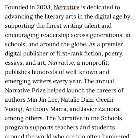
Founded in 2003,
Narrative
is dedicated to
advancing the literary arts in the digital age by
supporting the finest writing talent and
encouraging readership across generations, in
schools, and around the globe. As a premier
digital publisher of first-rank fiction, poetry,
essays, and art,
Narrative
, a nonprofit,
publishes hundreds of well-known and
emerging writers every year. The annual
Narrative Prize helped launch the careers of
authors Min Jin Lee, Natalie Diaz, Ocean
Vuong, Anthony Marra, and Javier Zamora,
among others. The Narrative in the Schools
program supports teachers and students
around the world who are too often hampered