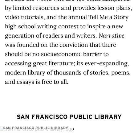
by limited resources and provides lesson plans,
video tutorials, and the annual Tell Me a Story
high school writing contest to inspire a new
generation of readers and writers.
Narrative
was founded on the conviction that there
should be no socioeconomic barrier to
accessing great literature; its ever-expanding,
modern library of thousands of stories, poems,
and essays is free to all.
SAN FRANCISCO PUBLIC LIBRARY
SAN FRANCISCO PUBLIC LIBRARY