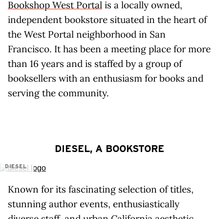
Bookshop West Portal
is a locally owned,
independent bookstore situated in the heart of
the West Portal neighborhood in San
Francisco. It has been a meeting place for more
than 16 years and is staffed by a group of
booksellers with an enthusiasm for books and
serving the community.
DIESEL, A BOOKSTORE
DIESEL
Known for its fascinating selection of titles,
stunning author events, enthusiastically
diverse staff, and urban California aesthetic,