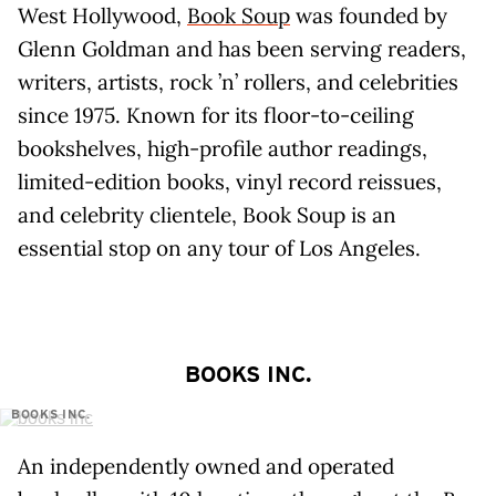
West Hollywood,
Book Soup
was founded by
Glenn Goldman and has been serving readers,
writers, artists, rock ’n’ rollers, and celebrities
since 1975. Known for its floor-to-ceiling
bookshelves, high-profile author readings,
limited-edition books, vinyl record reissues,
and celebrity clientele, Book Soup is an
essential stop on any tour of Los Angeles.
BOOKS INC.
BOOKS INC.
An independently owned and operated