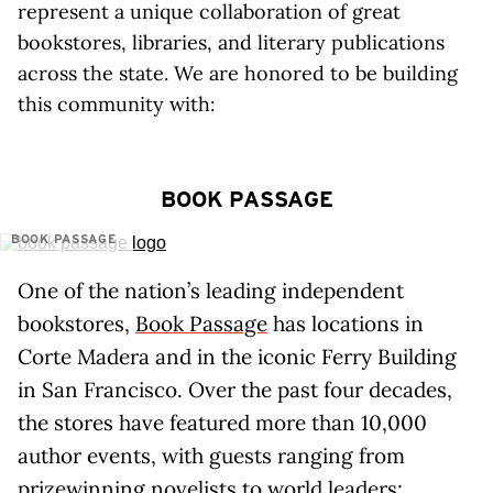
represent a unique collaboration of great
bookstores, libraries, and literary publications
across the state. We are honored to be building
this community with:
BOOK PASSAGE
BOOK PASSAGE
One of the nation’s leading independent
bookstores,
Book Passage
has locations in
Corte Madera and in the iconic Ferry Building
in San Francisco. Over the past four decades,
the stores have featured more than 10,000
author events, with guests ranging from
prizewinning novelists to world leaders;