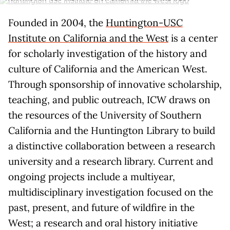
Founded in 2004, the
Huntington-USC
Institute on California and the West
is a center
for scholarly investigation of the history and
culture of California and the American West.
Through sponsorship of innovative scholarship,
teaching, and public outreach, ICW draws on
the resources of the University of Southern
California and the Huntington Library to build
a distinctive collaboration between a research
university and a research library. Current and
ongoing projects include a multiyear,
multidisciplinary investigation focused on the
past, present, and future of wildfire in the
West; a research and oral history initiative