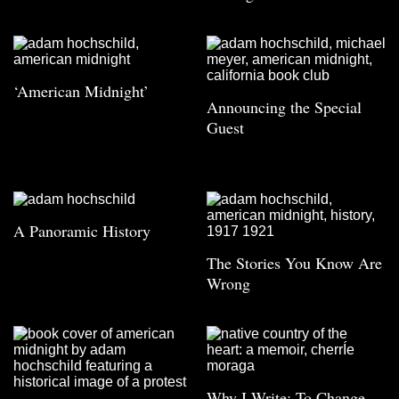
‘American Midnight’
Announcing the Special
Guest
A Panoramic History
The Stories You Know Are
Wrong
Why I Write: To Change