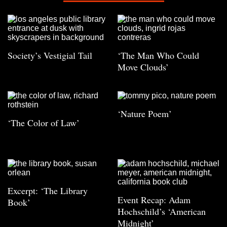
Society’s Vestigial Tail
‘The Man Who Could
Move Clouds’
‘Nature Poem’
‘The Color of Law’
Excerpt: ‘The Library
Event Recap: Adam
Book’
Hochschild’s ‘American
Midnight’