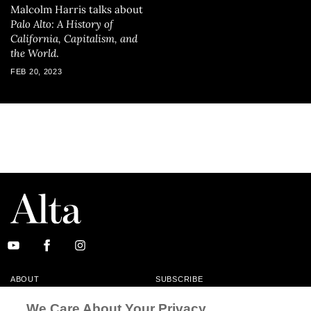
Malcolm Harris talks about
Palo Alto: A History of
California, Capitalism, and
the World
.
FEB 20, 2023
ABOUT
SUBSCRIBE
MASTHEAD
CONTACT
We Care About Your Privacy