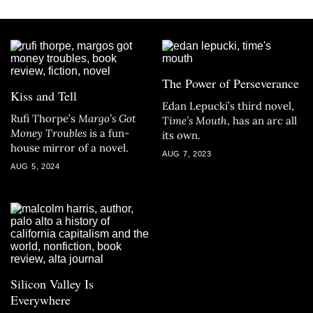
The Power of Perseverance
Kiss and Tell
Edan Lepucki’s third novel,
Rufi Thorpe’s
Margo’s Got
Time’s Mouth
, has an arc all
Money Troubles
is a fun-
its own.
house mirror of a novel.
AUG 7, 2023
AUG 5, 2024
Silicon Valley Is
Everywhere