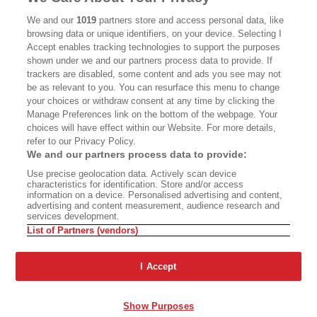
CALIFORNIA BOOK CLUB
EVENTS
We and our
1019
partners store and access personal data, like
browsing data or unique identifiers, on your device. Selecting I
BOOKS
CULTURE
Accept enables tracking technologies to support the purposes
shown under we and our partners process data to provide. If
DISPATCHES
NEWSLETTERS
trackers are disabled, some content and ads you see may not
be as relevant to you. You can resurface this menu to change
MEMBER SUPPORT
FAQ
your choices or withdraw consent at any time by clicking the
WHERE TO BUY ALTA JOURNAL
Manage Preferences link on the bottom of the webpage. Your
choices will have effect within our Website. For more details,
refer to our Privacy Policy.
We and our partners process data to provide:
Alta Journal Participates In An Affiliate Marketing Program With
Use precise geolocation data. Actively scan device
Bookshop.org In Order To Support Independent Booksellers. Alta Journal
characteristics for identification. Store and/or access
Does Not Receive Any Commissions On Books Purchased From Our Site.
information on a device. Personalised advertising and content,
All Commissions Are Distributed To Our Bookstore Partners.
advertising and content measurement, audience research and
services development.
©2026 SAN SIMEON FILMS. ALL RIGHTS RESERVED
List of Partners (vendors)
PRIVACY POLICY
YOUR CALIFORNIA PRIVACY RIGHTS
TERMS OF
USE
SITE MAP
I Accept
Show Purposes