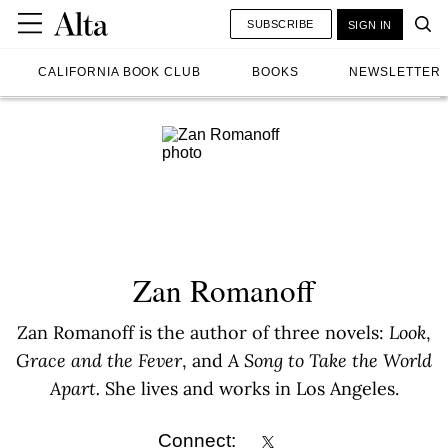
SUBSCRIBE
SIGN IN
CALIFORNIA BOOK CLUB
BOOKS
NEWSLETTER
Zan Romanoff
Zan Romanoff is the author of three novels:
Look
,
Grace and the Fever
, and
A Song to Take the World
Apart.
She lives and works in Los Angeles.
Connect: