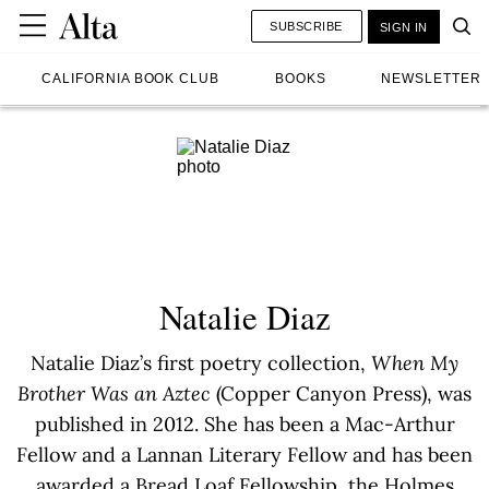
SUBSCRIBE
SIGN IN
CALIFORNIA BOOK CLUB
BOOKS
NEWSLETTER
Natalie Diaz
Natalie Diaz’s first poetry collection,
When My
Brother Was an Aztec
(Copper Canyon Press), was
published in 2012. She has been a Mac-Arthur
Fellow and a Lannan Literary Fellow and has been
awarded a Bread Loaf Fellowship, the Holmes