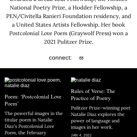
National Poetry Prize, a Hodder Fellowship, a
PEN/Civitella Ranieri Foundation residency, and
a United States Artists Fellowship. Her book
Postcolonial Love Poem
(Graywolf Press) won a
2021 Pulitzer Prize.
connect:
Rules of Verse: The
Poem: ‘Postcolonial Love
Practice of Poetry
Poem’
Pulitzer Prize–winning poet
The powerful images in the
Natalie Diaz explores the
titular poem in Natalie
power of language and
Diaz’s
Postcolonial Love
images in her work.
Poem
, the February
JAN 4, 2022