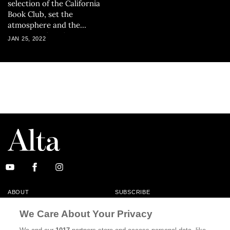
selection of the California
Book Club, set the
atmosphere and the
concerns that the
JAN 25, 2022
collection, as a whole, will
explore.
ABOUT
SUBSCRIBE
MASTHEAD
CONTACT
We Care About Your Privacy
CALIFORNIA BOOK CLUB
EVENTS