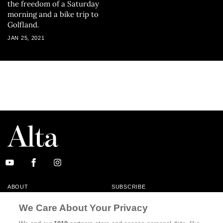
the freedom of a Saturday
morning and a bike trip to
Golfland
.
JAN 25, 2021
ABOUT
SUBSCRIBE
MASTHEAD
CONTACT
We Care About Your Privacy
CALIFORNIA BOOK CLUB
EVENTS