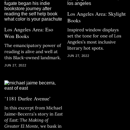
Los Angeles Area: Skylight
Books
Los Angeles Area: Eso
Inspired window displays
Won Books
set the tone for one of Los
Angeles’s most inclusive
The emancipatory power of
literary hot spots.
reading is alive and well at
JUN 27, 2022
this Black-owned landmark.
JUN 27, 2022
‘1181 Durfee Avenue’
In this excerpt from Michael
Jaime-Becerra’s story in
East
of East: The Making of
Greater El Monte
, we bask in