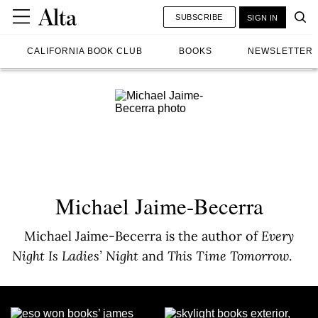
SUBSCRIBE
SIGN IN
CALIFORNIA BOOK CLUB
BOOKS
NEWSLETTER
Michael Jaime-Becerra
Michael Jaime-Becerra is the author of
Every
Night Is Ladies’ Night
and
This Time Tomorrow
.