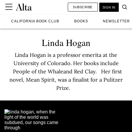
SUBSCRIBE
SIGN IN
CALIFORNIA BOOK CLUB
BOOKS
NEWSLETTER
Linda Hogan
Linda Hogan is a professor emerita at the
University of Colorado. Her books include
People of the Whaleand Red Clay. Her first
novel, Mean Spirit, was a finalist for a Pulitzer
Prize.