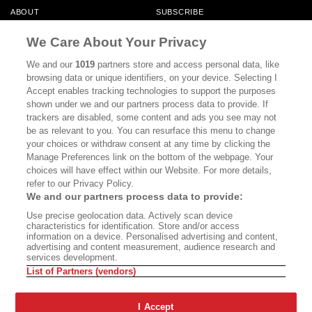
ABOUT
SUBSCRIBE
MASTHEAD
CONTACT
We Care About Your Privacy
CALIFORNIA BOOK CLUB
EVENTS
We and our
1019
partners store and access personal data, like
browsing data or unique identifiers, on your device. Selecting I
BOOKS
CULTURE
Accept enables tracking technologies to support the purposes
shown under we and our partners process data to provide. If
DISPATCHES
NEWSLETTERS
trackers are disabled, some content and ads you see may not
be as relevant to you. You can resurface this menu to change
MEMBER SUPPORT
FAQ
your choices or withdraw consent at any time by clicking the
WHERE TO BUY ALTA JOURNAL
Manage Preferences link on the bottom of the webpage. Your
choices will have effect within our Website. For more details,
refer to our Privacy Policy.
We and our partners process data to provide:
Alta Journal Participates In An Affiliate Marketing Program With
Use precise geolocation data. Actively scan device
Bookshop.org In Order To Support Independent Booksellers. Alta Journal
characteristics for identification. Store and/or access
Does Not Receive Any Commissions On Books Purchased From Our Site.
information on a device. Personalised advertising and content,
All Commissions Are Distributed To Our Bookstore Partners.
advertising and content measurement, audience research and
services development.
©2026 SAN SIMEON FILMS. ALL RIGHTS RESERVED
List of Partners (vendors)
PRIVACY POLICY
YOUR CALIFORNIA PRIVACY RIGHTS
TERMS OF
USE
SITE MAP
I Accept