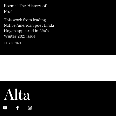
Poem: ‘The History of
Fire’
This work from leading
Native American poet Linda
Hogan appeared in
Alta
’s
Winter 2021 issue.
FEB 8, 2021