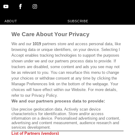
ABOUT
SUBSCRIBE
MASTHEAD
CONTACT
We Care About Your Privacy
CALIFORNIA BOOK CLUB
EVENTS
We and our
1019
partners store and access personal data, like
browsing data or unique identifiers, on your device. Selecting I
BOOKS
CULTURE
Accept enables tracking technologies to support the purposes
shown under we and our partners process data to provide. If
DISPATCHES
NEWSLETTERS
trackers are disabled, some content and ads you see may not
be as relevant to you. You can resurface this menu to change
MEMBER SUPPORT
FAQ
your choices or withdraw consent at any time by clicking the
WHERE TO BUY ALTA JOURNAL
Manage Preferences link on the bottom of the webpage. Your
choices will have effect within our Website. For more details,
refer to our Privacy Policy.
We and our partners process data to provide:
Alta Journal Participates In An Affiliate Marketing Program With
Use precise geolocation data. Actively scan device
Bookshop.org In Order To Support Independent Booksellers. Alta Journal
characteristics for identification. Store and/or access
Does Not Receive Any Commissions On Books Purchased From Our Site.
information on a device. Personalised advertising and content,
All Commissions Are Distributed To Our Bookstore Partners.
advertising and content measurement, audience research and
services development.
©2026 SAN SIMEON FILMS. ALL RIGHTS RESERVED
List of Partners (vendors)