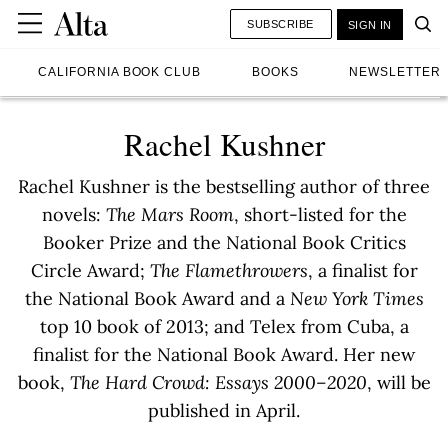
SUBSCRIBE
SIGN IN
CALIFORNIA BOOK CLUB
BOOKS
NEWSLETTER
Rachel Kushner
Rachel Kushner is the bestselling author of three
novels:
The Mars Room
, short-listed for the
Booker Prize and the National Book Critics
Circle Award;
The Flamethrowers
, a finalist for
the National Book Award and a
New York Times
top 10 book of 2013; and Telex from Cuba, a
finalist for the National Book Award. Her new
book,
The Hard Crowd: Essays 2000–2020
, will be
published in April.