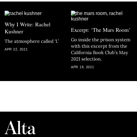
Why I Write: Rachel
Excerpt: ‘The Mars Room’
Kushner
Go inside the prison system
The atmosphere called ‘I.’
with this excerpt from the
APR 22, 2021
California Book Club’s May
2021 selection.
APR 19, 2021