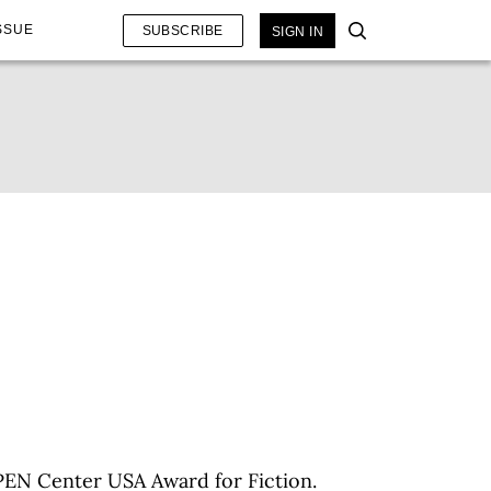
SSUE
SUBSCRIBE
SIGN IN
PEN Center USA Award for Fiction.