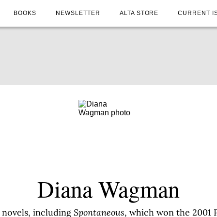
BOOKS
NEWSLETTER
ALTA STORE
CURRENT I
Diana Wagman
 novels, including
Spontaneous
, which won the 2001 