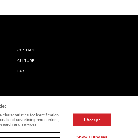
CONTACT
CULTURE
FAQ
l Does Not Receive Any Commissions On Books Purchased From
de:
characteristics for identification.
onalised advertising and content,
I Accept
esearch and services
Show Purposes