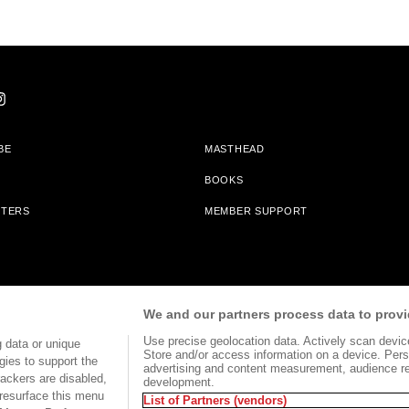
BE
MASTHEAD
BOOKS
TTERS
MEMBER SUPPORT
am With Bookshop.org In Order To Support Independent Booksellers. Alta Journa
We and our partners process data to provi
Partners.
Use precise geolocation data. Actively scan device 
 data or unique
Store and/or access information on a device. Pers
gies to support the
advertising and content measurement, audience r
ackers are disabled,
development.
TERMS OF USE
SITE MAP
resurface this menu
List of Partners (vendors)