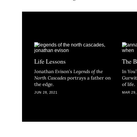
Life Lessons
The B
Jonathan Evison’s
Legends of the
In
You’
North Cascade
s
portrays a father on
Gurwit
the edge.
of life.
JUN 28, 2021
MAR 29,