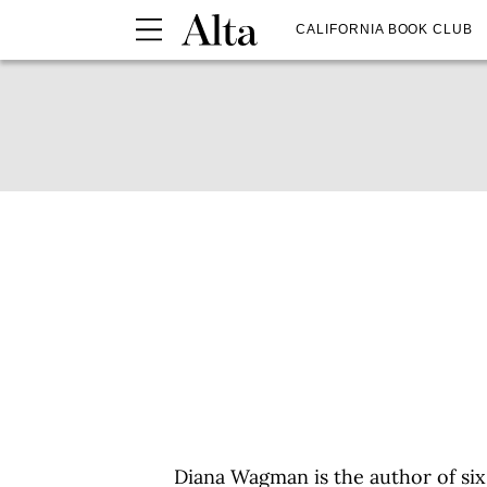
CALIFORNIA BOOK CLUB
Diana Wagman is the author of six