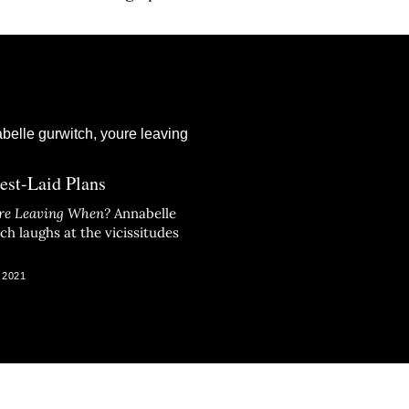
est-Laid Plans
re Leaving When?
Annabelle
ch laughs at the vicissitudes
 2021