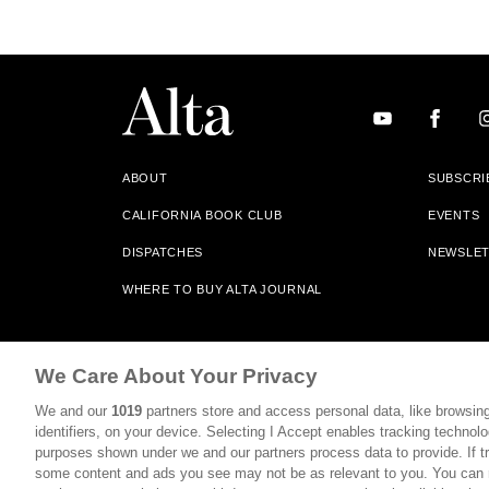
ABOUT
SUBSCRI
CALIFORNIA BOOK CLUB
EVENTS
DISPATCHES
NEWSLE
WHERE TO BUY ALTA JOURNAL
Alta Journal Participates In An Affiliate Marketing Progr
We Care About Your Privacy
Our Site. All Commissions Are Distributed To Our Bookstore 
We and our
1019
partners store and access personal data, like browsing
©2026 SAN SIMEON FILMS. ALL RIGHTS RESERVED
identifiers, on your device. Selecting I Accept enables tracking technolo
purposes shown under we and our partners process data to provide. If tr
PRIVACY POLICY
YOUR CALIFORNIA PRIVACY RIGHTS
some content and ads you see may not be as relevant to you. You can 