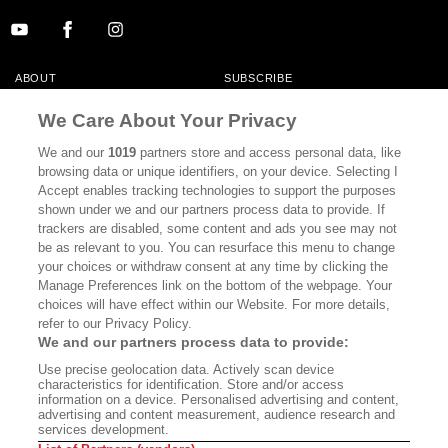
ABOUT
SUBSCRIBE
MASTHEAD
CONTACT
We Care About Your Privacy
CALIFORNIA BOOK CLUB
EVENTS
We and our
1019
partners store and access personal data, like
browsing data or unique identifiers, on your device. Selecting I
BOOKS
CULTURE
Accept enables tracking technologies to support the purposes
shown under we and our partners process data to provide. If
DISPATCHES
NEWSLETTERS
trackers are disabled, some content and ads you see may not
be as relevant to you. You can resurface this menu to change
MEMBER SUPPORT
FAQ
your choices or withdraw consent at any time by clicking the
WHERE TO BUY ALTA JOURNAL
Manage Preferences link on the bottom of the webpage. Your
choices will have effect within our Website. For more details,
refer to our Privacy Policy.
We and our partners process data to provide:
Alta Journal Participates In An Affiliate Marketing Program With
Use precise geolocation data. Actively scan device
Bookshop.org In Order To Support Independent Booksellers. Alta Journal
characteristics for identification. Store and/or access
Does Not Receive Any Commissions On Books Purchased From Our Site.
information on a device. Personalised advertising and content,
All Commissions Are Distributed To Our Bookstore Partners.
advertising and content measurement, audience research and
services development.
©2026 SAN SIMEON FILMS. ALL RIGHTS RESERVED