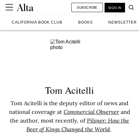
SUBSCRIBE
SIGN IN
CALIFORNIA BOOK CLUB
BOOKS
NEWSLETTER
Tom Acitelli
Tom Acitelli is the deputy editor of news and
national coverage at
Commercial Observer
and
the author, most recently, of
Pilsner: How the
Beer of Kings Changed the World
.