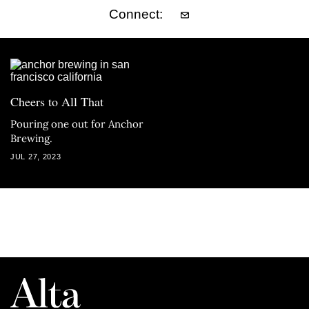
Connect:
Cheers to All That
Pouring one out for Anchor
Brewing.
JUL 27, 2023