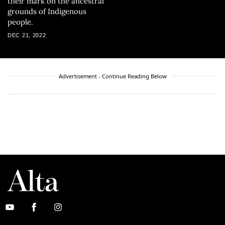
their mark on the ancestral
grounds of Indigenous
people.
DEC 21, 2022
Advertisement - Continue Reading Below