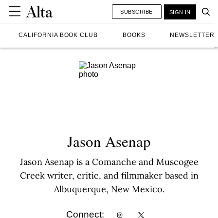
SUBSCRIBE
SIGN IN
CALIFORNIA BOOK CLUB
BOOKS
NEWSLETTER
Jason Asenap
Jason Asenap is a Comanche and Muscogee
Creek writer, critic, and filmmaker based in
Albuquerque, New Mexico.
Connect: