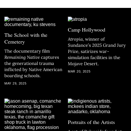
Camp Hollywood
The School with the
Atropia
, winner of
Cemetery
Sundance’s 2025 Grand Jury
The documentary film
Prize, satirizes war-
Remaining Native
captures
simulation facilities in the
the generational trauma
Mojave Desert.
inflicted by Native American
MAR 20, 2025
boarding schools.
MAY 29, 2025
Portraits of the Artists