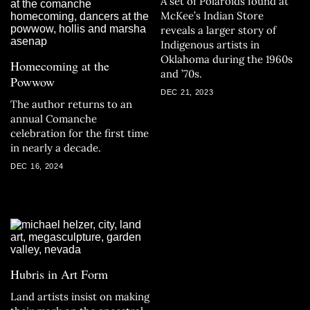
A set of Polaroids found at
McKee’s Indian Store
reveals a larger story of
Indigenous artists in
Oklahoma during the 1960s
Homecoming at the
and ’70s.
Powwow
DEC 21, 2023
The author returns to an
annual Comanche
celebration for the first time
in nearly a decade.
DEC 16, 2024
Hubris in Art Form
Land artists insist on making