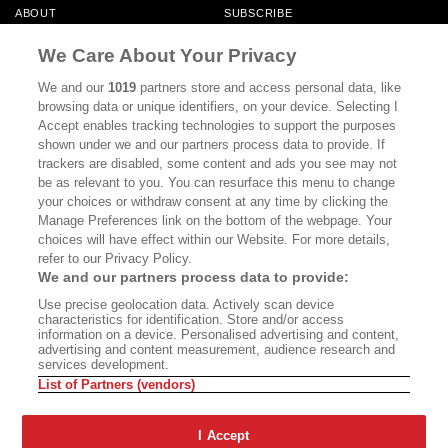
ABOUT
SUBSCRIBE
MASTHEAD
CONTACT
We Care About Your Privacy
CALIFORNIA BOOK CLUB
EVENTS
We and our
1019
partners store and access personal data, like
browsing data or unique identifiers, on your device. Selecting I
BOOKS
CULTURE
Accept enables tracking technologies to support the purposes
shown under we and our partners process data to provide. If
DISPATCHES
NEWSLETTERS
trackers are disabled, some content and ads you see may not
be as relevant to you. You can resurface this menu to change
MEMBER SUPPORT
FAQ
your choices or withdraw consent at any time by clicking the
WHERE TO BUY ALTA JOURNAL
Manage Preferences link on the bottom of the webpage. Your
choices will have effect within our Website. For more details,
refer to our Privacy Policy.
We and our partners process data to provide:
Alta Journal Participates In An Affiliate Marketing Program With
Use precise geolocation data. Actively scan device
Bookshop.org In Order To Support Independent Booksellers. Alta Journal
characteristics for identification. Store and/or access
Does Not Receive Any Commissions On Books Purchased From Our Site.
information on a device. Personalised advertising and content,
All Commissions Are Distributed To Our Bookstore Partners.
advertising and content measurement, audience research and
services development.
©2026 SAN SIMEON FILMS. ALL RIGHTS RESERVED
List of Partners (vendors)
PRIVACY POLICY
YOUR CALIFORNIA PRIVACY RIGHTS
TERMS OF
USE
SITE MAP
I Accept