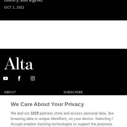
OCT 1, 2021
ABOUT
SUBSCRIBE
MASTHEAD
CONTACT
We Care About Your Privacy
CALIFORNIA BOOK CLUB
EVENTS
We and our
1019
partners store and access personal data, like
browsing data or unique identifiers, on your device. Selecting I
BOOKS
CULTURE
Accept enables tracking technologies to support the purposes