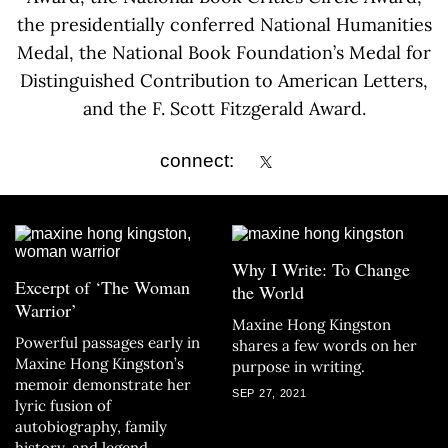
the presidentially conferred National Humanities
Medal, the National Book Foundation’s Medal for
Distinguished Contribution to American Letters,
and the F. Scott Fitzgerald Award.
connect:
Why I Write: To Change
Excerpt of ‘The Woman
the World
Warrior’
Maxine Hong Kingston
Powerful passages early in
shares a few words on her
Maxine Hong Kingston’s
purpose in writing.
memoir demonstrate her
SEP 27, 2021
lyric fusion of
autobiography, family
history, and legend.