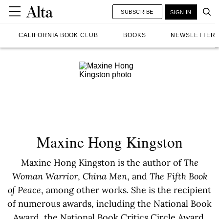
SUBSCRIBE
SIGN IN
CALIFORNIA BOOK CLUB
BOOKS
NEWSLETTER
Maxine Hong Kingston
Maxine Hong Kingston is the author of
The
Woman Warrior
,
China Men
, and
The Fifth Book
of Peace
, among other works. She is the recipient
of numerous awards, including the National Book
Award, the National Book Critics Circle Award,