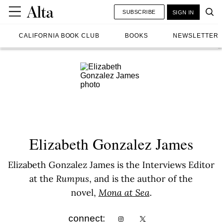
SUBSCRIBE
SIGN IN
CALIFORNIA BOOK CLUB
BOOKS
NEWSLETTER
Elizabeth Gonzalez James
Elizabeth Gonzalez James is the Interviews Editor
at the
Rumpus
, and is the author of the
novel,
Mona at Sea
.
connect: