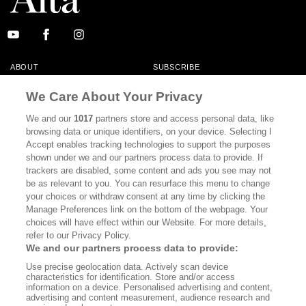
ABOUT
SUBSCRIBE
MASTHEAD
CONTACT
We Care About Your Privacy
CALIFORNIA BOOK CLUB
EVENTS
We and our
1017
partners store and access personal data, like
browsing data or unique identifiers, on your device. Selecting I
BOOKS
CULTURE
Accept enables tracking technologies to support the purposes
shown under we and our partners process data to provide. If
DISPATCHES
NEWSLETTERS
trackers are disabled, some content and ads you see may not
be as relevant to you. You can resurface this menu to change
MEMBER SUPPORT
FAQ
your choices or withdraw consent at any time by clicking the
WHERE TO BUY ALTA JOURNAL
Manage Preferences link on the bottom of the webpage. Your
choices will have effect within our Website. For more details,
refer to our Privacy Policy.
We and our partners process data to provide:
Alta Journal Participates In An Affiliate Marketing Program With
Use precise geolocation data. Actively scan device
Bookshop.org In Order To Support Independent Booksellers. Alta Journal
characteristics for identification. Store and/or access
Does Not Receive Any Commissions On Books Purchased From Our Site.
information on a device. Personalised advertising and content,
All Commissions Are Distributed To Our Bookstore Partners.
advertising and content measurement, audience research and