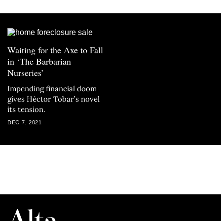
Waiting for the Axe to Fall
in ‘The Barbarian
Nurseries’
Impending financial doom
gives Héctor Tobar’s novel
its tension.
DEC 7, 2021