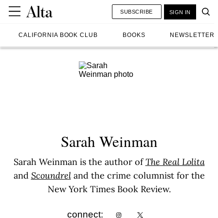
SUBSCRIBE
SIGN IN
CALIFORNIA BOOK CLUB
BOOKS
NEWSLETTER
Sarah Weinman
Sarah Weinman is the author of
The Real Lolita
and
Scoundrel
and the crime columnist for the
New York Times Book Review.
connect: