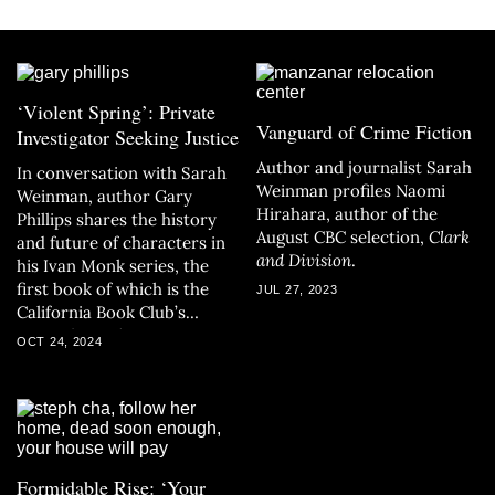
‘Violent Spring’: Private
Vanguard of Crime Fiction
Investigator Seeking Justice
Author and journalist Sarah
In conversation with Sarah
Weinman profiles Naomi
Weinman, author Gary
Hirahara, author of the
Phillips shares the history
August CBC selection,
Clark
and future of characters in
and Division
.
his Ivan Monk series, the
first book of which is the
JUL 27, 2023
California Book Club’s
November selection.
OCT 24, 2024
Formidable Rise: ‘Your