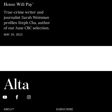
House Will Pay’
True-crime writer and
journalist Sarah Weinman
profiles Steph Cha, author
of our June CBC selection.
MAY 26, 2022
ABOUT
SUBSCRIBE