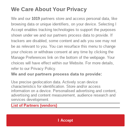
MASTHEAD
CONTACT
We Care About Your Privacy
CALIFORNIA BOOK CLUB
EVENTS
We and our
1019
partners store and access personal data, like
browsing data or unique identifiers, on your device. Selecting I
BOOKS
CULTURE
Accept enables tracking technologies to support the purposes
shown under we and our partners process data to provide. If
DISPATCHES
NEWSLETTERS
trackers are disabled, some content and ads you see may not
be as relevant to you. You can resurface this menu to change
MEMBER SUPPORT
FAQ
your choices or withdraw consent at any time by clicking the
WHERE TO BUY ALTA JOURNAL
Manage Preferences link on the bottom of the webpage. Your
choices will have effect within our Website. For more details,
refer to our Privacy Policy.
We and our partners process data to provide:
Alta Journal Participates In An Affiliate Marketing Program With
Use precise geolocation data. Actively scan device
Bookshop.org In Order To Support Independent Booksellers. Alta Journal
characteristics for identification. Store and/or access
Does Not Receive Any Commissions On Books Purchased From Our Site.
information on a device. Personalised advertising and content,
All Commissions Are Distributed To Our Bookstore Partners.
advertising and content measurement, audience research and
services development.
©2026 SAN SIMEON FILMS. ALL RIGHTS RESERVED
List of Partners (vendors)
PRIVACY POLICY
YOUR CALIFORNIA PRIVACY RIGHTS
TERMS OF
USE
SITE MAP
I Accept