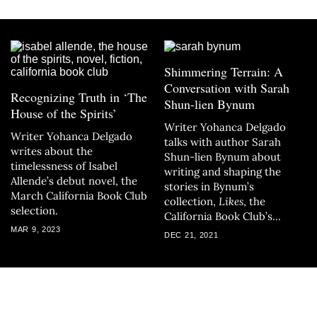
Shimmering Terrain: A
Conversation with Sarah
Recognizing Truth in ‘The
Shun-lien Bynum
House of the Spirits’
Writer Yohanca Delgado
Writer Yohanca Delgado
talks with author Sarah
writes about the
Shun-lien Bynum about
timelessness of Isabel
writing and shaping the
Allende’s debut novel, the
stories in Bynum’s
March California Book Club
collection,
Likes
, the
selection.
California Book Club’s
January selection.
MAR 9, 2023
DEC 21, 2021