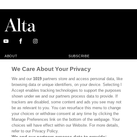
ABOUT
SUBSCRIBE
MASTHEAD
CONTACT
We Care About Your Privacy
CALIFORNIA BOOK CLUB
EVENTS
We and our
1019
partners store and access personal data, like
browsing data or unique identifiers, on your device. Selecting I
BOOKS
CULTURE
Accept enables tracking technologies to support the purposes
shown under we and our partners process data to provide. If
DISPATCHES
NEWSLETTERS
trackers are disabled, some content and ads you see may not
be as relevant to you. You can resurface this menu to change
MEMBER SUPPORT
FAQ
your choices or withdraw consent at any time by clicking the
WHERE TO BUY ALTA JOURNAL
Manage Preferences link on the bottom of the webpage. Your
choices will have effect within our Website. For more details,
refer to our Privacy Policy.
We and our partners process data to provide: