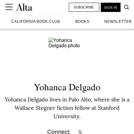
SUBSCRIBE
SIGN IN
CALIFORNIA BOOK CLUB
BOOKS
NEWSLETTER
Yohanca Delgado
Yohanca Delgado lives in Palo Alto, where she is a
Wallace Stegner fiction fellow at Stanford
University.
Connect: