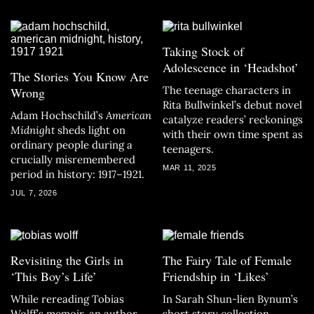
Taking Stock of
Adolescence in ‘Headshot’
The Stories You Know Are
The teenage characters in
Wrong
Rita Bullwinkel’s debut novel
Adam Hochschild’s
American
catalyze readers’ reckonings
Midnight
sheds light on
with their own time spent as
ordinary people during a
teenagers.
crucially misremembered
MAR 11, 2025
period in history: 1917–1921.
JUL 7, 2026
Revisiting the Girls in
The Fairy Tale of Female
‘This Boy’s Life’
Friendship in ‘Likes’
While rereading Tobias
In Sarah Shun-lien Bynum’s
Wolff’s memoir, an author
short story collection,