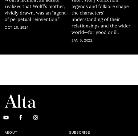
realizes that Wolff’s mother,
legends and folklore shape
vividly drawn, was an “agent
the characters’
of perpetual reinvention.”
understanding of their
relationships and the wider
OCT 10, 2024
world—for good or ill.
JAN 6, 2022
ABOUT
SUBSCRIBE