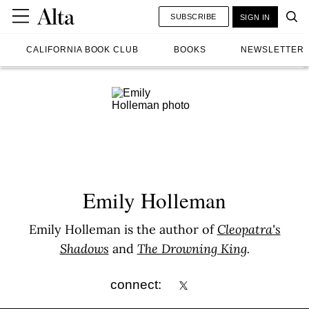
SUBSCRIBE
SIGN IN
CALIFORNIA BOOK CLUB
BOOKS
NEWSLETTER
Emily Holleman
Emily Holleman is the author of
Cleopatra's
Shadows
and
The Drowning King
.
connect: