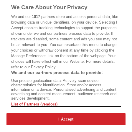
MASTHEAD
CONTACT
We Care About Your Privacy
CALIFORNIA BOOK CLUB
EVENTS
We and our
1017
partners store and access personal data, like
browsing data or unique identifiers, on your device. Selecting I
BOOKS
CULTURE
Accept enables tracking technologies to support the purposes
shown under we and our partners process data to provide. If
DISPATCHES
NEWSLETTERS
trackers are disabled, some content and ads you see may not
be as relevant to you. You can resurface this menu to change
MEMBER SUPPORT
FAQ
your choices or withdraw consent at any time by clicking the
WHERE TO BUY ALTA JOURNAL
Manage Preferences link on the bottom of the webpage. Your
choices will have effect within our Website. For more details,
refer to our Privacy Policy.
We and our partners process data to provide:
Alta Journal Participates In An Affiliate Marketing Program With
Use precise geolocation data. Actively scan device
Bookshop.org In Order To Support Independent Booksellers. Alta Journal
characteristics for identification. Store and/or access
Does Not Receive Any Commissions On Books Purchased From Our Site.
information on a device. Personalised advertising and content,
All Commissions Are Distributed To Our Bookstore Partners.
advertising and content measurement, audience research and
services development.
©2026 SAN SIMEON FILMS. ALL RIGHTS RESERVED
List of Partners (vendors)
PRIVACY POLICY
YOUR CALIFORNIA PRIVACY RIGHTS
TERMS OF
USE
SITE MAP
I Accept