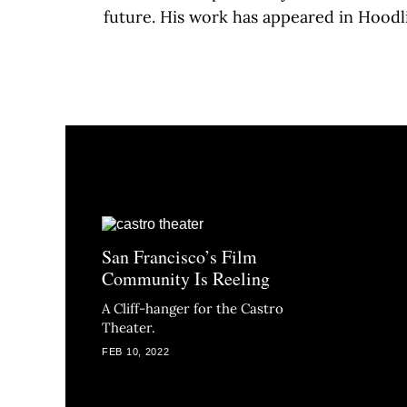
future. His work has appeared in Hoodl
San Francisco’s Film
Community Is Reeling
A Cliff-hanger for the Castro
Theater.
FEB 10, 2022