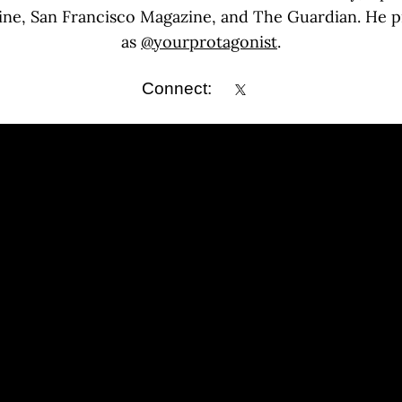
ine, San Francisco Magazine, and The Guardian. He p
as
@yourprotagonist
.
Connect: