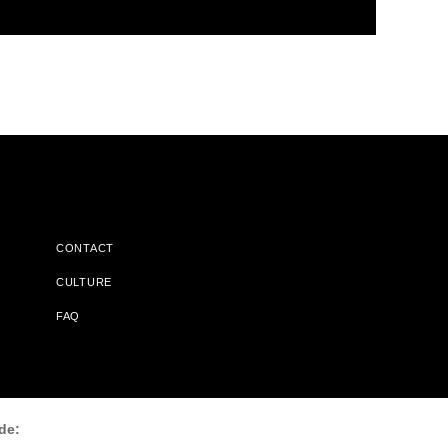
CONTACT
CULTURE
FAQ
l Does Not Receive Any Commissions On Books Purchased From
de: