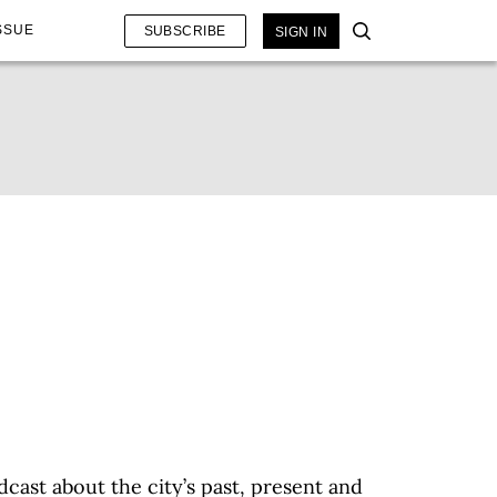
SSUE
SUBSCRIBE
SIGN IN
dcast about the city’s past, present and