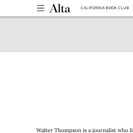
CALIFORNIA BOOK CLUB
Walter Thompson is a journalist who l