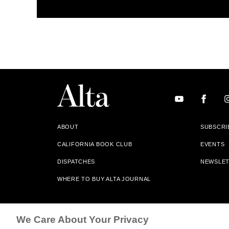
ABOUT
SUBSCRI
CALIFORNIA BOOK CLUB
EVENTS
DISPATCHES
NEWSLE
WHERE TO BUY ALTA JOURNAL
Alta Journal Participates In An Affiliate Marketing Progr
We Care About Your Privacy
Our Site. All Commissions Are Distributed To Our Bookstore 