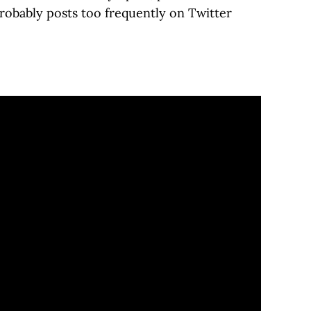
robably posts too frequently on Twitter