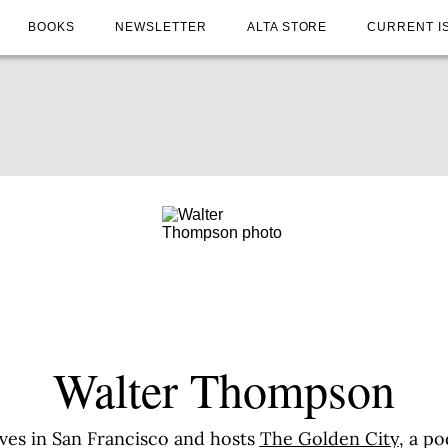
BOOKS
NEWSLETTER
ALTA STORE
CURRENT I
Walter Thompson
ives in San Francisco and hosts
The Golden City
, a po