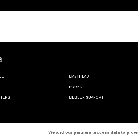
BE
MASTHEAD
BOOKS
TTERS
MEMBER SUPPORT
am With Bookshop.org In Order To Support Independent Booksellers. Alta Journa
We and our partners process data to provi
Partners.