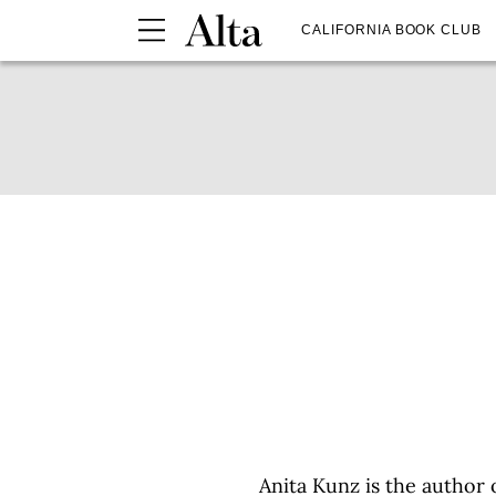
CALIFORNIA BOOK CLUB
Anita Kunz is the author 