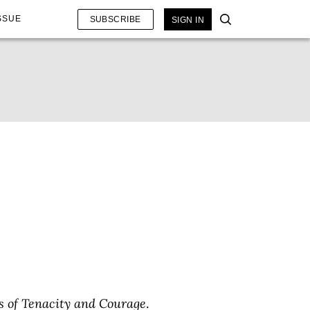
SSUE
SUBSCRIBE
SIGN IN
ts of Tenacity and Courage
.