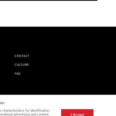
CONTACT
CULTURE
FAQ
l Does Not Receive Any Commissions On Books Purchased From
de:
characteristics for identification.
onalised advertising and content,
I Accept