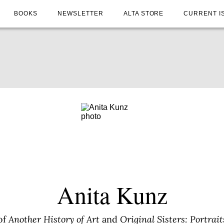
BOOKS
NEWSLETTER
ALTA STORE
CURRENT I
Anita Kunz
of
Another History of Art
and
Original Sisters: Portrai