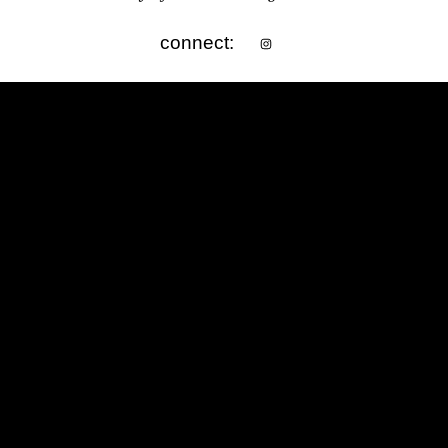
connect: