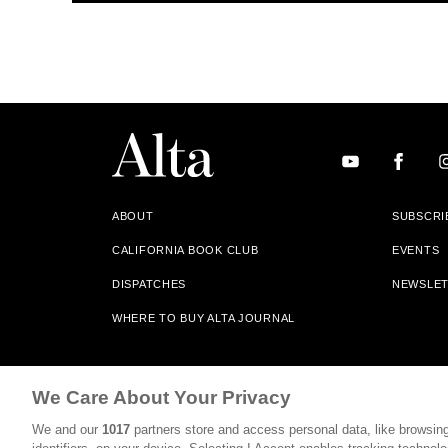
ABOUT
SUBSCRI
CALIFORNIA BOOK CLUB
EVENTS
DISPATCHES
NEWSLE
WHERE TO BUY ALTA JOURNAL
Alta Journal Participates In An Affiliate Marketing Progr
We Care About Your Privacy
Our Site. All Commissions Are Distributed To Our Bookstore 
We and our
1017
partners store and access personal data, like browsing
©2026 SAN SIMEON FILMS. ALL RIGHTS RESERVED