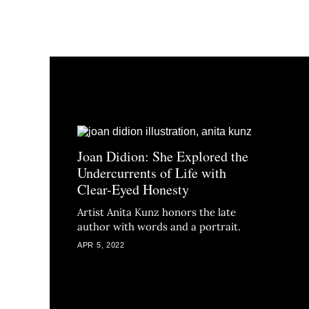
Joan Didion: She Explored the
Undercurrents of Life with
Clear-Eyed Honesty
Artist Anita Kunz honors the late
author with words and a portrait.
APR 5, 2022