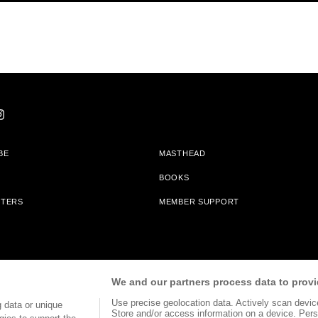
BE
MASTHEAD
BOOKS
TTERS
MEMBER SUPPORT
am With Bookshop.org In Order To Support Independent Booksellers. Alta Journa
We and our partners process data to provi
Partners.
Use precise geolocation data. Actively scan device 
 data or unique
Store and/or access information on a device. Pers