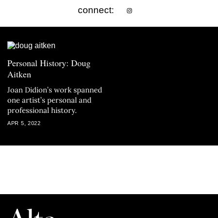
connect:
Personal History: Doug
Aitken
Joan Didion’s work spanned
one artist’s personal and
professional history.
APR 5, 2022