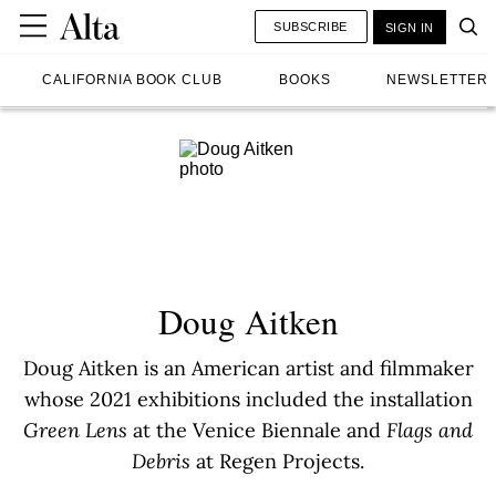
SUBSCRIBE
SIGN IN
CALIFORNIA BOOK CLUB
BOOKS
NEWSLETTER
Doug Aitken
Doug Aitken is an American artist and filmmaker
whose 2021 exhibitions included the installation
Green Lens
at the Venice Biennale and
Flags and
Debris
at Regen Projects.