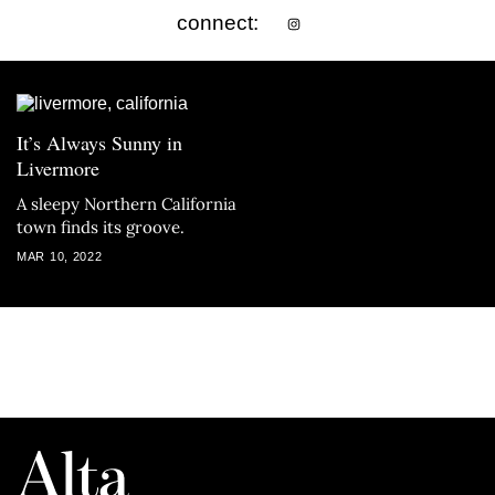
connect:
It’s Always Sunny in
Livermore
A sleepy Northern California
town finds its groove.
MAR 10, 2022