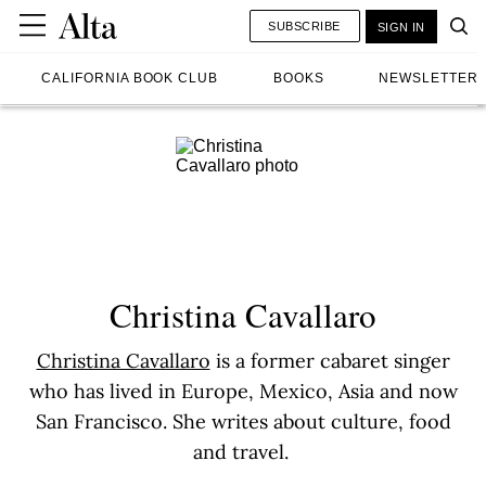
SUBSCRIBE
SIGN IN
CALIFORNIA BOOK CLUB
BOOKS
NEWSLETTER
Christina Cavallaro
Christina Cavallaro
is a former cabaret singer
who has lived in Europe, Mexico, Asia and now
San Francisco. She writes about culture, food
and travel.