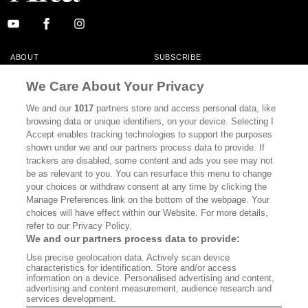
ABOUT
SUBSCRIBE
MASTHEAD
CONTACT
We Care About Your Privacy
CALIFORNIA BOOK CLUB
EVENTS
We and our
1017
partners store and access personal data, like
browsing data or unique identifiers, on your device. Selecting I
BOOKS
CULTURE
Accept enables tracking technologies to support the purposes
shown under we and our partners process data to provide. If
DISPATCHES
NEWSLETTERS
trackers are disabled, some content and ads you see may not
be as relevant to you. You can resurface this menu to change
MEMBER SUPPORT
FAQ
your choices or withdraw consent at any time by clicking the
WHERE TO BUY ALTA JOURNAL
Manage Preferences link on the bottom of the webpage. Your
choices will have effect within our Website. For more details,
refer to our Privacy Policy.
We and our partners process data to provide:
Alta Journal Participates In An Affiliate Marketing Program With
Use precise geolocation data. Actively scan device
Bookshop.org In Order To Support Independent Booksellers. Alta Journal
characteristics for identification. Store and/or access
Does Not Receive Any Commissions On Books Purchased From Our Site.
information on a device. Personalised advertising and content,
All Commissions Are Distributed To Our Bookstore Partners.
advertising and content measurement, audience research and
services development.
©2026 SAN SIMEON FILMS. ALL RIGHTS RESERVED