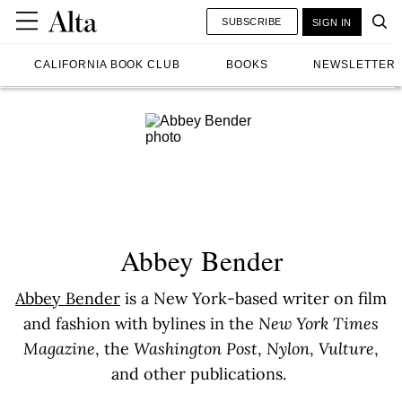
SUBSCRIBE
SIGN IN
CALIFORNIA BOOK CLUB
BOOKS
NEWSLETTER
Abbey Bender
Abbey Bender
is a New York-based writer on film
and fashion with bylines in the
New York Times
Magazine
, the
Washington Post
,
Nylon
,
Vulture
,
and other publications.