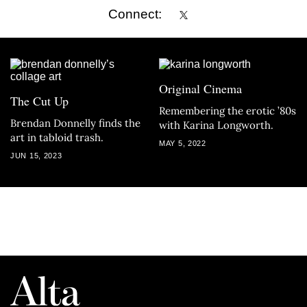
Connect:
Original Cinema
The Cut Up
Remembering the erotic ’80s
Brendan Donnelly finds the
with Karina Longworth.
art in tabloid trash.
MAY 5, 2022
JUN 15, 2023