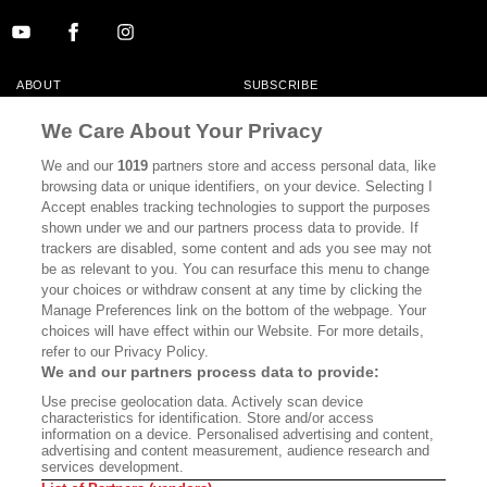
ABOUT
SUBSCRIBE
MASTHEAD
CONTACT
We Care About Your Privacy
CALIFORNIA BOOK CLUB
EVENTS
We and our
1019
partners store and access personal data, like
browsing data or unique identifiers, on your device. Selecting I
BOOKS
CULTURE
Accept enables tracking technologies to support the purposes
shown under we and our partners process data to provide. If
DISPATCHES
NEWSLETTERS
trackers are disabled, some content and ads you see may not
be as relevant to you. You can resurface this menu to change
MEMBER SUPPORT
FAQ
your choices or withdraw consent at any time by clicking the
WHERE TO BUY ALTA JOURNAL
Manage Preferences link on the bottom of the webpage. Your
choices will have effect within our Website. For more details,
refer to our Privacy Policy.
We and our partners process data to provide:
Alta Journal Participates In An Affiliate Marketing Program With
Use precise geolocation data. Actively scan device
Bookshop.org In Order To Support Independent Booksellers. Alta Journal
characteristics for identification. Store and/or access
Does Not Receive Any Commissions On Books Purchased From Our Site.
information on a device. Personalised advertising and content,
All Commissions Are Distributed To Our Bookstore Partners.
advertising and content measurement, audience research and
services development.
©2026 SAN SIMEON FILMS. ALL RIGHTS RESERVED