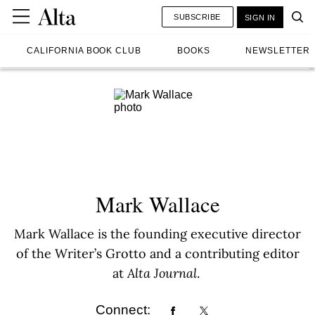
SUBSCRIBE
SIGN IN
CALIFORNIA BOOK CLUB
BOOKS
NEWSLETTER
Mark Wallace
Mark Wallace is the founding executive director
of the Writer’s Grotto and a contributing editor
at
Alta Journal
.
Connect: