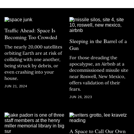
Traffic Ahead: Space Is
Becoming Too Crowded
Sleeping in the Barrel of a
The nearly 20,000 satellites
Gun
orbiting Earth are at risk of
For those dreading the
colliding with one another,
apocalypse, an Airbnb at a
being struck by debris, or
decommissioned missile site
even crashing into your
near Roswell, New Mexico,
house.
offers validation of their
JUN 21, 2024
fears.
JUN 26, 2023
A Space to Call Our Own