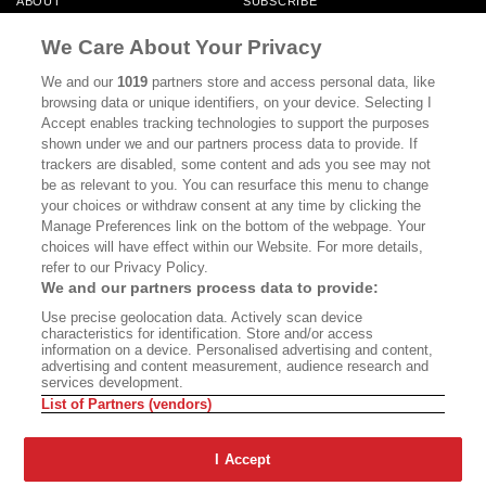
ABOUT
SUBSCRIBE
MASTHEAD
CONTACT
We Care About Your Privacy
CALIFORNIA BOOK CLUB
EVENTS
We and our
1019
partners store and access personal data, like
browsing data or unique identifiers, on your device. Selecting I
BOOKS
CULTURE
Accept enables tracking technologies to support the purposes
shown under we and our partners process data to provide. If
DISPATCHES
NEWSLETTERS
trackers are disabled, some content and ads you see may not
be as relevant to you. You can resurface this menu to change
MEMBER SUPPORT
FAQ
your choices or withdraw consent at any time by clicking the
WHERE TO BUY ALTA JOURNAL
Manage Preferences link on the bottom of the webpage. Your
choices will have effect within our Website. For more details,
refer to our Privacy Policy.
We and our partners process data to provide:
Alta Journal Participates In An Affiliate Marketing Program With
Use precise geolocation data. Actively scan device
Bookshop.org In Order To Support Independent Booksellers. Alta Journal
characteristics for identification. Store and/or access
Does Not Receive Any Commissions On Books Purchased From Our Site.
information on a device. Personalised advertising and content,
All Commissions Are Distributed To Our Bookstore Partners.
advertising and content measurement, audience research and
services development.
©2026 SAN SIMEON FILMS. ALL RIGHTS RESERVED
List of Partners (vendors)
PRIVACY POLICY
YOUR CALIFORNIA PRIVACY RIGHTS
TERMS OF
USE
SITE MAP
I Accept