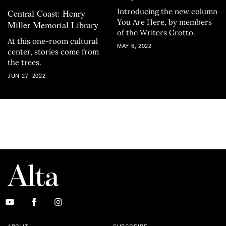
Introducing the new column
Central Coast: Henry
You Are Here, by members
Miller Memorial Library
of the Writers Grotto.
At this one-room cultural
MAY 6, 2022
center, stories come from
the trees.
JUN 27, 2022