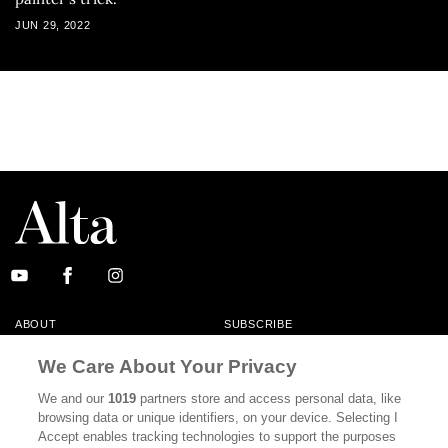
JUN 29, 2022
ABOUT
SUBSCRIBE
MASTHEAD
CONTACT
We Care About Your Privacy
CALIFORNIA BOOK CLUB
EVENTS
We and our
1019
partners store and access personal data, like
browsing data or unique identifiers, on your device. Selecting I
BOOKS
CULTURE
Accept enables tracking technologies to support the purposes