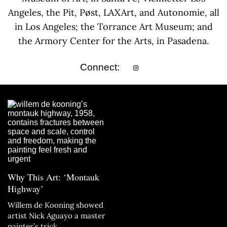
Angeles, the Pit, Pøst, LAXArt, and Autonomie, all
in Los Angeles; the Torrance Art Museum; and
the Armory Center for the Arts, in Pasadena.
Connect:
Why This Art: ‘Montauk
Highway’
Willem de Kooning showed
artist Nick Aguayo a master
painter’s trick.