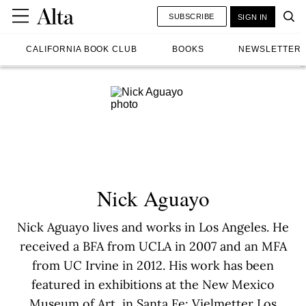
SUBSCRIBE
SIGN IN
CALIFORNIA BOOK CLUB
BOOKS
NEWSLETTER
Nick Aguayo
Nick Aguayo lives and works in Los Angeles. He
received a BFA from UCLA in 2007 and an MFA
from UC Irvine in 2012. His work has been
featured in exhibitions at the New Mexico
Museum of Art, in Santa Fe; Vielmetter Los