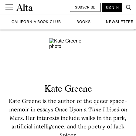
SUBSCRIBE
SIGN IN
CALIFORNIA BOOK CLUB
BOOKS
NEWSLETTER
Kate Greene
Kate Greene is the author of the queer space-
memoir in essays
Once Upon a Time I Lived on
Mars
. Her interests include walks in the park,
artificial intelligence, and the poetry of Jack
Spicer.