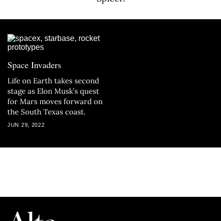
Space Invaders
Life on Earth takes second
stage as Elon Musk’s quest
for Mars moves forward on
the South Texas coast.
JUN 29, 2022