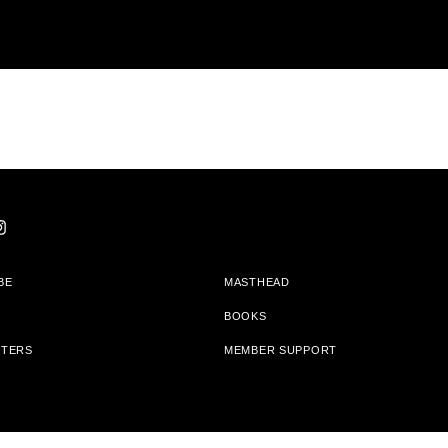
BE
MASTHEAD
BOOKS
TTERS
MEMBER SUPPORT