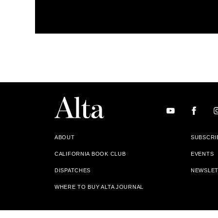
ABOUT
SUBSCRI
CALIFORNIA BOOK CLUB
EVENTS
DISPATCHES
NEWSLE
WHERE TO BUY ALTA JOURNAL