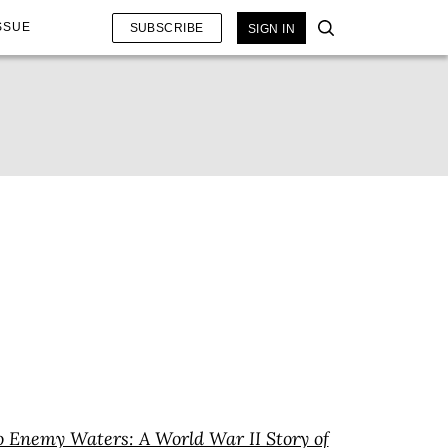
SSUE
SUBSCRIBE
SIGN IN
o Enemy Waters: A World War II Story of