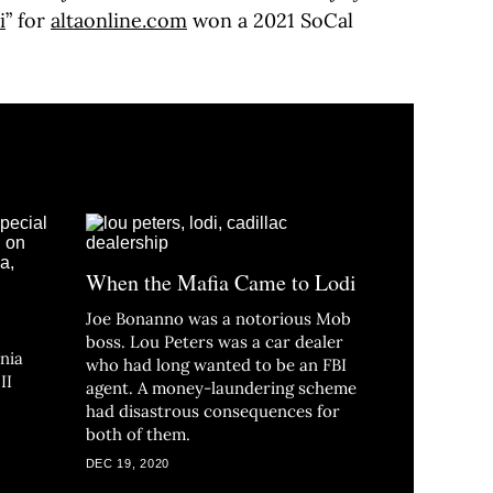
i
” for
altaonline.com
won a 2021 SoCal
When the Mafia Came to Lodi
Joe Bonanno was a notorious Mob
boss. Lou Peters was a car dealer
nia
who had long wanted to be an FBI
II
agent. A money-laundering scheme
had disastrous consequences for
both of them.
DEC 19, 2020