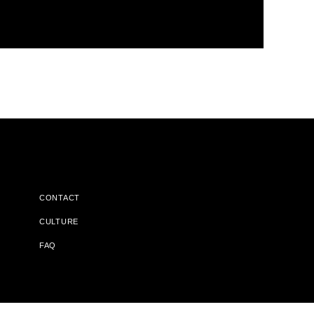
CONTACT
CULTURE
FAQ