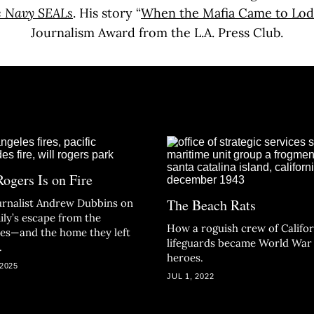
e Navy SEALs
. His story “
When the Mafia Came to Lod
Journalism Award from the L.A. Press Club.
Rogers Is on Fire
The Beach Rats
ournalist Andrew Dubbins on
ily’s escape from the
How a roguish crew of Califor
des—and the home they left
lifeguards became World War 
.
heroes.
 2025
JUL 1, 2022