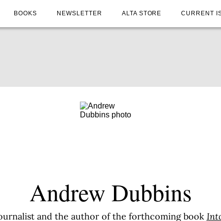
BOOKS
NEWSLETTER
ALTA STORE
CURRENT I
Andrew Dubbins
ournalist and the author of the forthcoming book
Int