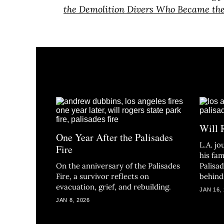
the Demolition Divers Who Became th
Will 
One Year After the Palisades
L.A. j
Fire
his fam
On the anniversary of the Palisades
Palisa
Fire, a survivor reflects on
behind
evacuation, grief, and rebuilding.
JAN 16,
JAN 8, 2026