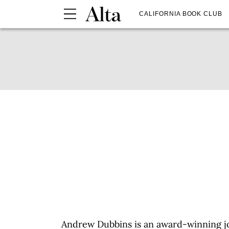
CALIFORNIA BOOK CLUB
Andrew Dubbins is an award-winning j