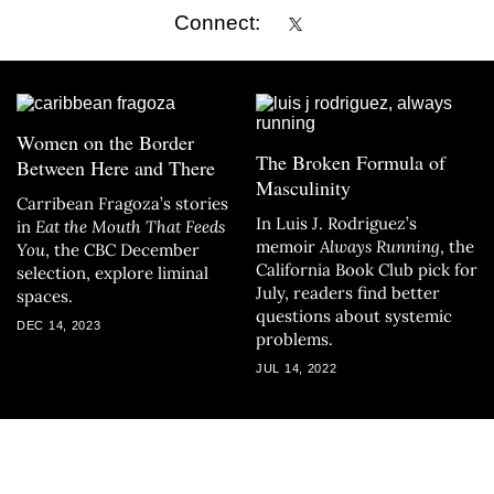
Connect:
Women on the Border
The Broken Formula of
Between Here and There
Masculinity
Carribean Fragoza’s stories
In Luis J. Rodriguez’s
in
Eat the Mouth That Feeds
memoir
Always Running
, the
You
, the CBC December
California Book Club pick for
selection, explore liminal
July, readers find better
spaces.
questions about systemic
DEC 14, 2023
problems.
JUL 14, 2022