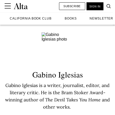
SUBSCRIBE
SIGN IN
CALIFORNIA BOOK CLUB
BOOKS
NEWSLETTER
Gabino Iglesias
Gabino Iglesias is a writer, journalist, editor, and
literary critic. He is the Bram Stoker Award-
winning author of
The Devil Takes You Home
and
other works.