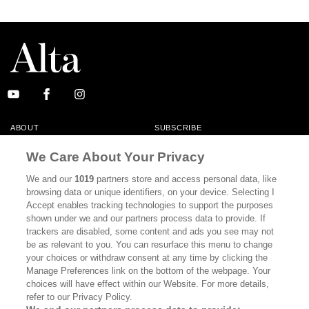
ABOUT
SUBSCRIBE
MASTHEAD
CONTACT
We Care About Your Privacy
CALIFORNIA BOOK CLUB
EVENTS
We and our
1019
partners store and access personal data, like
browsing data or unique identifiers, on your device. Selecting I
BOOKS
CULTURE
Accept enables tracking technologies to support the purposes
shown under we and our partners process data to provide. If
DISPATCHES
NEWSLETTERS
trackers are disabled, some content and ads you see may not
be as relevant to you. You can resurface this menu to change
MEMBER SUPPORT
FAQ
your choices or withdraw consent at any time by clicking the
WHERE TO BUY ALTA JOURNAL
Manage Preferences link on the bottom of the webpage. Your
choices will have effect within our Website. For more details,
refer to our Privacy Policy.