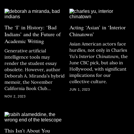
The ‘I’ in History: ‘Bad
Acting ‘Asian’ in ‘Interior
Indians’ and the Future of
Chinatown’
Academic Writing
Asian American actors face
hurdles, not only in Charles
Generative artificial
Yu’s
Interior Chinatown
, the
intelligence tools may
June CBC pick, but also in
render the student essay
Hollywood, with significant
obsolete. However, author
implications for our
Deborah A. Miranda’s hybrid
collective culture.
memoir, the November
California Book Club
JUN 1, 2023
selection, presents an
NOV 2, 2023
exciting alternative.
This Isn’t About You