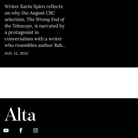
Writer Karin Spirn reflects
on why the August CBC
selection,
The Wrong End of
the Telescope
, is narrated by
a protagonist in
conversation with a writer
who resembles author Rabih
Alameddine.
AUG 11, 2022