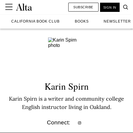
SUBSCRIBE
SIGN IN
CALIFORNIA BOOK CLUB
BOOKS
NEWSLETTER
Karin Spirn
Karin Spirn is a writer and community college
English instructor living in Oakland.
Connect: