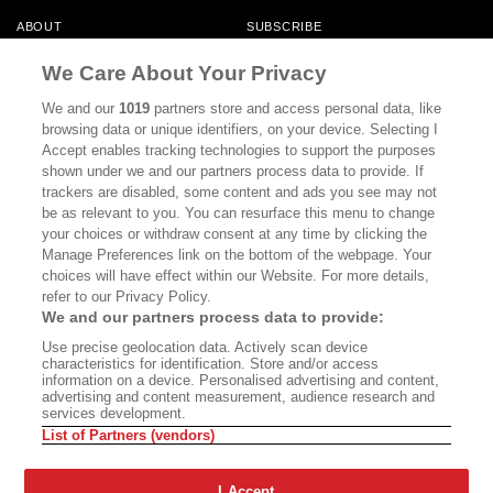
ABOUT
SUBSCRIBE
MASTHEAD
CONTACT
We Care About Your Privacy
CALIFORNIA BOOK CLUB
EVENTS
We and our
1019
partners store and access personal data, like
browsing data or unique identifiers, on your device. Selecting I
BOOKS
CULTURE
Accept enables tracking technologies to support the purposes
shown under we and our partners process data to provide. If
DISPATCHES
NEWSLETTERS
trackers are disabled, some content and ads you see may not
be as relevant to you. You can resurface this menu to change
MEMBER SUPPORT
FAQ
your choices or withdraw consent at any time by clicking the
WHERE TO BUY ALTA JOURNAL
Manage Preferences link on the bottom of the webpage. Your
choices will have effect within our Website. For more details,
refer to our Privacy Policy.
We and our partners process data to provide:
Alta Journal Participates In An Affiliate Marketing Program With
Use precise geolocation data. Actively scan device
Bookshop.org In Order To Support Independent Booksellers. Alta Journal
characteristics for identification. Store and/or access
Does Not Receive Any Commissions On Books Purchased From Our Site.
information on a device. Personalised advertising and content,
All Commissions Are Distributed To Our Bookstore Partners.
advertising and content measurement, audience research and
services development.
©2026 SAN SIMEON FILMS. ALL RIGHTS RESERVED
List of Partners (vendors)
PRIVACY POLICY
YOUR CALIFORNIA PRIVACY RIGHTS
TERMS OF
USE
SITE MAP
I Accept