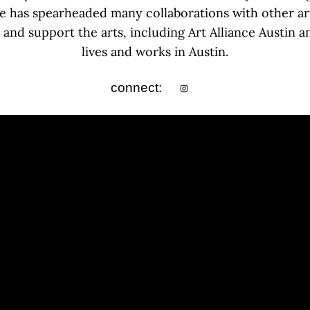
he has spearheaded many collaborations with other ar
and support the arts, including Art Alliance Austin 
lives and works in Austin.
connect: