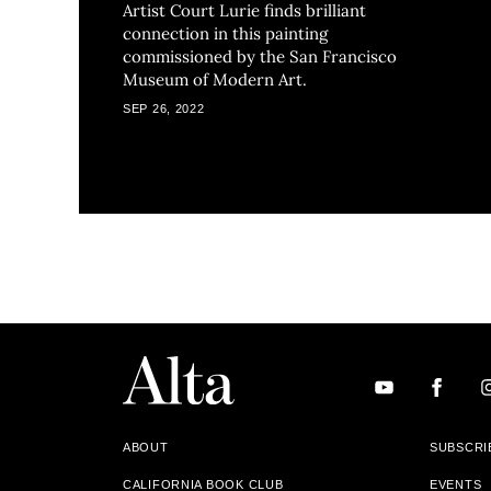
Artist Court Lurie finds brilliant
connection in this painting
commissioned by the San Francisco
Museum of Modern Art.
SEP 26, 2022
ABOUT
SUBSCRI
CALIFORNIA BOOK CLUB
EVENTS