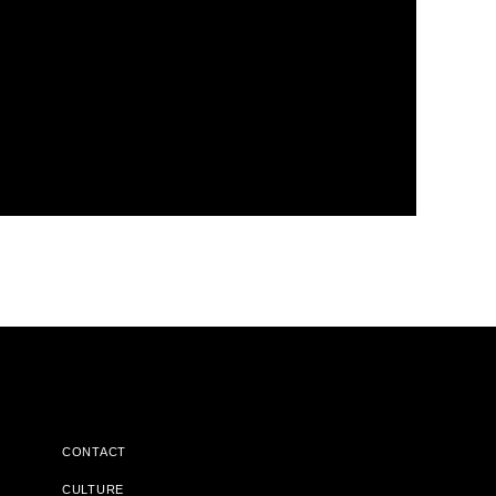
CONTACT
CULTURE