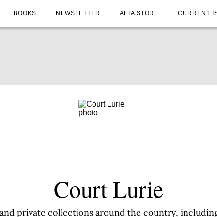
BOOKS
NEWSLETTER
ALTA STORE
CURRENT I
Court Lurie
and private collections around the country, including