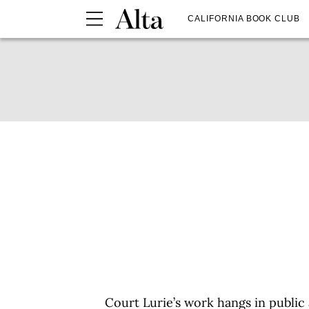
CALIFORNIA BOOK CLUB
Court Lurie’s work hangs in public 