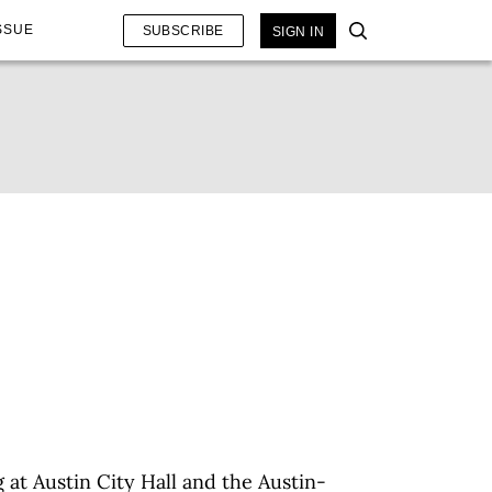
SSUE
SUBSCRIBE
SIGN IN
 at Austin City Hall and the Austin-