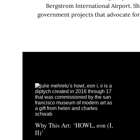
Bergstrom International Airport. S
government projects that advocate for 
Why This Art: ‘HOWL, eon (I,
II)’