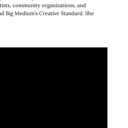
tists, community organizations, and
and Big Medium’s Creative Standard. She