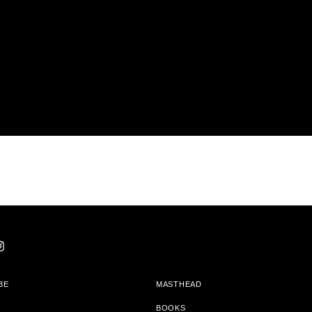
BE
MASTHEAD
BOOKS