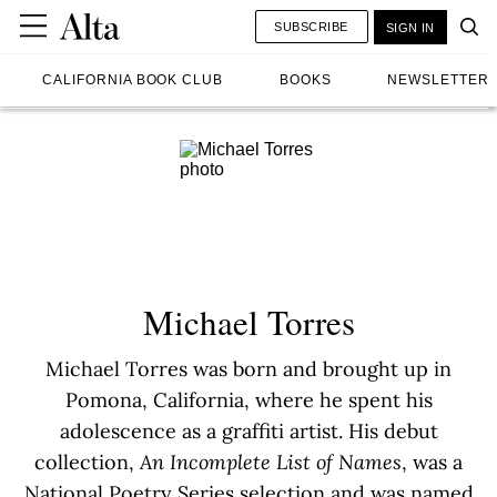
SUBSCRIBE
SIGN IN
CALIFORNIA BOOK CLUB
BOOKS
NEWSLETTER
Michael Torres
Michael Torres was born and brought up in
Pomona, California, where he spent his
adolescence as a graffiti artist. His debut
collection,
An Incomplete List of Names
, was a
National Poetry Series selection and was named