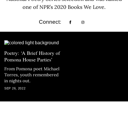
one of NPR’s 2020 Books We Love.
Connect:
Poetry: ‘A Brief History of
Pomona House Parties’
From Pomona poet Michael
Torres, youth remembered
in nights out.
SEP 26, 2022