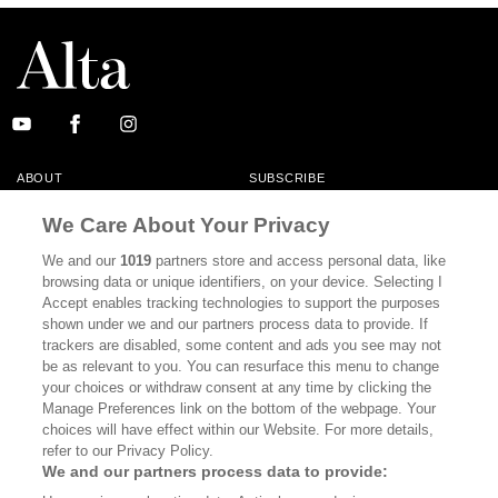
ABOUT
SUBSCRIBE
MASTHEAD
CONTACT
We Care About Your Privacy
CALIFORNIA BOOK CLUB
EVENTS
We and our
1019
partners store and access personal data, like
browsing data or unique identifiers, on your device. Selecting I
BOOKS
CULTURE
Accept enables tracking technologies to support the purposes
shown under we and our partners process data to provide. If
DISPATCHES
NEWSLETTERS
trackers are disabled, some content and ads you see may not
be as relevant to you. You can resurface this menu to change
MEMBER SUPPORT
FAQ
your choices or withdraw consent at any time by clicking the
WHERE TO BUY ALTA JOURNAL
Manage Preferences link on the bottom of the webpage. Your
choices will have effect within our Website. For more details,
refer to our Privacy Policy.
We and our partners process data to provide:
Alta Journal Participates In An Affiliate Marketing Program With