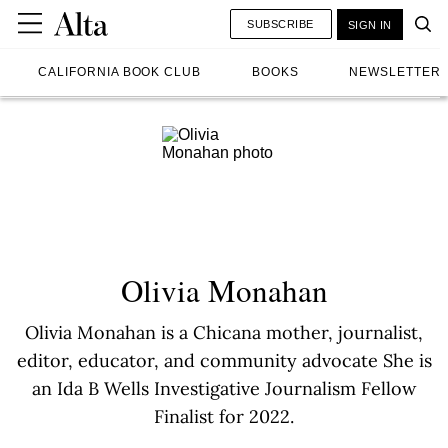
SUBSCRIBE
SIGN IN
CALIFORNIA BOOK CLUB
BOOKS
NEWSLETTER
Olivia Monahan
Olivia Monahan is a Chicana mother, journalist,
editor, educator, and community advocate She is
an Ida B Wells Investigative Journalism Fellow
Finalist for 2022.