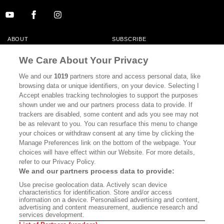
ABOUT
SUBSCRIBE
MASTHEAD
CONTACT
We Care About Your Privacy
CALIFORNIA BOOK CLUB
EVENTS
We and our
1019
partners store and access personal data, like
browsing data or unique identifiers, on your device. Selecting I
BOOKS
CULTURE
Accept enables tracking technologies to support the purposes
shown under we and our partners process data to provide. If
DISPATCHES
NEWSLETTERS
trackers are disabled, some content and ads you see may not
be as relevant to you. You can resurface this menu to change
MEMBER SUPPORT
FAQ
your choices or withdraw consent at any time by clicking the
WHERE TO BUY ALTA JOURNAL
Manage Preferences link on the bottom of the webpage. Your
choices will have effect within our Website. For more details,
refer to our Privacy Policy.
We and our partners process data to provide:
Alta Journal Participates In An Affiliate Marketing Program With
Use precise geolocation data. Actively scan device
Bookshop.org In Order To Support Independent Booksellers. Alta Journal
characteristics for identification. Store and/or access
Does Not Receive Any Commissions On Books Purchased From Our Site.
information on a device. Personalised advertising and content,
All Commissions Are Distributed To Our Bookstore Partners.
advertising and content measurement, audience research and
services development.
©2026 SAN SIMEON FILMS. ALL RIGHTS RESERVED