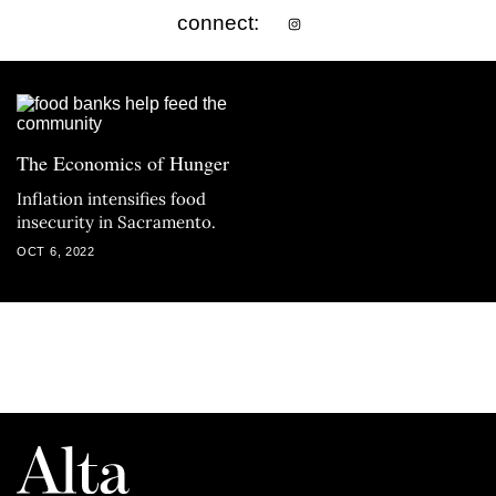
connect:
The Economics of Hunger
Inflation intensifies food
insecurity in Sacramento.
OCT 6, 2022