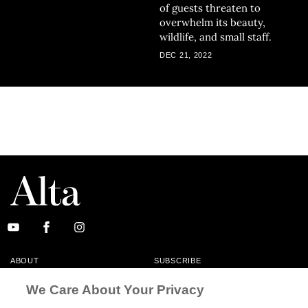
of guests threaten to
overwhelm its beauty,
wildlife, and small staff.
DEC 21, 2022
ABOUT
SUBSCRIBE
MASTHEAD
CONTACT
We Care About Your Privacy
CALIFORNIA BOOK CLUB
EVENTS