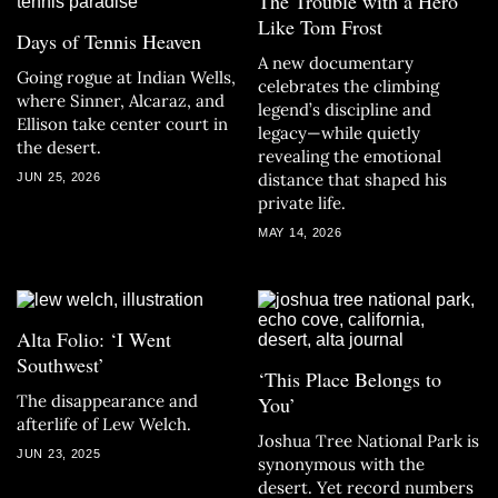
The Trouble with a Hero
Like Tom Frost
Days of Tennis Heaven
A new documentary
Going rogue at Indian Wells,
celebrates the climbing
where Sinner, Alcaraz, and
legend’s discipline and
Ellison take center court in
legacy—while quietly
the desert.
revealing the emotional
distance that shaped his
JUN 25, 2026
private life.
MAY 14, 2026
Alta Folio: ‘I Went
Southwest’
‘This Place Belongs to
The disappearance and
You’
afterlife of Lew Welch.
Joshua Tree National Park is
JUN 23, 2025
synonymous with the
desert. Yet record numbers