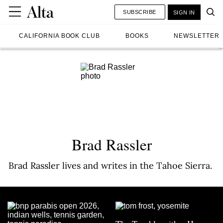
SUBSCRIBE
SIGN IN
CALIFORNIA BOOK CLUB
BOOKS
NEWSLETTER
Brad Rassler
Brad Rassler lives and writes in the Tahoe Sierra.