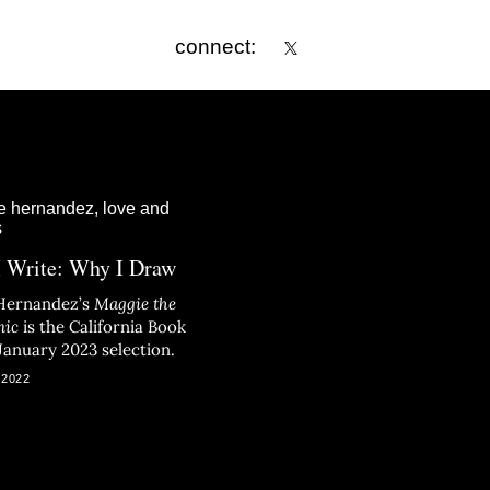
connect:
 Write: Why I Draw
Hernandez’s
Maggie the
nic
is the California Book
January 2023 selection.
 2022