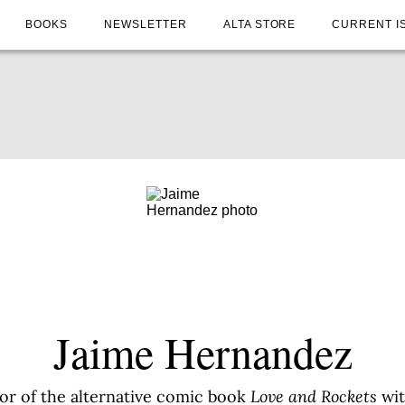
BOOKS
NEWSLETTER
ALTA STORE
CURRENT I
Jaime Hernandez
or of the alternative comic book
Love and Rockets
wit