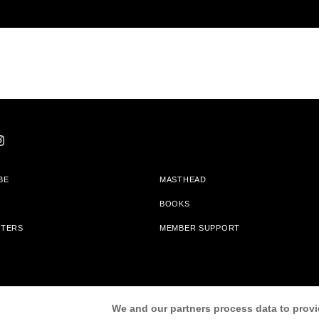
BE
MASTHEAD
BOOKS
TTERS
MEMBER SUPPORT
am With Bookshop.org In Order To Support Independent Booksellers. Alta Journa
We and our partners process data to provi
Partners.