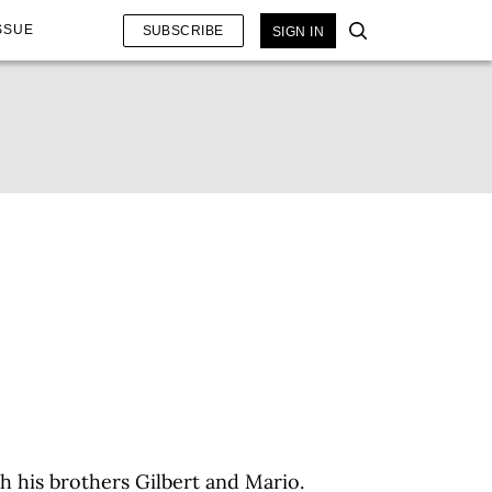
SSUE
SUBSCRIBE
SIGN IN
h his brothers Gilbert and Mario.