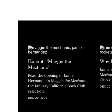
Excerpt: ‘Maggie the
Why I
Mechanic’
Jaime 
Mecha
Read the opening of Jaime
Club’s 
Hernandez’s
Maggie the Mechanic
,
the January California Book Club
DEC 20,
selection.
DEC 20, 2022