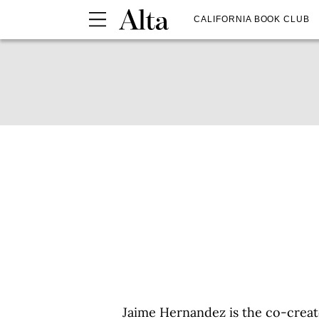
CALIFORNIA BOOK CLUB
Jaime Hernandez is the co-creat