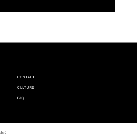
CONTACT
CULTURE
FAQ
l Does Not Receive Any Commissions On Books Purchased From
de: