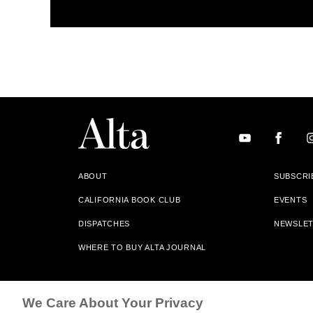
ABOUT
SUBSCRI
CALIFORNIA BOOK CLUB
EVENTS
DISPATCHES
NEWSLE
WHERE TO BUY ALTA JOURNAL
Alta Journal Participates In An Affiliate Marketing Progr
We Care About Your Privacy
Our Site. All Commissions Are Distributed To Our Bookstore 