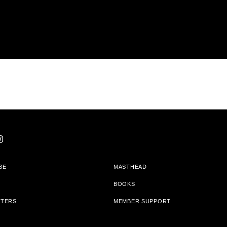
BE
MASTHEAD
BOOKS
TTERS
MEMBER SUPPORT