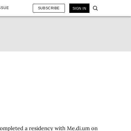
SSUE
SUBSCRIBE
SIGN IN
 completed a residency with Me.di.um on