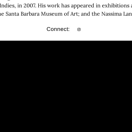
Indies, in 2007. His work has appeared in exhibitions
the Santa Barbara Museum of Art; and the Nassima Land
Connect: