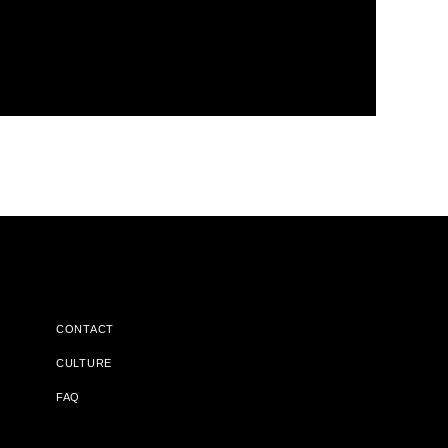
CONTACT
CULTURE
FAQ