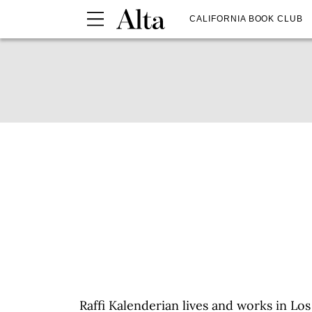
CALIFORNIA BOOK CLUB
Raffi Kalenderian lives and works in L