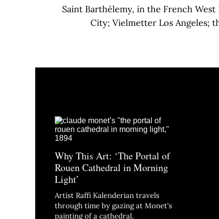
Saint Barthélemy, in the French West 
City; Vielmetter Los Angeles; 
Why This Art: ‘The Portal of
Rouen Cathedral in Morning
Light’
Artist Raffi Kalenderian travels
through time by gazing at Monet's
painting of a cathedral.