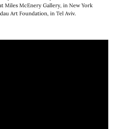
 at Miles McEnery Gallery, in New York
au Art Foundation, in Tel Aviv.