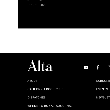
DEC 21, 2022
ABOUT
SUBSCRI
CALIFORNIA BOOK CLUB
EVENTS
DISPATCHES
NEWSLE
WHERE TO BUY ALTA JOURNAL