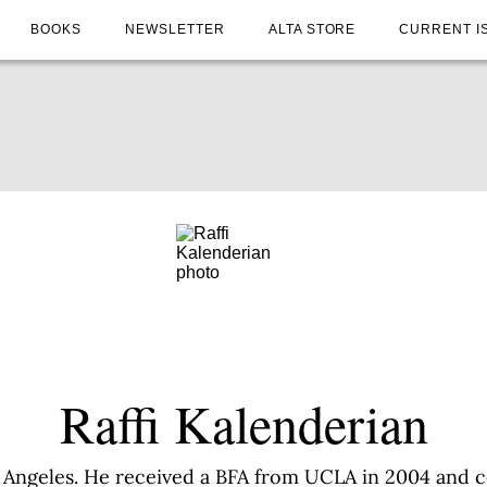
BOOKS
NEWSLETTER
ALTA STORE
CURRENT I
Raffi Kalenderian
os Angeles. He received a BFA from UCLA in 2004 and