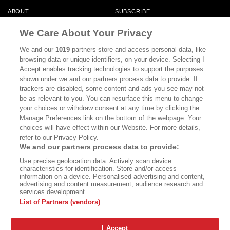
ABOUT
SUBSCRIBE
MASTHEAD
CONTACT
We Care About Your Privacy
CALIFORNIA BOOK CLUB
EVENTS
We and our
1019
partners store and access personal data, like
browsing data or unique identifiers, on your device. Selecting I
BOOKS
CULTURE
Accept enables tracking technologies to support the purposes
shown under we and our partners process data to provide. If
DISPATCHES
NEWSLETTERS
trackers are disabled, some content and ads you see may not
be as relevant to you. You can resurface this menu to change
MEMBER SUPPORT
FAQ
your choices or withdraw consent at any time by clicking the
WHERE TO BUY ALTA JOURNAL
Manage Preferences link on the bottom of the webpage. Your
choices will have effect within our Website. For more details,
refer to our Privacy Policy.
We and our partners process data to provide:
Alta Journal Participates In An Affiliate Marketing Program With
Use precise geolocation data. Actively scan device
Bookshop.org In Order To Support Independent Booksellers. Alta Journal
characteristics for identification. Store and/or access
Does Not Receive Any Commissions On Books Purchased From Our Site.
information on a device. Personalised advertising and content,
All Commissions Are Distributed To Our Bookstore Partners.
advertising and content measurement, audience research and
services development.
©2026 SAN SIMEON FILMS. ALL RIGHTS RESERVED
List of Partners (vendors)
PRIVACY POLICY
YOUR CALIFORNIA PRIVACY RIGHTS
TERMS OF
USE
SITE MAP
I Accept