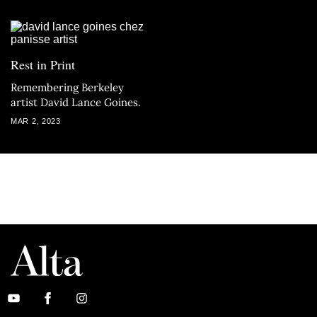
Rest in Print
Remembering Berkeley
artist David Lance Goines.
MAR 2, 2023