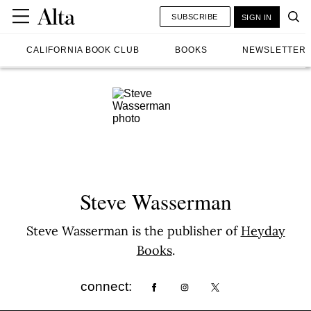
SUBSCRIBE
SIGN IN
CALIFORNIA BOOK CLUB
BOOKS
NEWSLETTER
Steve Wasserman
Steve Wasserman is the publisher of
Heyday
Books
.
connect: