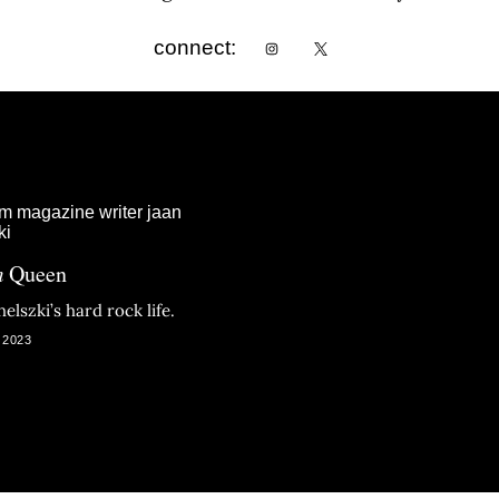
connect:
m
Queen
elszki’s hard rock life.
 2023