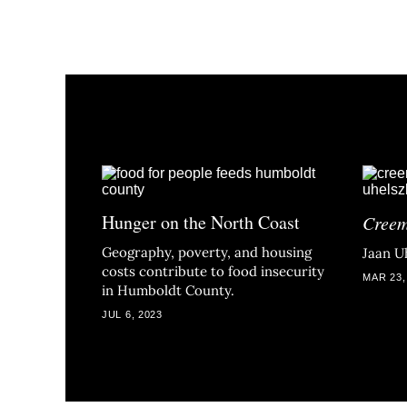
Hunger on the North Coast
Cree
Geography, poverty, and housing
Jaan Uh
costs contribute to food insecurity
MAR 23,
in Humboldt County.
JUL 6, 2023