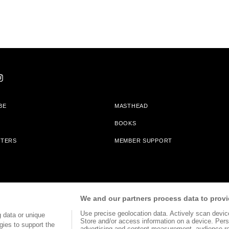
BE
MASTHEAD
BOOKS
TTERS
MEMBER SUPPORT
am With Bookshop.org In Order To Support Independent Booksellers. Alta Journa
We and our partners process data to provi
Partners.
Use precise geolocation data. Actively scan device 
 data or unique
Store and/or access information on a device. Pers
gies to support the
advertising and content measurement, audience r