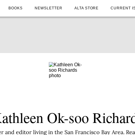
BOOKS
NEWSLETTER
ALTA STORE
CURRENT I
athleen Ok-soo Richar
er and editor living in the San Francisco Bay Area. R