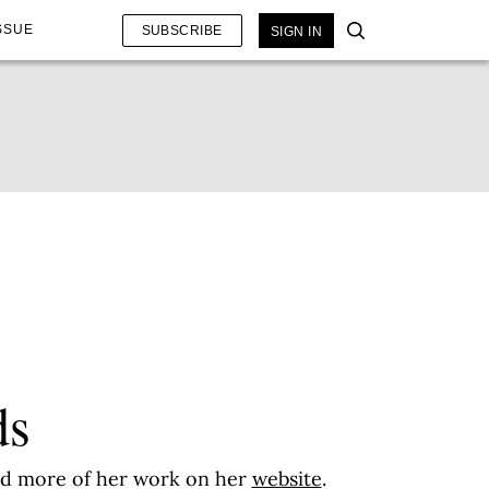
SSUE
SUBSCRIBE
SIGN IN
ds
ead more of her work on her
website
.