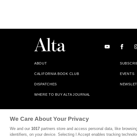
ABOUT
SUBSCRI
CALIFORNIA BOOK CLUB
EVENTS
DISPATCHES
NEWSLE
WHERE TO BUY ALTA JOURNAL
Alta Journal Participates In An Affiliate Marketing Progr
We Care About Your Privacy
Our Site. All Commissions Are Distributed To Our Bookstore 
We and our
1017
partners store and access personal data, like browsing
©2026 SAN SIMEON FILMS. ALL RIGHTS RESERVED
identifiers, on your device. Selecting I Accept enables tracking technolo