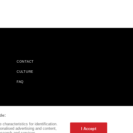
CONTACT
CULTURE
FAQ
l Does Not Receive Any Commissions On Books Purchased From
de:
characteristics for identification.
onalised advertising and content,
I Accept
esearch and services