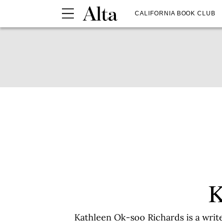
CALIFORNIA BOOK CLUB
K
Kathleen Ok-soo Richards is a writ