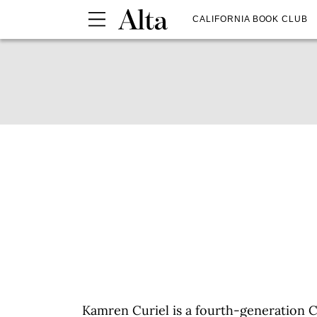
CALIFORNIA BOOK CLUB
Kamren Curiel is a fourth-generation C