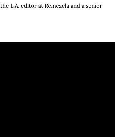
he L.A. editor at Remezcla and a senior