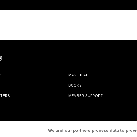
BE
MASTHEAD
BOOKS
TTERS
MEMBER SUPPORT
am With Bookshop.org In Order To Support Independent Booksellers. Alta Journa
We and our partners process data to provi
Partners.