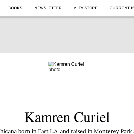
BOOKS
NEWSLETTER
ALTA STORE
CURRENT I
Kamren Curiel
hicana born in East L.A. and raised in Monterey Park