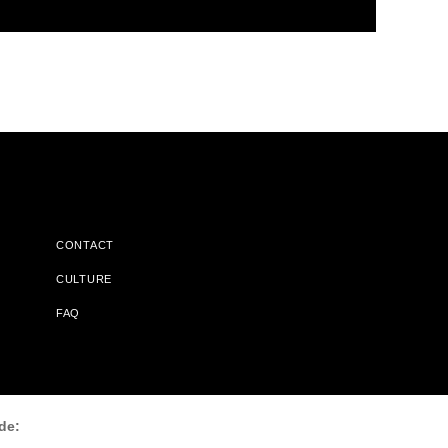
CONTACT
CULTURE
FAQ
l Does Not Receive Any Commissions On Books Purchased From
de: