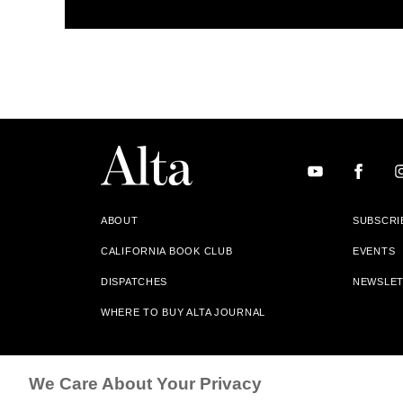
ABOUT
SUBSCRI
CALIFORNIA BOOK CLUB
EVENTS
DISPATCHES
NEWSLE
WHERE TO BUY ALTA JOURNAL
Alta Journal Participates In An Affiliate Marketing Progr
We Care About Your Privacy
Our Site. All Commissions Are Distributed To Our Bookstore 