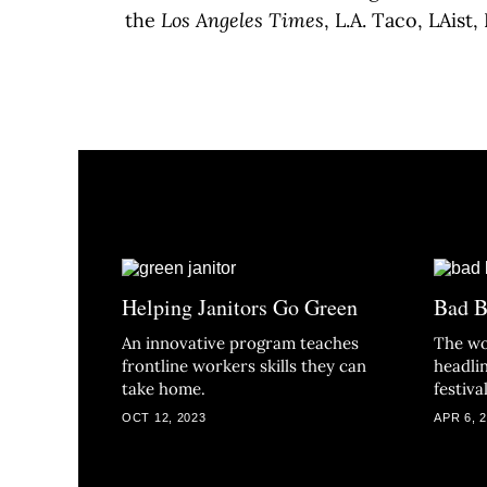
the
Los Angeles Times
, L.A. Taco, LAist
Helping Janitors Go Green
Bad B
An innovative program teaches
The wo
frontline workers skills they can
headlin
take home.
festival
OCT 12, 2023
APR 6, 