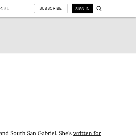
SSUE
SUBSCRIBE
SIGN IN
 and South San Gabriel. She’s
written for