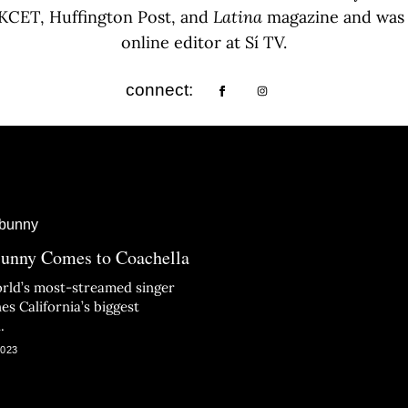
, KCET, Huffington Post, and
Latina
magazine and was t
online editor at Sí TV.
connect:
unny Comes to Coachella
rld’s most-streamed singer
es California’s biggest
.
2023