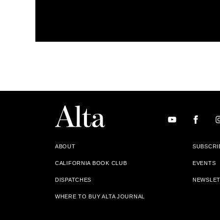
ABOUT
SUBSCRI
CALIFORNIA BOOK CLUB
EVENTS
DISPATCHES
NEWSLE
WHERE TO BUY ALTA JOURNAL