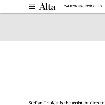
CALIFORNIA BOOK CLUB
Steffan Triplett is the assistant dire