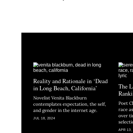
Reality and Rationale in ‘Dead
The L
in Long Beach, California’
Ranki
Novelist Venita Blackburn
Poet C
contemplates expectation, the self,
race as
and gender in the internet age.
over t
JUL 18, 2024
selecti
APR 13,