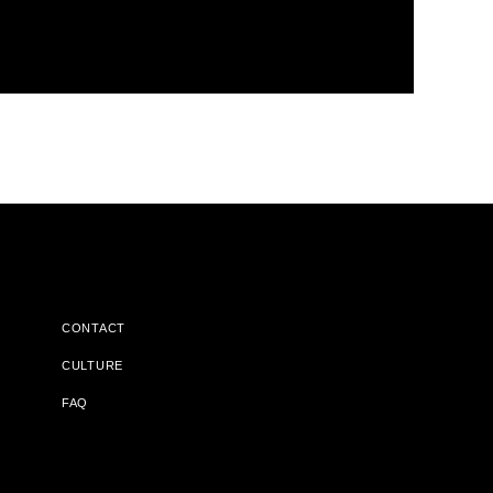
CONTACT
CULTURE
FAQ