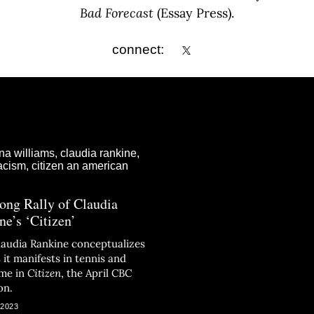
Bad Forecast
(Essay Press).
connect:
ong Rally of Claudia
ne’s ‘Citizen’
laudia Rankine conceptualizes
 it manifests in tennis and
ime in
Citizen
, the April CBC
on.
 2023