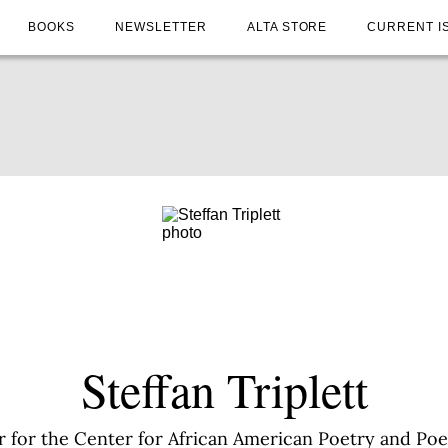
BOOKS
NEWSLETTER
ALTA STORE
CURRENT I
Steffan Triplett
ctor for the Center for African American Poetry and Po