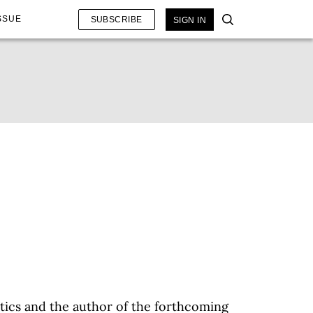
SSUE
SUBSCRIBE
SIGN IN
etics and the author of the forthcoming