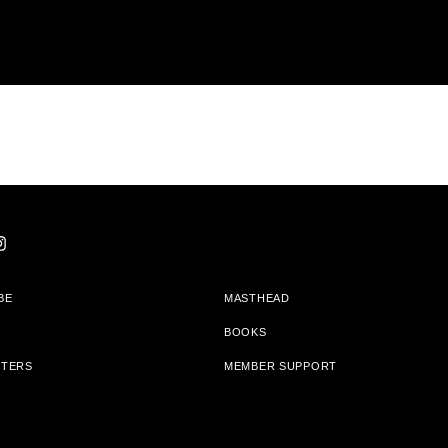
BE
MASTHEAD
BOOKS
TTERS
MEMBER SUPPORT