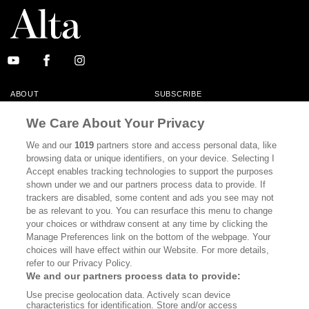
ABOUT
SUBSCRIBE
MASTHEAD
CONTACT
We Care About Your Privacy
CALIFORNIA BOOK CLUB
EVENTS
We and our
1019
partners store and access personal data, like
browsing data or unique identifiers, on your device. Selecting I
BOOKS
CULTURE
Accept enables tracking technologies to support the purposes
shown under we and our partners process data to provide. If
DISPATCHES
NEWSLETTERS
trackers are disabled, some content and ads you see may not
be as relevant to you. You can resurface this menu to change
MEMBER SUPPORT
FAQ
your choices or withdraw consent at any time by clicking the
WHERE TO BUY ALTA JOURNAL
Manage Preferences link on the bottom of the webpage. Your
choices will have effect within our Website. For more details,
refer to our Privacy Policy.
We and our partners process data to provide:
Alta Journal Participates In An Affiliate Marketing Program With
Use precise geolocation data. Actively scan device
Bookshop.org In Order To Support Independent Booksellers. Alta Journal
characteristics for identification. Store and/or access
Does Not Receive Any Commissions On Books Purchased From Our Site.