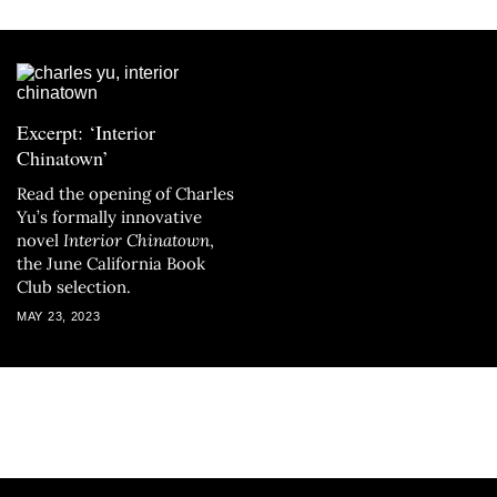
Excerpt: ‘Interior
Chinatown’
Read the opening of Charles
Yu’s formally innovative
novel
Interior Chinatown
,
the June California Book
Club selection.
MAY 23, 2023