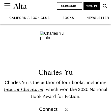
SUBSCRIBE
SIGN IN
CALIFORNIA BOOK CLUB
BOOKS
NEWSLETTER
Charles Yu
Charles Yu is the author of four books, including
Interior Chinatown
, which won the 2020 National
Book Award for Fiction.
Connect: