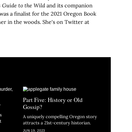
s Guide to the Wild
and its companion
was a finalist for the 2021 Oregon Book
er in the woods. She's on Twitter at
Part Five: History or Old
r
Gossip?
s
A uniquely compelling Oregon story
t
attracts a 21st-century historian.
JUN 19, 2023