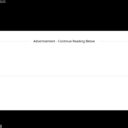
2023
Advertisement - Continue Reading Below