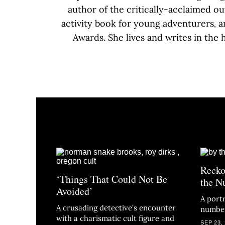
author of the critically-acclaimed o
activity book for young adventurers
,
a
Awards. She lives and writes in the
Recko
‘Things That Could Not Be
the N
Avoided’
A portr
A crusading detective’s encounter
numbe
with a charismatic cult figure and
SEP 23,