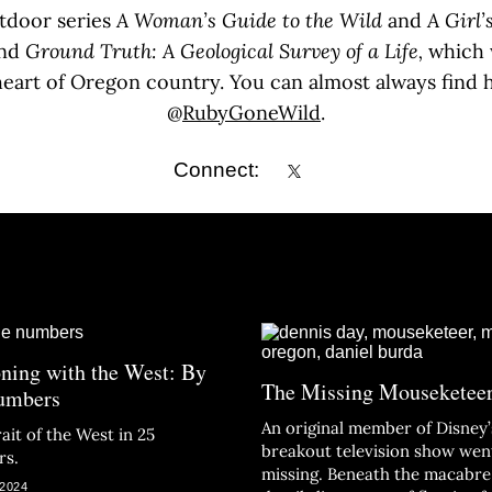
utdoor series
A Woman’s Guide to the Wild
and
A Girl’
nd
Ground Truth: A Geological Survey of a Life,
which 
 heart of Oregon country. You can almost always find h
@
RubyGoneWild
.
Connect:
ning with the West: By
The Missing Mouseketee
umbers
An original member of Disney’
ait of the West in 25
breakout television show wen
rs.
missing. Beneath the macabre
 2024