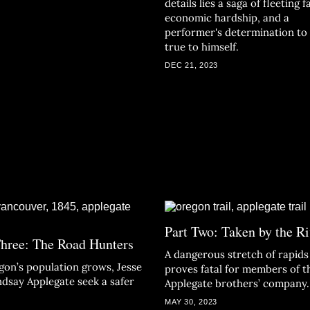
details lies a saga of fleeting 
economic hardship, and a
performer's determination to
true to himself.
DEC 21, 2023
Part Two: Taken by the Ri
Three: The Road Hunters
A dangerous stretch of rapids
gon’s population grows, Jesse
proves fatal for members of t
ndsay Applegate seek a safer
Applegate brothers’ company.
MAY 30, 2023