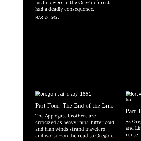
his followers in the Oregon forest
had a deadly consequence.
MAR 24, 2025
Part Four: The End of the Line
Part 
The Applegate brothers are
As Ore
criticized as heavy rains, bitter cold,
and Li
and high winds strand travelers—
route.
and worse—on the road to Oregon.