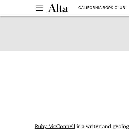
CALIFORNIA BOOK CLUB
Ruby McConnell
is a writer and geolog