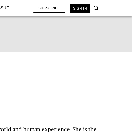
SSUE
SUBSCRIBE
SIGN IN
 world and human experience. She is the