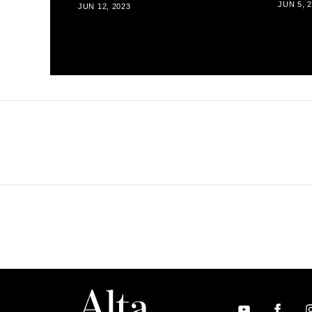
JUN 5, 
JUN 12, 2023