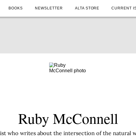
BOOKS
NEWSLETTER
ALTA STORE
CURRENT I
Ruby McConnell
ist who writes about the intersection of the natural