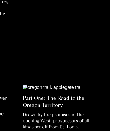
fame,
 be
ver
Part One: The Road to the
Oregon Territory
he
Drawn by the promises of the
opening West, prospectors of all
kinds set off from St. Louis.