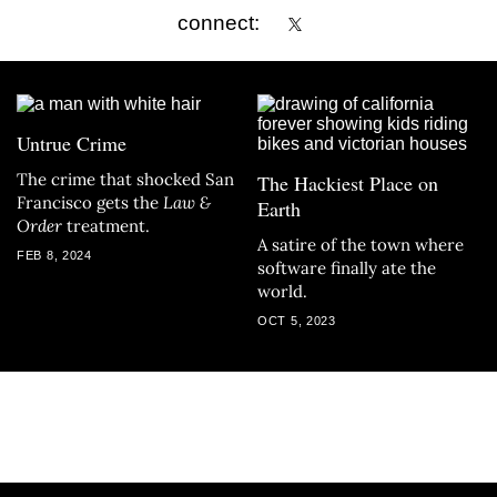
connect:
Untrue Crime
The crime that shocked San
The Hackiest Place on
Francisco gets the
Law &
Earth
Order
treatment.
A satire of the town where
FEB 8, 2024
software finally ate the
world.
OCT 5, 2023