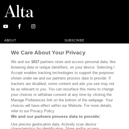
ABOUT
SUBSCRIBE
MASTHEAD
CONTACT
We Care About Your Privacy
CALIFORNIA BOOK CLUB
EVENTS
We and our
1017
partners store and access personal data, like
browsing data or unique identifiers, on your device. Selecting I
BOOKS
CULTURE
Accept enables tracking technologies to support the purposes
shown under we and our partners process data to provide. If
DISPATCHES
NEWSLETTERS
trackers are disabled, some content and ads you see may not
be as relevant to you. You can resurface this menu to change
MEMBER SUPPORT
FAQ
your choices or withdraw consent at any time by clicking the
WHERE TO BUY ALTA JOURNAL
Manage Preferences link on the bottom of the webpage. Your
choices will have effect within our Website. For more details,
refer to our Privacy Policy.
We and our partners process data to provide:
Alta Journal Participates In An Affiliate Marketing Program With
Use precise geolocation data. Actively scan device
Bookshop.org In Order To Support Independent Booksellers. Alta Journal
characteristics for identification. Store and/or access