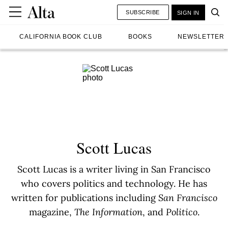
SUBSCRIBE
SIGN IN
CALIFORNIA BOOK CLUB
BOOKS
NEWSLETTER
Scott Lucas
Scott Lucas is a writer living in San Francisco
who covers politics and technology. He has
written for publications including
San Francisco
magazine,
The Information
, and
Politico
.