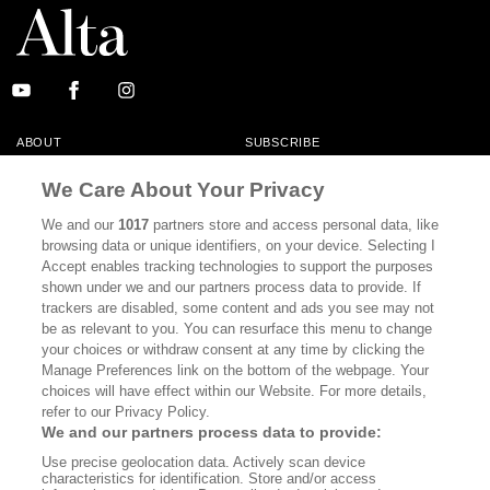
ABOUT
SUBSCRIBE
MASTHEAD
CONTACT
We Care About Your Privacy
CALIFORNIA BOOK CLUB
EVENTS
We and our
1017
partners store and access personal data, like
browsing data or unique identifiers, on your device. Selecting I
BOOKS
CULTURE
Accept enables tracking technologies to support the purposes
shown under we and our partners process data to provide. If
DISPATCHES
NEWSLETTERS
trackers are disabled, some content and ads you see may not
be as relevant to you. You can resurface this menu to change
MEMBER SUPPORT
FAQ
your choices or withdraw consent at any time by clicking the
WHERE TO BUY ALTA JOURNAL
Manage Preferences link on the bottom of the webpage. Your
choices will have effect within our Website. For more details,
refer to our Privacy Policy.
We and our partners process data to provide:
Alta Journal Participates In An Affiliate Marketing Program With
Use precise geolocation data. Actively scan device
Bookshop.org In Order To Support Independent Booksellers. Alta Journal
characteristics for identification. Store and/or access
Does Not Receive Any Commissions On Books Purchased From Our Site.