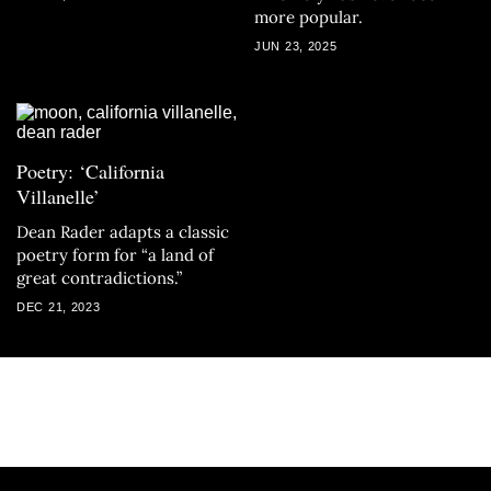
more popular.
JUN 23, 2025
Poetry: ‘California
Villanelle’
Dean Rader adapts a classic
poetry form for “a land of
great contradictions.”
DEC 21, 2023