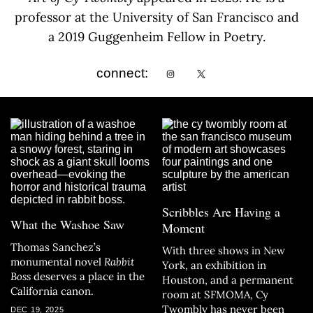
professor at the University of San Francisco and
a 2019 Guggenheim Fellow in Poetry.
connect:
Scribbles Are Having a
What the Washoe Saw
Moment
Thomas Sanchez’s
With three shows in New
monumental novel
Rabbit
York, an exhibition in
Boss
deserves a place in the
Houston, and a permanent
California canon.
room at SFMOMA, Cy
Twombly has never been
DEC 19, 2025