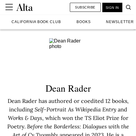
SUBSCRIBE
SIGN IN
CALIFORNIA BOOK CLUB
BOOKS
NEWSLETTER
Dean Rader
Dean Rader has authored or coedited 12 books,
including
Self-Portrait As Wikipedia Entry
and
Works & Days
, which won the TS Eliot Prize for
Poetry.
Before the Borderless: Dialogues with the
Art of Cy Twombly
appeared in 2023. He is a