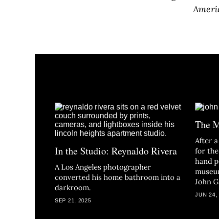
Americ
The M
After a
In the Studio: Reynaldo Rivera
for the
hand p
A Los Angeles photographer
museum
converted his home bathroom into a
John G
darkroom.
JUN 24,
SEP 21, 2025