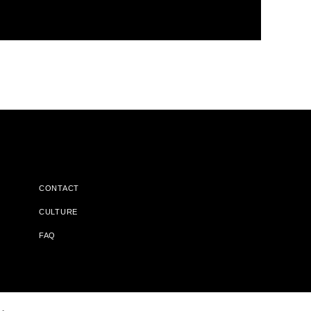
CONTACT
CULTURE
FAQ
l Does Not Receive Any Commissions On Books Purchased From