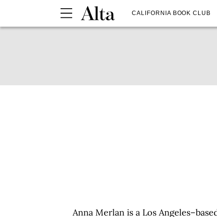
CALIFORNIA BOOK CLUB
Anna Merlan is a Los Angeles–based 