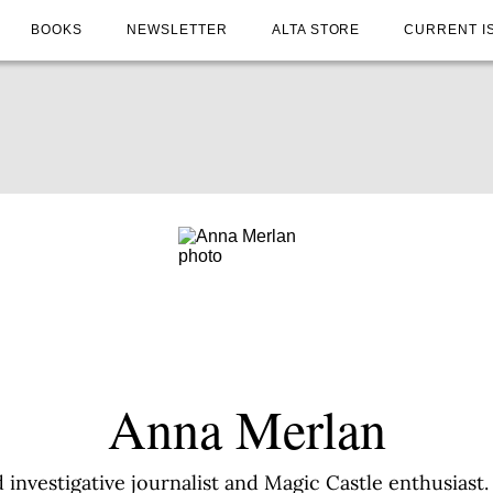
BOOKS
NEWSLETTER
ALTA STORE
CURRENT I
Anna Merlan
investigative journalist and Magic Castle enthusiast.