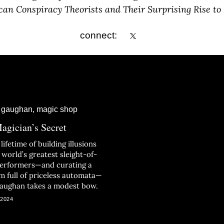
an Conspiracy Theorists and Their Surprising Rise to
connect:
agician’s Secret
 lifetime of building illusions
 world’s greatest sleight-of-
erformers—and curating a
 full of priceless automata—
aughan takes a modest bow.
 2024