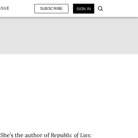
SSUE
SUBSCRIBE
SIGN IN
 She’s the author of
Republic of Lies: