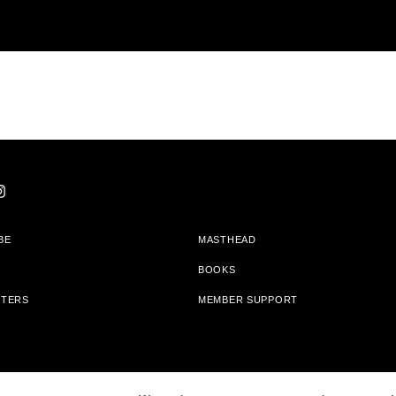
BE
MASTHEAD
BOOKS
TTERS
MEMBER SUPPORT
am With Bookshop.org In Order To Support Independent Booksellers. Alta Journa