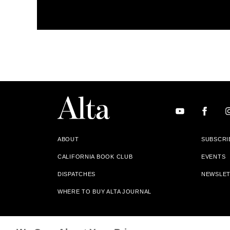
ABOUT
SUBSCRI
CALIFORNIA BOOK CLUB
EVENTS
DISPATCHES
NEWSLE
WHERE TO BUY ALTA JOURNAL
Alta Journal Participates In An Affiliate Marketing Progr