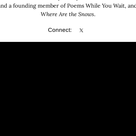
 and a founding member of Poems While You Wait, and 
Where Are the Snows
.
Connect: