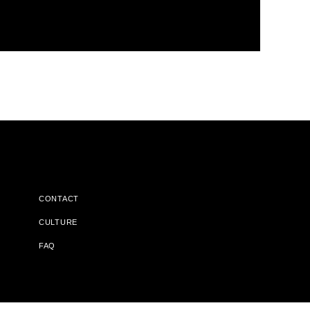
CONTACT
CULTURE
FAQ