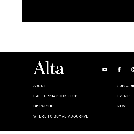
ABOUT
SUBSCRI
CALIFORNIA BOOK CLUB
EVENTS
DISPATCHES
NEWSLE
WHERE TO BUY ALTA JOURNAL