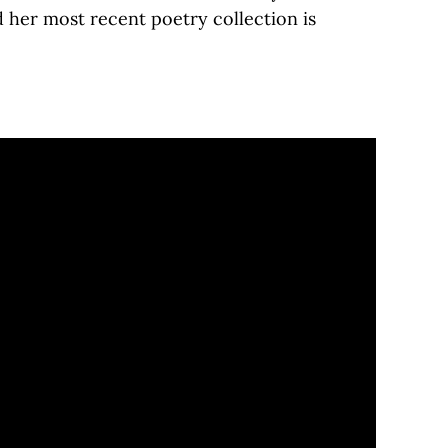
her most recent poetry collection is