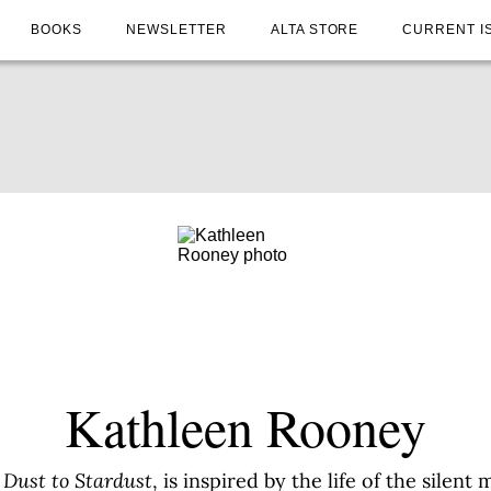
BOOKS
NEWSLETTER
ALTA STORE
CURRENT I
Kathleen Rooney
Dust to Stardust
, is inspired by the life of the silen