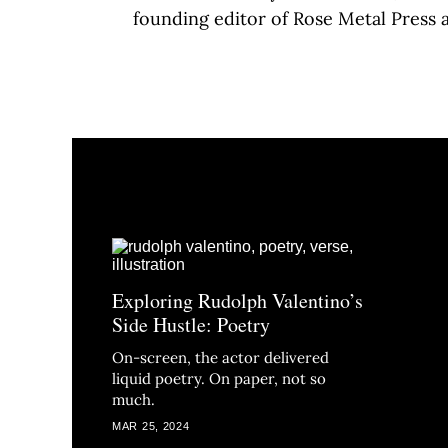
founding editor of Rose Metal Press
Exploring Rudolph Valentino’s
Side Hustle: Poetry
On-screen, the actor delivered
liquid poetry. On paper, not so
much.
MAR 25, 2024