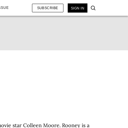
SSUE
SUBSCRIBE
SIGN IN
t movie star Colleen Moore. Rooney is a