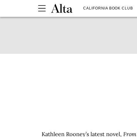
CALIFORNIA BOOK CLUB
Kathleen Rooney’s latest novel,
From 