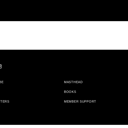
BE
MASTHEAD
BOOKS
TTERS
MEMBER SUPPORT