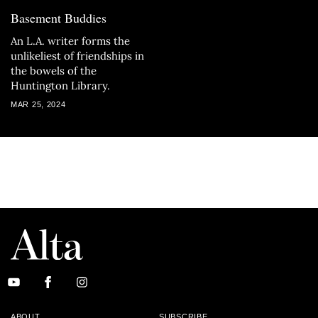
Basement Buddies
An L.A. writer forms the
unlikeliest of friendships in
the bowels of the
Huntington Library.
MAR 25, 2024
ABOUT
SUBSCRIBE