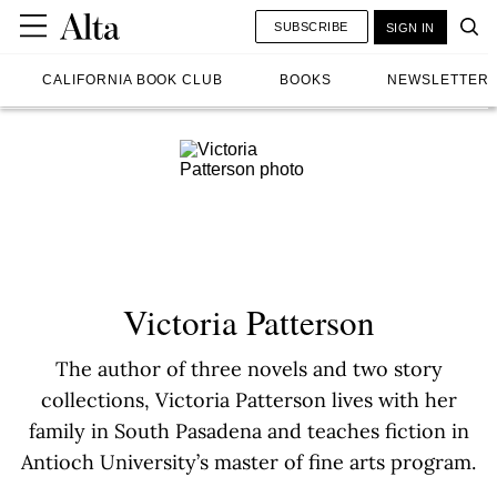
SUBSCRIBE
SIGN IN
CALIFORNIA BOOK CLUB
BOOKS
NEWSLETTER
Victoria Patterson
The author of three novels and two story
collections, Victoria Patterson lives with her
family in South Pasadena and teaches fiction in
Antioch University’s master of fine arts program.