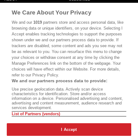
MASTHEAD
CONTACT
We Care About Your Privacy
CALIFORNIA BOOK CLUB
EVENTS
We and our
1019
partners store and access personal data, like
browsing data or unique identifiers, on your device. Selecting I
BOOKS
CULTURE
Accept enables tracking technologies to support the purposes
shown under we and our partners process data to provide. If
DISPATCHES
NEWSLETTERS
trackers are disabled, some content and ads you see may not
be as relevant to you. You can resurface this menu to change
MEMBER SUPPORT
FAQ
your choices or withdraw consent at any time by clicking the
WHERE TO BUY ALTA JOURNAL
Manage Preferences link on the bottom of the webpage. Your
choices will have effect within our Website. For more details,
refer to our Privacy Policy.
We and our partners process data to provide:
Alta Journal Participates In An Affiliate Marketing Program With
Use precise geolocation data. Actively scan device
Bookshop.org In Order To Support Independent Booksellers. Alta Journal
characteristics for identification. Store and/or access
Does Not Receive Any Commissions On Books Purchased From Our Site.
information on a device. Personalised advertising and content,
All Commissions Are Distributed To Our Bookstore Partners.
advertising and content measurement, audience research and
services development.
©2026 SAN SIMEON FILMS. ALL RIGHTS RESERVED
List of Partners (vendors)
PRIVACY POLICY
YOUR CALIFORNIA PRIVACY RIGHTS
TERMS OF
USE
SITE MAP
I Accept