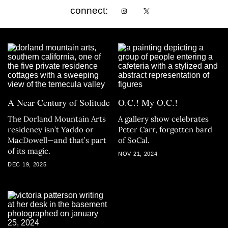
connect:
A Near Century of Solitude
O.C.! My O.C.!
The Dorland Mountain Arts
A gallery show celebrates
residency isn’t Yaddo or
Peter Carr, forgotten bard
MacDowell—and that’s part
of SoCal.
of its magic.
NOV 21, 2024
DEC 19, 2025