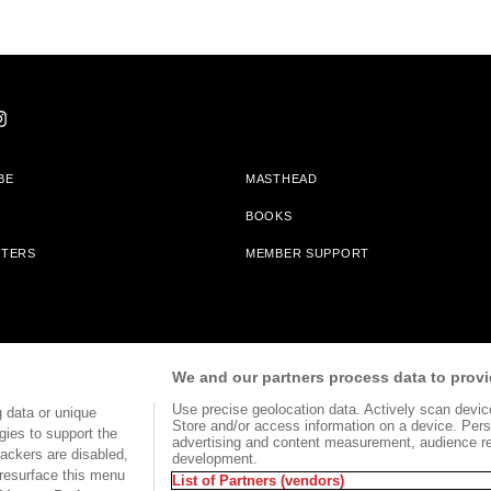
BE
MASTHEAD
BOOKS
TTERS
MEMBER SUPPORT
am With Bookshop.org In Order To Support Independent Booksellers. Alta Journa
We and our partners process data to provi
Partners.
Use precise geolocation data. Actively scan device 
 data or unique
Store and/or access information on a device. Pers
gies to support the
advertising and content measurement, audience r
ackers are disabled,
development.
TERMS OF USE
SITE MAP
resurface this menu
List of Partners (vendors)