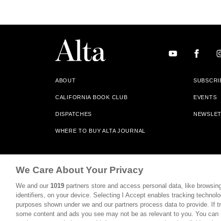
ABOUT
SUBSCRI
CALIFORNIA BOOK CLUB
EVENTS
DISPATCHES
NEWSLE
WHERE TO BUY ALTA JOURNAL
Alta Journal Participates In An Affiliate Marketing Progr
We Care About Your Privacy
Our Site. All Commissions Are Distributed To Our Bookstore 
We and our
1019
partners store and access personal data, like browsing
©2026 SAN SIMEON FILMS. ALL RIGHTS RESERVED
identifiers, on your device. Selecting I Accept enables tracking technolo
purposes shown under we and our partners process data to provide. If tr
PRIVACY POLICY
YOUR CALIFORNIA PRIVACY RIGHTS
some content and ads you see may not be as relevant to you. You can 