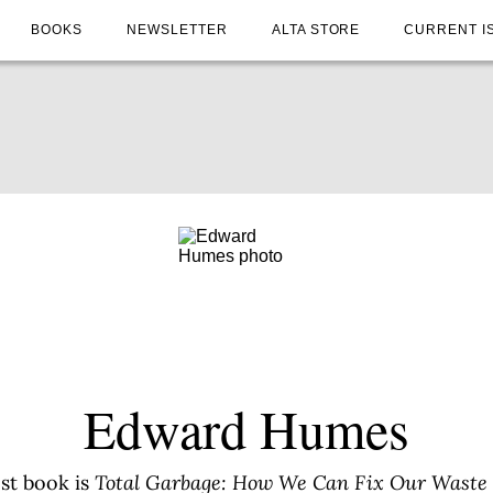
BOOKS
NEWSLETTER
ALTA STORE
CURRENT I
Edward Humes
st book is
Total Garbage: How We Can Fix Our Waste