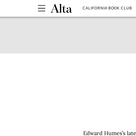
CALIFORNIA BOOK CLUB
Edward Humes’s late