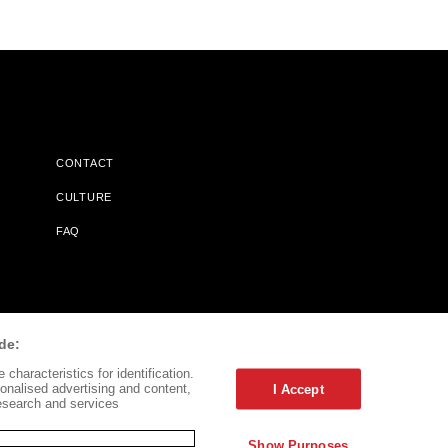
CONTACT
CULTURE
FAQ
l Does Not Receive Any Commissions On Books Purchased From
de:
characteristics for identification.
onalised advertising and content,
I Accept
esearch and services
Show Purposes