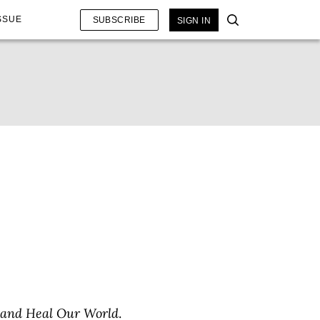
SSUE
SUBSCRIBE
SIGN IN
 and Heal Our World
.