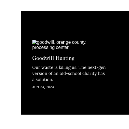
Goodwill Hunting
Our waste is killing us. The next-gen
version of an old-school charity has
a solution.
JUN 24, 2024