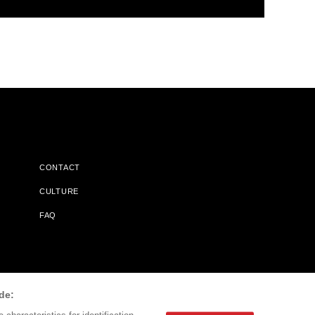
CONTACT
CULTURE
FAQ
l Does Not Receive Any Commissions On Books Purchased From
de: