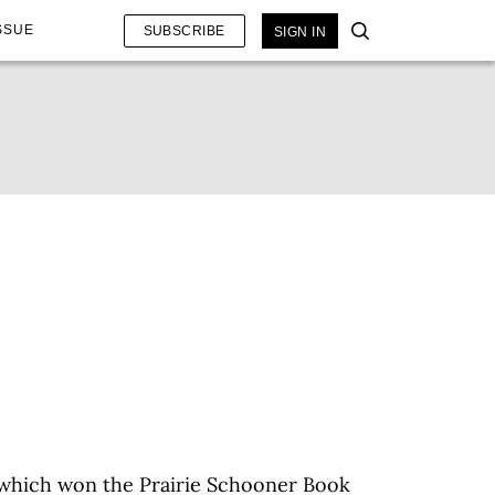
SSUE
SUBSCRIBE
SIGN IN
 which won the Prairie Schooner Book