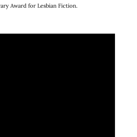
rary Award for Lesbian Fiction.