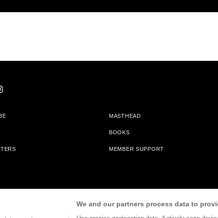
BE
MASTHEAD
BOOKS
TTERS
MEMBER SUPPORT
am With Bookshop.org In Order To Support Independent Booksellers. Alta Journa
We and our partners process data to provi
Partners.