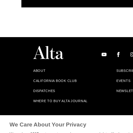
ABOUT
SUBSCRI
CALIFORNIA BOOK CLUB
EVENTS
DISPATCHES
NEWSLE
WHERE TO BUY ALTA JOURNAL
Alta Journal Participates In An Affiliate Marketing Progr
We Care About Your Privacy
Our Site. All Commissions Are Distributed To Our Bookstore 