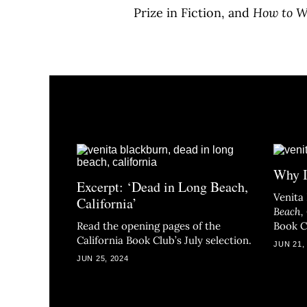
Prize in Fiction, and
How to Wr
Why I
Excerpt: ‘Dead in Long Beach,
Venita
California’
Beach, 
Read the opening pages of the
Book Cl
California Book Club’s July selection.
JUN 21,
JUN 25, 2024