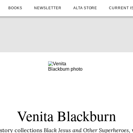
BOOKS
NEWSLETTER
ALTA STORE
CURRENT I
Venita Blackburn
 story collections
Black Jesus and Other Superheroes
,