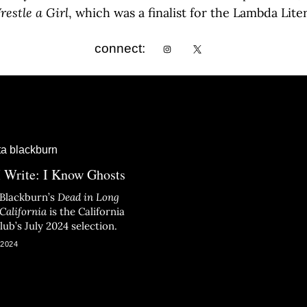
estle a Girl
, which was a finalist for the Lambda Lite
connect:
 Write: I Know Ghosts
 Blackburn’s
Dead in Long
California
is the California
ub’s July 2024 selection.
 2024