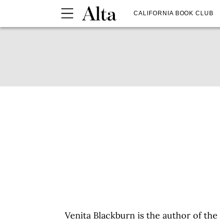
CALIFORNIA BOOK CLUB
Venita Blackburn is the author of the