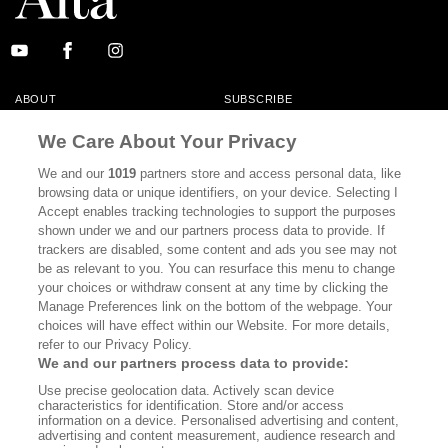
ABOUT
SUBSCRIBE
MASTHEAD
CONTACT
We Care About Your Privacy
CALIFORNIA BOOK CLUB
EVENTS
We and our
1019
partners store and access personal data, like
browsing data or unique identifiers, on your device. Selecting I
BOOKS
CULTURE
Accept enables tracking technologies to support the purposes
shown under we and our partners process data to provide. If
DISPATCHES
NEWSLETTERS
trackers are disabled, some content and ads you see may not
be as relevant to you. You can resurface this menu to change
MEMBER SUPPORT
FAQ
your choices or withdraw consent at any time by clicking the
WHERE TO BUY ALTA JOURNAL
Manage Preferences link on the bottom of the webpage. Your
choices will have effect within our Website. For more details,
refer to our Privacy Policy.
We and our partners process data to provide:
Alta Journal Participates In An Affiliate Marketing Program With
Use precise geolocation data. Actively scan device
Bookshop.org In Order To Support Independent Booksellers. Alta Journal
characteristics for identification. Store and/or access
Does Not Receive Any Commissions On Books Purchased From Our Site.
information on a device. Personalised advertising and content,
All Commissions Are Distributed To Our Bookstore Partners.
advertising and content measurement, audience research and