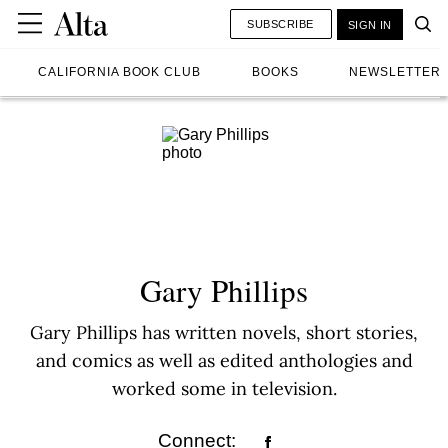
SUBSCRIBE
SIGN IN
CALIFORNIA BOOK CLUB
BOOKS
NEWSLETTER
Gary Phillips
Gary Phillips has written novels, short stories,
and comics as well as edited anthologies and
worked some in television.
Connect: