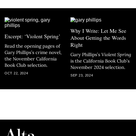
Why I Write: Let Me See
Excerpt: ‘Violent Spring’
About Getting the Words
Right
Read the opening pages of
Gary Phillips’s crime novel,
Gary Phillips’s
Violent Spring
the November California
is the California Book Club’s
Book Club selection.
November 2024 selection.
OCT 22, 2024
SEP 23, 2024