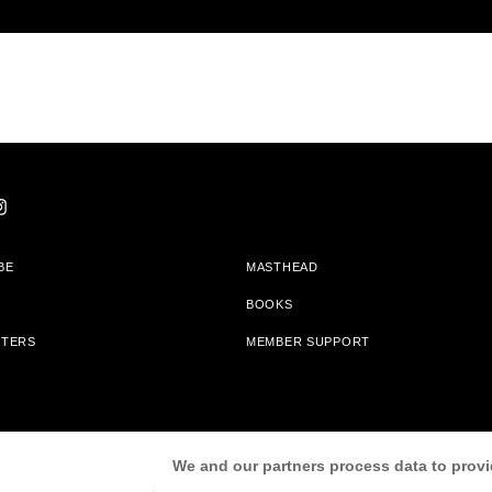
BE
MASTHEAD
BOOKS
TTERS
MEMBER SUPPORT
am With Bookshop.org In Order To Support Independent Booksellers. Alta Journa
We and our partners process data to provi
Partners.