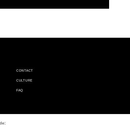
CONTACT
CULTURE
FAQ
l Does Not Receive Any Commissions On Books Purchased From
de: