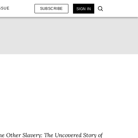
SSUE
SUBSCRIBE
SIGN IN
he Other Slavery: The Uncovered Story of