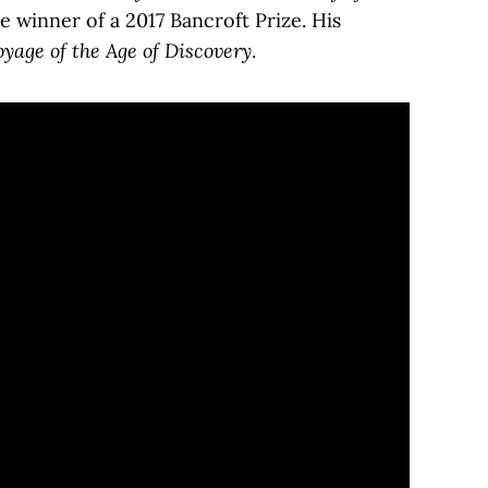
e winner of a 2017 Bancroft Prize. His
age of the Age of Discovery
.