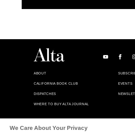
ABOUT
SUBSCRI
CALIFORNIA BOOK CLUB
EVENTS
DISPATCHES
NEWSLE
WHERE TO BUY ALTA JOURNAL
Alta Journal Participates In An Affiliate Marketing Progr
We Care About Your Privacy
Our Site. All Commissions Are Distributed To Our Bookstore 