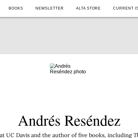
BOOKS
NEWSLETTER
ALTA STORE
CURRENT I
Andrés Reséndez
at UC Davis and the author of five books, including
T