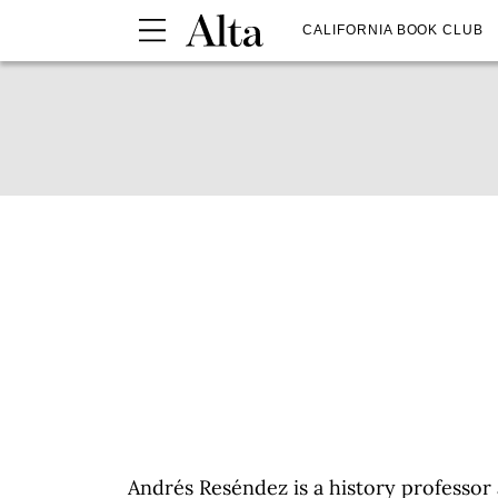
CALIFORNIA BOOK CLUB
Andrés Reséndez is a history professor 