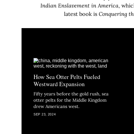
Indian Enslavement in America
, whic
latest book is
Conquering th
How Sea Otter Pelts Fueled
Westward Expansion
Fifty years before the gold rush, sea
otter pelts for the Middle Kingdom
drew Americans west.
SEP 23, 2024