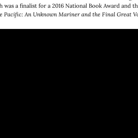
h was a finalist for a 2016 National Book Award and th
e Pacific: An Unknown Mariner and the Final Great Voy