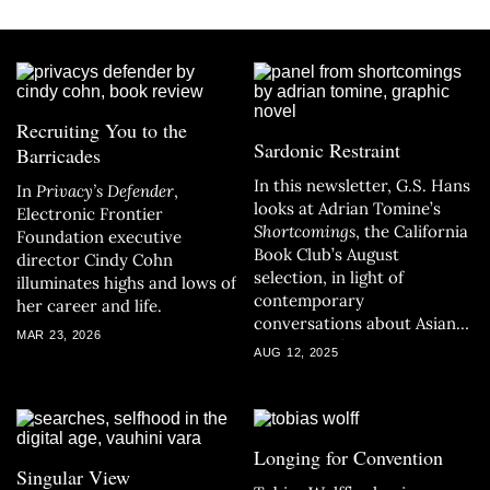
Recruiting You to the
Sardonic Restraint
Barricades
In this newsletter, G.S. Hans
In
Privacy’s Defender
,
looks at Adrian Tomine’s
Electronic Frontier
Shortcomings
, the California
Foundation executive
Book Club’s August
director Cindy Cohn
selection, in light of
illuminates highs and lows of
contemporary
her career and life.
conversations about Asian
MAR 23, 2026
American identity.
AUG 12, 2025
Longing for Convention
Singular View