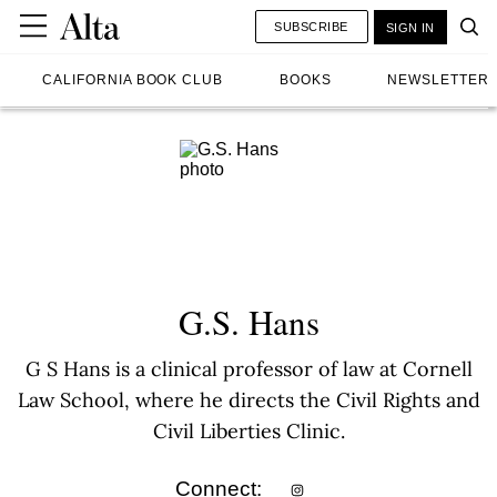
SUBSCRIBE
SIGN IN
CALIFORNIA BOOK CLUB
BOOKS
NEWSLETTER
G.S. Hans
G S Hans is a clinical professor of law at Cornell
Law School, where he directs the Civil Rights and
Civil Liberties Clinic.
Connect: