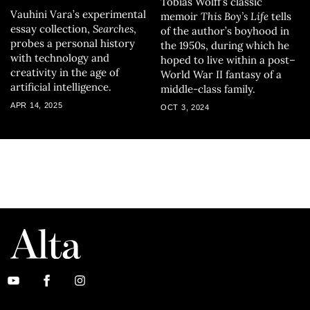
Tobias Wolff’s classic
Vauhini Vara’s experimental
memoir
This Boy’s Life
tells
essay collection,
Searches
,
of the author’s boyhood in
probes a personal history
the 1950s, during which he
with technology and
hoped to live within a post–
creativity in the age of
World War II fantasy of a
artificial intelligence.
middle-class family.
APR 14, 2025
OCT 3, 2024