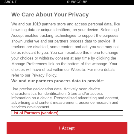
ABOUT
SUBSCRIBE
MASTHEAD
CONTACT
We Care About Your Privacy
CALIFORNIA BOOK CLUB
EVENTS
We and our
1019
partners store and access personal data, like
browsing data or unique identifiers, on your device. Selecting I
BOOKS
CULTURE
Accept enables tracking technologies to support the purposes
shown under we and our partners process data to provide. If
DISPATCHES
NEWSLETTERS
trackers are disabled, some content and ads you see may not
be as relevant to you. You can resurface this menu to change
MEMBER SUPPORT
FAQ
your choices or withdraw consent at any time by clicking the
WHERE TO BUY ALTA JOURNAL
Manage Preferences link on the bottom of the webpage. Your
choices will have effect within our Website. For more details,
refer to our Privacy Policy.
We and our partners process data to provide:
Alta Journal Participates In An Affiliate Marketing Program With
Use precise geolocation data. Actively scan device
Bookshop.org In Order To Support Independent Booksellers. Alta Journal
characteristics for identification. Store and/or access
Does Not Receive Any Commissions On Books Purchased From Our Site.
information on a device. Personalised advertising and content,
All Commissions Are Distributed To Our Bookstore Partners.
advertising and content measurement, audience research and
services development.
©2026 SAN SIMEON FILMS. ALL RIGHTS RESERVED
List of Partners (vendors)
PRIVACY POLICY
YOUR CALIFORNIA PRIVACY RIGHTS
TERMS OF
USE
SITE MAP
I Accept