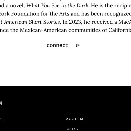
nd a novel,
What You See in the Dark
. He is the recip
ork Foundation for the Arts and has been recognized
t American Short Stories
. In 2023, he received a Mac
ce the Mexican-American communities of California’s
connect:
BE
MASTHEAD
BOOKS