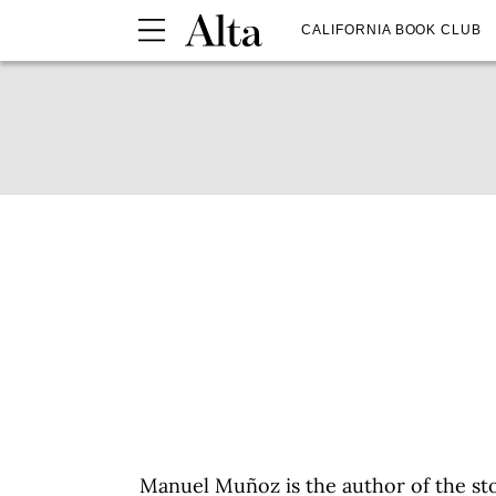
CALIFORNIA BOOK CLUB
Manuel Muñoz is the author of the st