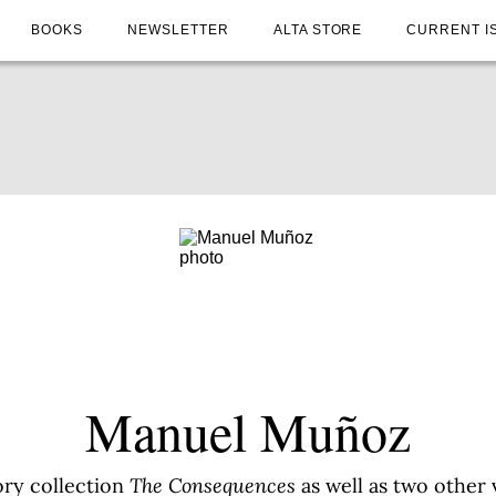
BOOKS
NEWSLETTER
ALTA STORE
CURRENT I
Manuel Muñoz
ory collection
The Consequences
as well as two other 