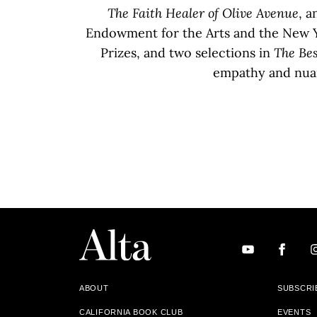
The Faith Healer of Olive Avenue
, a
Endowment for the Arts and the New Y
Prizes, and two selections in
The Bes
empathy and nuan
ABOUT
SUBSCRI
CALIFORNIA BOOK CLUB
EVENTS