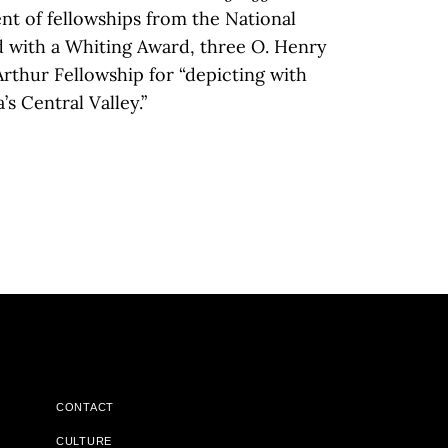
ient of fellowships from the National
 with a Whiting Award, three O. Henry
Arthur Fellowship for “depicting with
 Central Valley.”
CONTACT
CULTURE