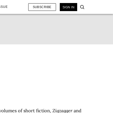
SSUE
SUBSCRIBE
SIGN IN
volumes of short fiction,
Zigzagger
and